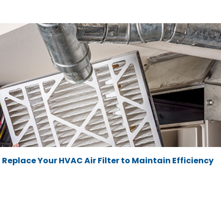
Replace Your HVAC Air Filter to Maintain Efficiency