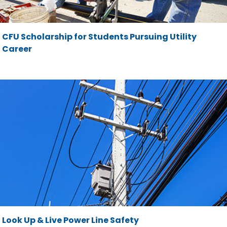
CFU Scholarship for Students Pursuing Utility
Career
Look Up & Live Power Line Safety