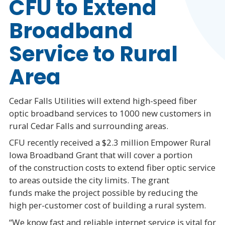
CFU to Extend
Broadband
Service to Rural
Area
Cedar Falls Utilities will extend high-speed fiber
optic broadband services to 1000 new customers in
rural Cedar Falls and surrounding areas.
CFU recently received a $2.3 million Empower Rural
Iowa Broadband Grant that will cover a portion
of the construction costs to extend fiber optic service
to areas outside the city limits. The grant
funds make the project possible by reducing the
high per-customer cost of building a rural system.
“We know fast and reliable internet service is vital for