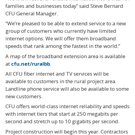
families and businesses today” said Steve Bernard
CFU General Manager.
“We’re pleased to be able to extend service to a new
group of customers who currently have limited
internet options. We will offer them broadband
speeds that rank among the fastest in the world.”
A map of the broadband extension area is available
at
cfu.net/ruralbb
.
All CFU fiber internet and TV services will be
available to customers in the rural project area.
Landline phone service will also be available to some
new customers.
CFU offers world-class internet reliability and speeds
with internet tiers that start at 250 megabits per
second and stretch up to 10 gigabits per second.
Project construction will begin this year. Contractors