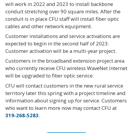
will work in 2022 and 2023 to install backbone
conduit stretching over 90 square miles. After the
conduit is in place CFU staff will install fiber optic
cables and other network equipment.
Customer installations and service activations are
expected to begin in the second half of 2023.
Customer activation will be a multi-year project.
Customers in the broadband extension project area
who currently receive CFU wireless WaveNet internet
will be upgraded to fiber optic service.
CFU will contact customers in the new rural service
territory later this spring with a project timeline and
information about signing up for service. Customers
who want to learn more now may contact CFU at
319-268-5283
.