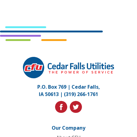
Cedar
Falls
Utilities.
Link
P.O. Box 769 | Cedar Falls,
to
IA 50613 |
(319) 266-1761
homepage
facebook
twitter
Our Company