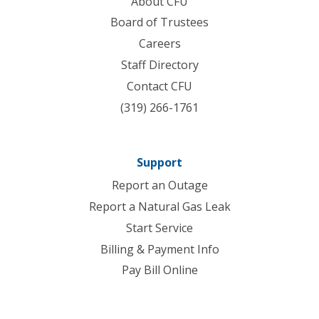
About CFU
Board of Trustees
Careers
Staff Directory
Contact CFU
(319) 266-1761
Support
Report an Outage
Report a Natural Gas Leak
Start Service
Billing & Payment Info
Pay Bill Online