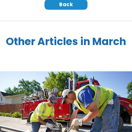
Back
Other Articles in March