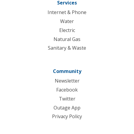
Services
Internet & Phone
Water
Electric
Natural Gas
Sanitary & Waste
Community
Newsletter
Facebook
Twitter
Outage App
Privacy Policy