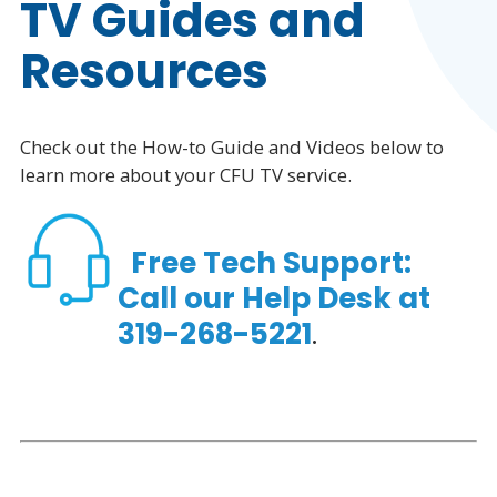
TV Guides and
Phone
Resources
Business
Check out the How-to Guide and Videos below to
Resources
learn more about your CFU TV service.
Free Tech Support:
Call our
Help Desk
at
319-268-5221
.