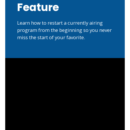
Feature
Learn how to restart a currently airing
program from the beginning so you never
miss the start of your favorite.