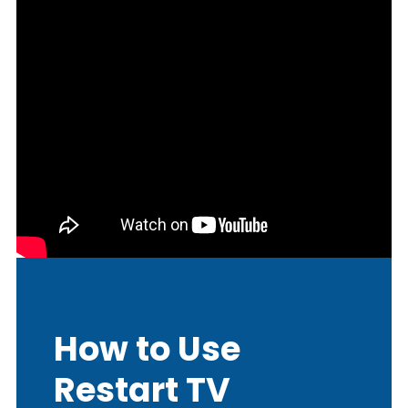
How to Use
Restart TV