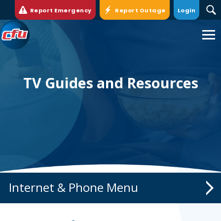
Report Emergency
Report Outage
Login
Cedar
Falls
Utilities.
Link
to
TV Guides and Resources
homepage
Internet & Phone
Internet