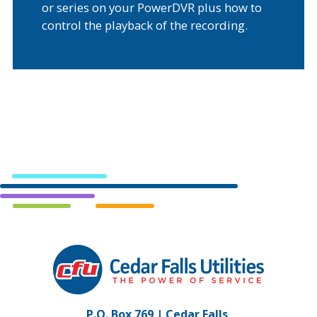
or series on your PowerDVR plus how to
control the playback of the recording.
Cedar
Falls
Utilities.
Link
P.O. Box 769 | Cedar Falls,