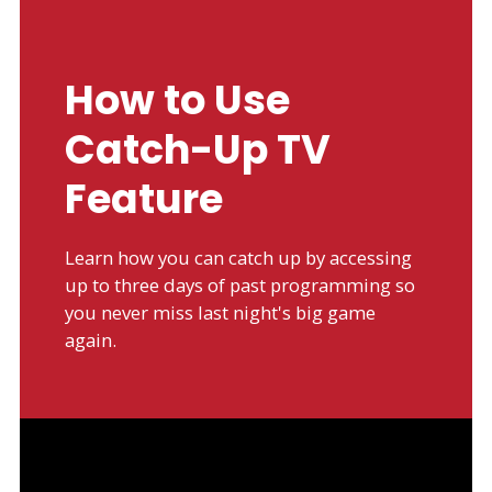
How to Use
Catch-Up TV
Feature
Learn how you can catch up by accessing
up to three days of past programming so
you never miss last night's big game
again.