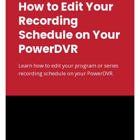
How to Edit Your
Recording
Schedule on Your
PowerDVR
Learn how to edit your program or series
recording schedule on your PowerDVR.