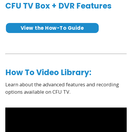
CFU TV Box + DVR Features
View the How-To Guide
How To Video Library:
Learn about the advanced features and recording
options available on CFU TV.