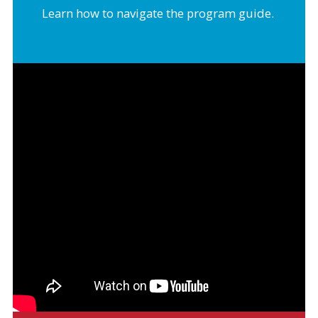
Learn how to navigate the program guide.