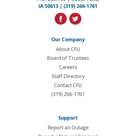
to
IA 50613 |
(319) 266-1761
homepage
facebook
twitter
Our Company
About CFU
Board of Trustees
Careers
Staff Directory
Contact CFU
(319) 266-1761
Support
Report an Outage