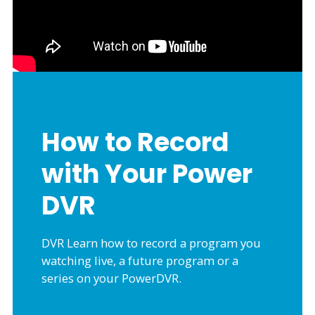
How to Record
with Your Power
DVR
DVR Learn how to record a program you
watching live, a future program or a
series on your PowerDVR.