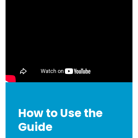
How to Use the
Guide