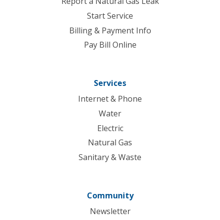
Report a Natural Gas Leak
Start Service
Billing & Payment Info
Pay Bill Online
Services
Internet & Phone
Water
Electric
Natural Gas
Sanitary & Waste
Community
Newsletter