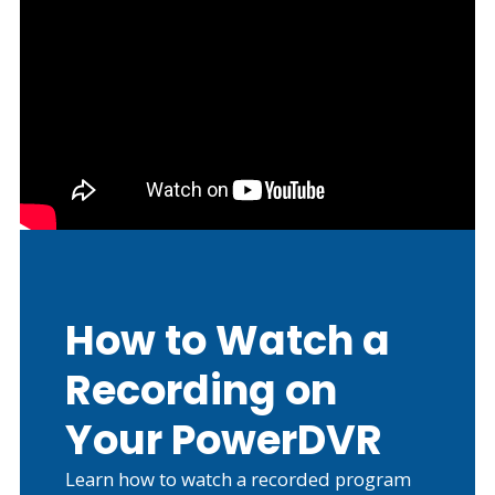
How to Watch a
Recording on
Your PowerDVR
Learn how to watch a recorded program