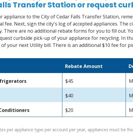
lls Transfer Station or request cu
ur appliance to the City of Cedar Falls Transfer Station, reme
l fee. Next, sign the city's log of accepted appliances. The c
. There are no additional rebate forms for you to fill out. Yo
quest curbside pick-up of your appliance for recycling. In tha
of your next Utility bill. There is an additional $10 fee for p
Rebate Amount
D
frigerators
$45
M
$40
M
Conditioners
$20
M
tes per appliance type per account per year, appliances must be from 