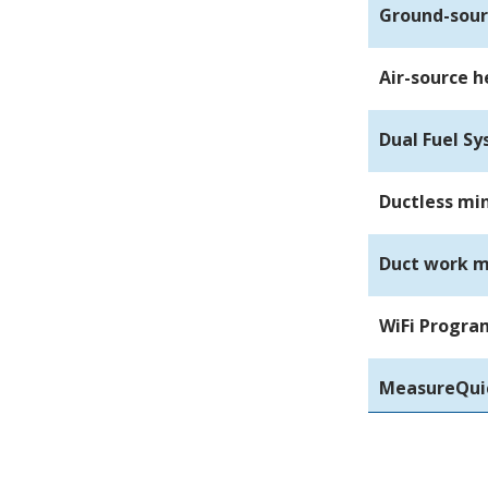
Ground-sou
Air-source 
Dual Fuel S
Ductless min
Duct work m
WiFi Progr
MeasureQuic