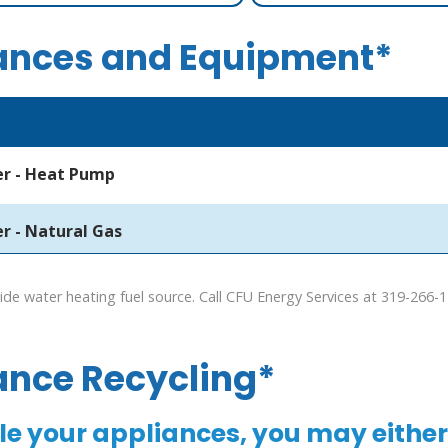
ances and Equipment*
r - Heat Pump
r - Natural Gas
de water heating fuel source. Call CFU Energy Services at 319-266-
ance Recycling*
le your appliances, you may either 