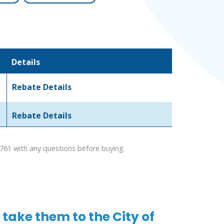
Details
Rebate Details
Rebate Details
1761 with any questions before buying.
take them to the City of