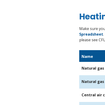
Heati
Make sure you
Spreadsheet
.
please see CF
Name
Natural gas 
Natural gas
Central air 