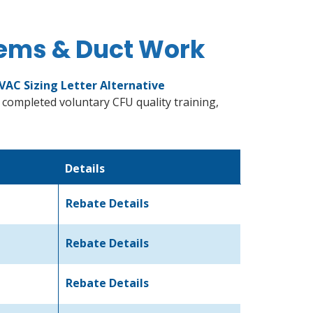
tems & Duct Work
VAC Sizing Letter Alternative
 completed voluntary CFU quality training,
Details
Rebate Details
Rebate Details
Rebate Details