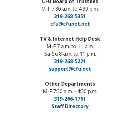
CFU Board of Trustees
M-F 7:30 a.m. to 4:30 p.m.
319-268-5351
cfu@cfunet.net
TV & Internet Help Desk
M-F 7 a.m. to 11 p.m.
Sa-Su 8 a.m. to 11 p.m.
319-268-5221
support@cfu.net
Other Departments
M-F 7:30 a.m. - 4:30 p.m.
319-266-1761
Staff Directory