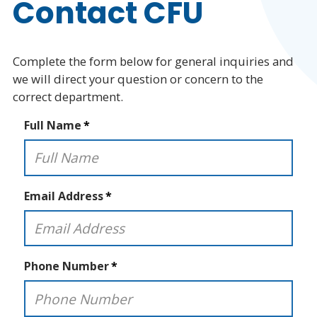
Contact CFU
Public Bidding Notices
Complete the form below for general inquiries and
Board of Trustees
we will direct your question or concern to the
correct department.
Agenda and Archives
Full Name
Staff Directory
Careers
Email Address
Core Values
Discovery Day
Phone Number
Contact