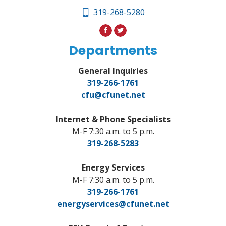
319-268-5280
Departments
General Inquiries
319-266-1761
cfu@cfunet.net
Internet & Phone Specialists
M-F 7:30 a.m. to 5 p.m.
319-268-5283
Energy Services
M-F 7:30 a.m. to 5 p.m.
319-266-1761
energyservices@cfunet.net