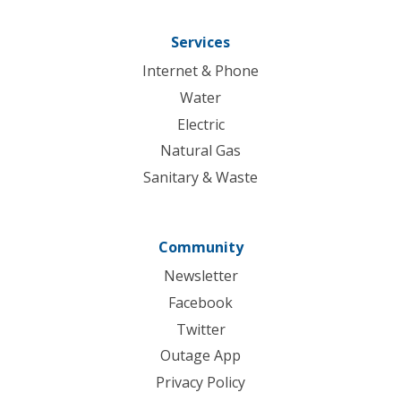
Services
Internet & Phone
Water
Electric
Natural Gas
Sanitary & Waste
Community
Newsletter
Facebook
Twitter
Outage App
Privacy Policy