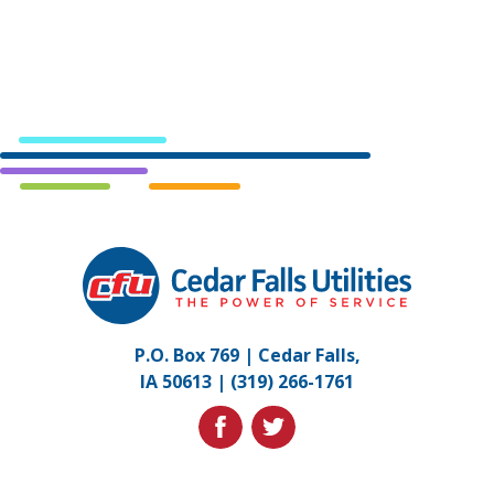
Cedar
Falls
Utilities.
Link
P.O. Box 769 | Cedar Falls,
to
IA 50613 |
(319) 266-1761
homepage
facebook
twitter