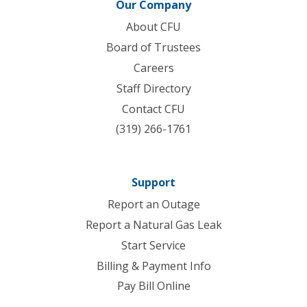
Our Company
About CFU
Board of Trustees
Careers
Staff Directory
Contact CFU
(319) 266-1761
Support
Report an Outage
Report a Natural Gas Leak
Start Service
Billing & Payment Info
Pay Bill Online