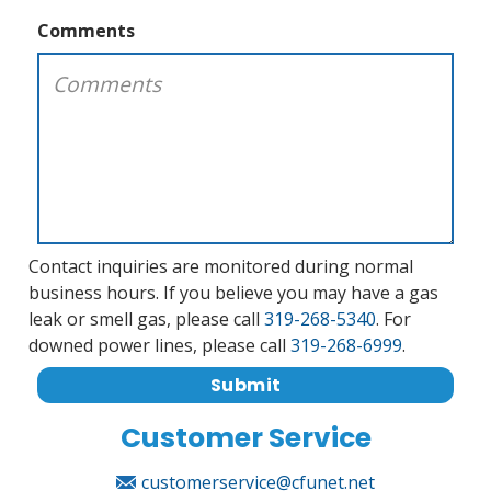
Comments
Contact inquiries are monitored during normal
business hours. If you believe you may have a gas
leak or smell gas, please call
319-268-5340
. For
downed power lines, please call
319-268-6999
.
Submit
Customer Service
customerservice@cfunet.net