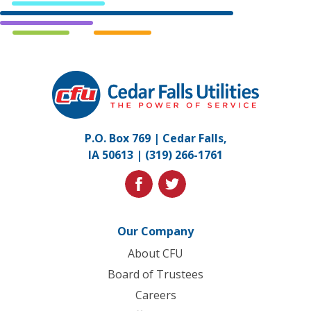
Cedar
Falls
Utilities.
Link
P.O. Box 769 | Cedar Falls,
to
IA 50613 |
(319) 266-1761
homepage
facebook
twitter
Our Company
About CFU
Board of Trustees
Careers