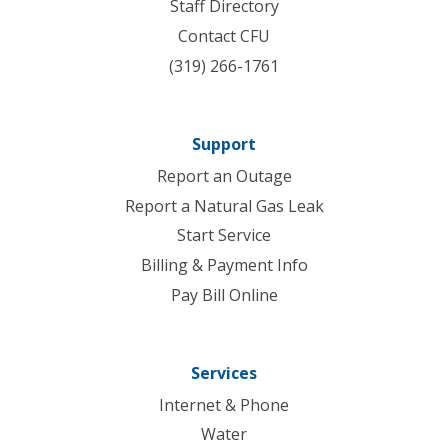
Staff Directory
Contact CFU
(319) 266-1761
Support
Report an Outage
Report a Natural Gas Leak
Start Service
Billing & Payment Info
Pay Bill Online
Services
Internet & Phone
Water