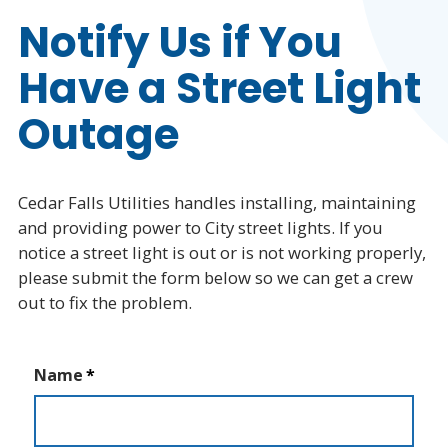
Electric Service
Notify Us if You
Have a Street Light
Report a Service Outage
Live Power Outage Map
Outage
CFU2Go Outage App
Electric Safety
Cedar Falls Utilities handles installing, maintaining
and providing power to City street lights. If you
Report Street Light Outage
notice a street light is out or is not working properly,
Powering the Future
please submit the form below so we can get a crew
out to fix the problem.
Natural Gas Service
Water Service
Name
Rates & Service Policies