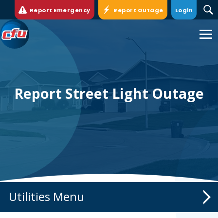
>
Report Emergency
Report Outage
Login
Cedar
Falls
Utilities.
Link
to
homepage
Report Street Light Outage
Utilities