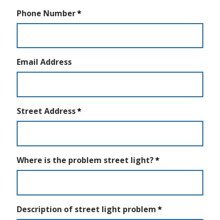
Phone Number
Email Address
Street Address
Where is the problem street light?
Description of street light problem