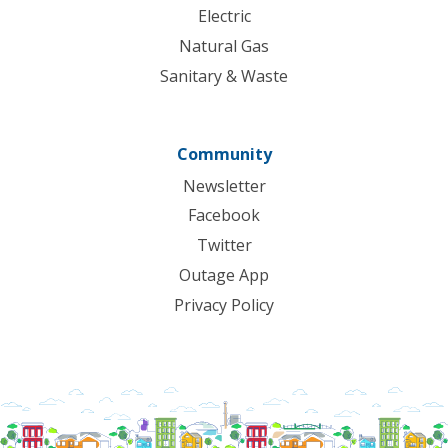
Electric
Natural Gas
Sanitary & Waste
Community
Newsletter
Facebook
Twitter
Outage App
Privacy Policy