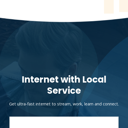
Internet with Local
Service
Get ultra-fast internet to stream, work, learn and connect.