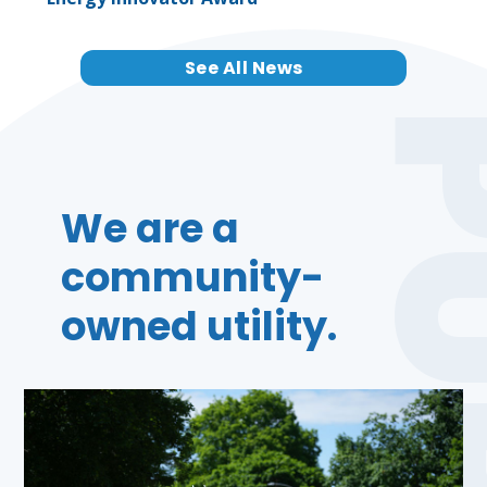
See All News
We are a
community-
owned utility.