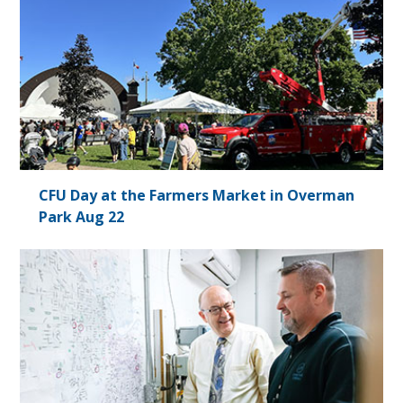
CFU Day at the Farmers Market in Overman
Park Aug 22