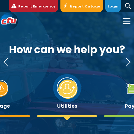
Report Emergency
Report Outage
Login
Cedar
Falls
Utilities.
Link
to
How can we help you?
homepage
age
Utilities
Pay 