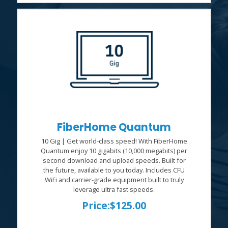
FiberHome Quantum
10 Gig | Get world-class speed! With FiberHome
Quantum enjoy 10 gigabits (10,000 megabits) per
second download and upload speeds. Built for
the future, available to you today. Includes CFU
WiFi and carrier-grade equipment built to truly
leverage ultra fast speeds.
Price:
$125.00