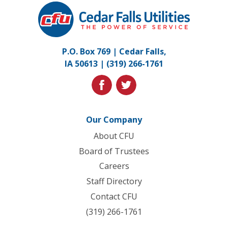
Cedar
Falls
Utilities.
Link
P.O. Box 769 | Cedar Falls,
to
IA 50613 |
(319) 266-1761
homepage
facebook
twitter
Our Company
About CFU
Board of Trustees
Careers
Staff Directory
Contact CFU
(319) 266-1761