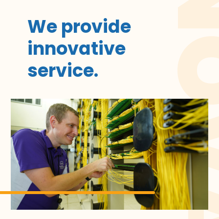
INNOV
We provide
innovative
service.