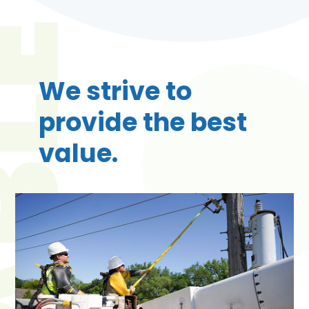
We strive to
provide the best
value.