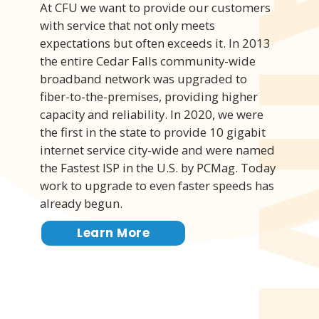
At CFU we want to provide our customers
with service that not only meets
expectations but often exceeds it. In 2013
the entire Cedar Falls community-wide
broadband network was upgraded to
fiber-to-the-premises, providing higher
capacity and reliability. In 2020, we were
the first in the state to provide 10 gigabit
internet service city-wide and were named
the Fastest ISP in the U.S. by PCMag. Today
work to upgrade to even faster speeds has
already begun.
Learn More