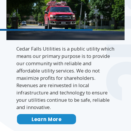
PUB
Cedar Falls Utilities is a public utility which
means our primary purpose is to provide
our community with reliable and
affordable utility services. We do not
maximize profits for shareholders.
Revenues are reinvested in local
infrastructure and technology to ensure
your utilities continue to be safe, reliable
and innovative.
Learn More