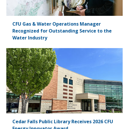
CFU Gas & Water Operations Manager
Recognized for Outstanding Service to the
Water Industry
Cedar Falls Public Library Receives 2026 CFU
Energy Innovator Award