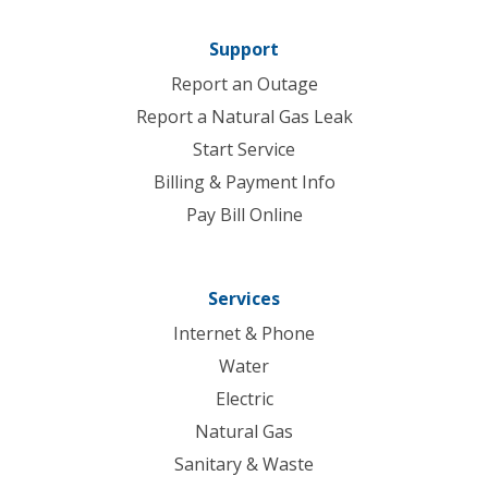
Support
Report an Outage
Report a Natural Gas Leak
Start Service
Billing & Payment Info
Pay Bill Online
Services
Internet & Phone
Water
Electric
Natural Gas
Sanitary & Waste