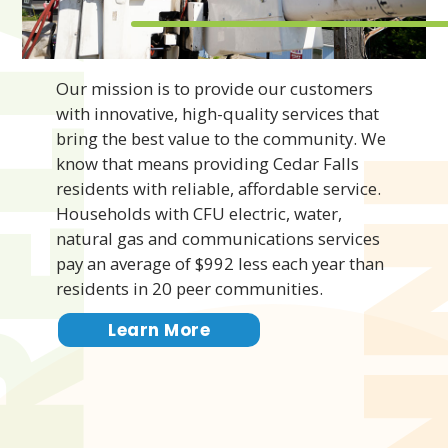
IABLE
Our mission is to provide our customers
with innovative, high-quality services that
bring the best value to the community. We
know that means providing Cedar Falls
residents with reliable, affordable service.
Households with CFU electric, water,
natural gas and communications services
pay an average of $992 less each year than
residents in 20 peer communities.
Learn More