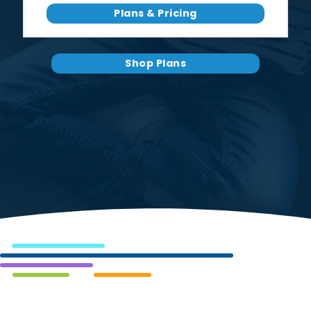
Plans & Pricing
Shop Plans