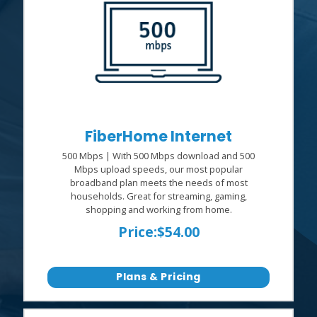
FiberHome Internet
500 Mbps | With 500 Mbps download and 500
Mbps upload speeds, our most popular
broadband plan meets the needs of most
households. Great for streaming, gaming,
shopping and working from home.
Price:
$54.00
Plans & Pricing