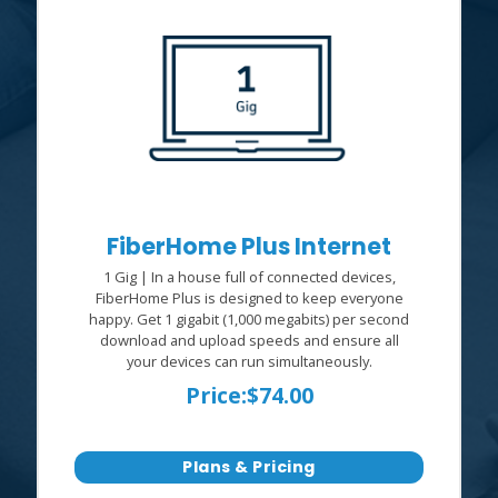
FiberHome Plus Internet
1 Gig | In a house full of connected devices,
FiberHome Plus is designed to keep everyone
happy. Get 1 gigabit (1,000 megabits) per second
download and upload speeds and ensure all
your devices can run simultaneously.
Price:
$74.00
Plans & Pricing