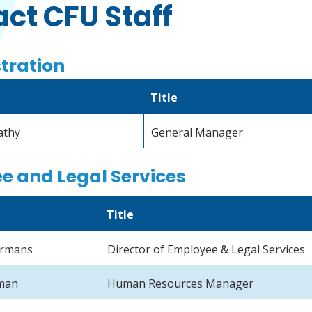
ct CFU Staff
tration
Title
athy
General Manager
e and Legal Services
Title
ermans
Director of Employee & Legal Services
man
Human Resources Manager