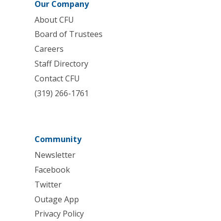
Our Company
About CFU
Board of Trustees
Careers
Staff Directory
Contact CFU
(319) 266-1761
Community
Newsletter
Facebook
Twitter
Outage App
Privacy Policy