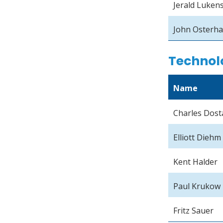
Jerald Luken
John Osterh
Technol
Name
Charles Dost
Elliott Diehm
Kent Halder
Paul Krukow
Fritz Sauer