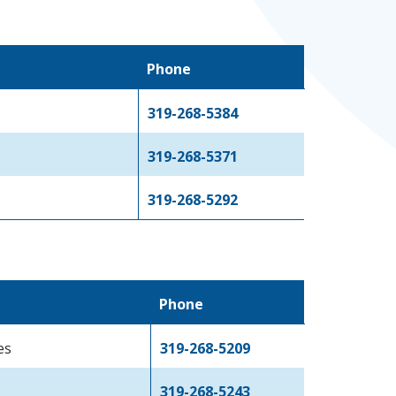
Phone
319-268-5384
319-268-5371
319-268-5292
Phone
es
319-268-5209
319-268-5243