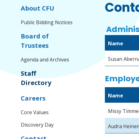
Conta
About CFU
Public Bidding Notices
Adminis
Board of
Name
Trustees
Susan Abern
Agenda and Archives
Staff
Employe
Directory
Name
Careers
Missy Timm
Core Values
Discovery Day
Audra Heine
Contact