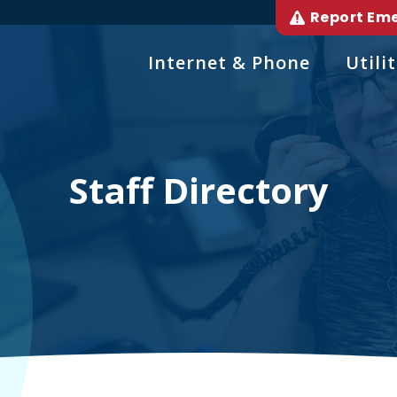
Report Em
Internet & Phone
Utilit
Staff Directory