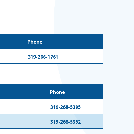
Phone
319-266-1761
Phone
319-268-5395
319-268-5352