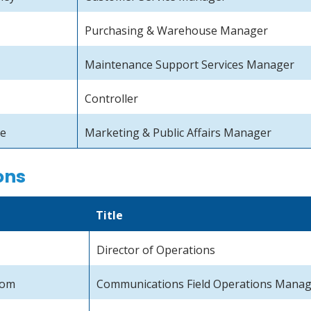
Purchasing & Warehouse Manager
Maintenance Support Services Manager
Controller
se
Marketing & Public Affairs Manager
ons
Title
Director of Operations
rom
Communications Field Operations Mana