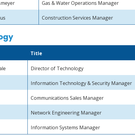
smeyer
Gas & Water Operations Manager
aus
Construction Services Manager
ogy
Title
ale
Director of Technology
Information Technology & Security Manager
Communications Sales Manager
Network Engineering Manager
Information Systems Manager