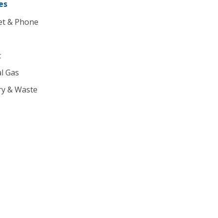
es
et & Phone
c
l Gas
ry & Waste