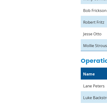
Bob Frickson
Robert Fritz
Jesse Otto
Mollie Strou
Operati
Name
Lane Peters
Luke Backst