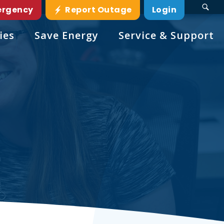
ergency
Report Outage
Login
ies
Save Energy
Service & Support