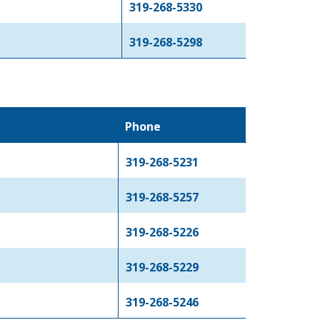
319-268-5330
319-268-5298
Phone
319-268-5231
319-268-5257
319-268-5226
319-268-5229
319-268-5246