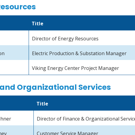
Resources
Title
Director of Energy Resources
on
Electric Production & Substation Manager
Viking Energy Center Project Manager
and Organizational Services
Title
ehner
Director of Finance & Organizational Servic
ney
Customer Service Manager