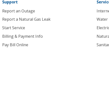
Support
Servic
Report an Outage
Intern
Report a Natural Gas Leak
Water
Start Service
Electri
Billing & Payment Info
Natura
Pay Bill Online
Sanita