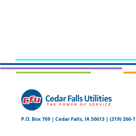
P.O. Box 769 | Cedar Falls, IA 50613 |
(319) 266-