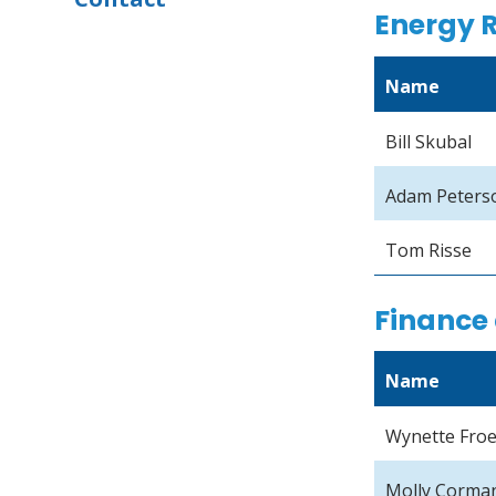
Energy 
Name
Bill Skubal
Adam Peters
Tom Risse
Finance 
Name
Wynette Fro
Molly Corma