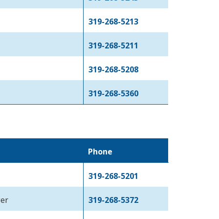
319-268-5213
319-268-5211
319-268-5208
319-268-5360
Phone
319-268-5201
ger
319-268-5372