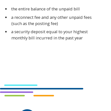
the entire balance of the unpaid bill
a reconnect fee and any other unpaid fees
(such as the posting fee)
a security deposit equal to your highest
monthly bill incurred in the past year