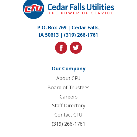
Cedar
Falls
Utilities.
Link
P.O. Box 769 | Cedar Falls,
to
IA 50613 |
(319) 266-1761
homepage
facebook
twitter
Our Company
About CFU
Board of Trustees
Careers
Staff Directory
Contact CFU
(319) 266-1761