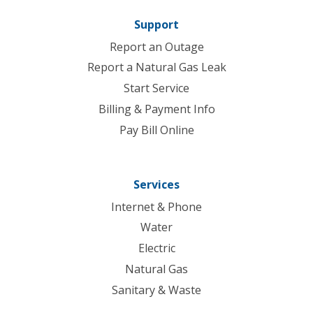
Support
Report an Outage
Report a Natural Gas Leak
Start Service
Billing & Payment Info
Pay Bill Online
Services
Internet & Phone
Water
Electric
Natural Gas
Sanitary & Waste