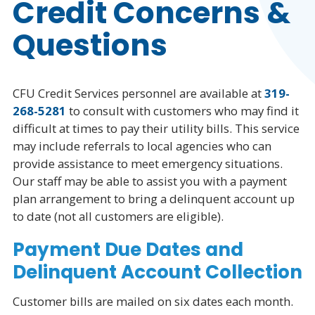
Credit Concerns &
Account Information
Questions
Billing Details
CFU Credit Services personnel are available at
319-
Pay Bill Online
268-5281
to consult with customers who may find it
difficult at times to pay their utility bills. This service
Billing & Payment Info
may include referrals to local agencies who can
Financial Assistance
provide assistance to meet emergency situations.
Our staff may be able to assist you with a payment
Automatic Payments
plan arrangement to bring a delinquent account up
to date (not all customers are eligible).
How to Read Your Bill
Payment Due Dates and
Delinquent Account Collection
Customer bills are mailed on six dates each month.