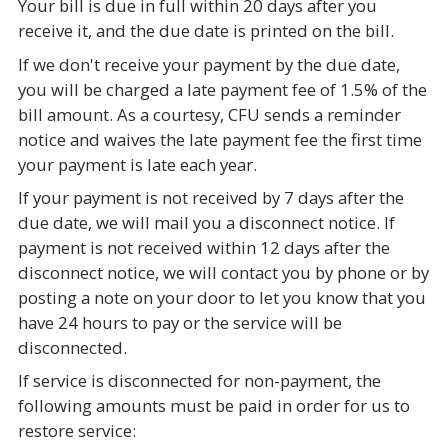
Your bill is due in full within 20 days after you
receive it, and the due date is printed on the bill.
If we don't receive your payment by the due date,
you will be charged a late payment fee of 1.5% of the
bill amount. As a courtesy, CFU sends a reminder
notice and waives the late payment fee the first time
your payment is late each year.
If your payment is not received by 7 days after the
due date, we will mail you a disconnect notice. If
payment is not received within 12 days after the
disconnect notice, we will contact you by phone or by
posting a note on your door to let you know that you
have 24 hours to pay or the service will be
disconnected.
If service is disconnected for non-payment, the
following amounts must be paid in order for us to
restore service: