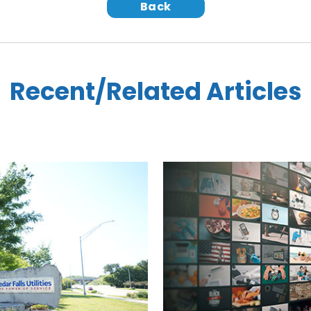
Back
Recent/Related Articles