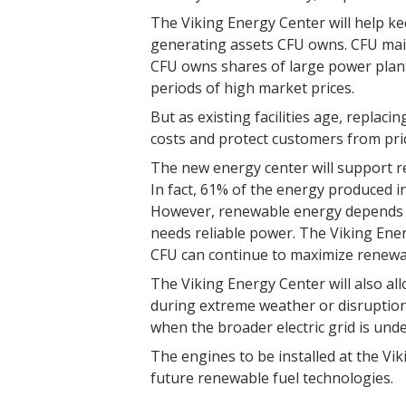
The Viking Energy Center will help kee
generating assets CFU owns. CFU maint
CFU owns shares of large power plant
periods of high market prices.
But as existing facilities age, replaci
costs and protect customers from price 
The new energy center will support r
In fact, 61% of the energy produced 
However, renewable energy depends on
needs reliable power. The Viking Ene
CFU can continue to maximize renewabl
The Viking Energy Center will also all
during extreme weather or disruptions
when the broader electric grid is unde
The engines to be installed at the Vi
future renewable fuel technologies.