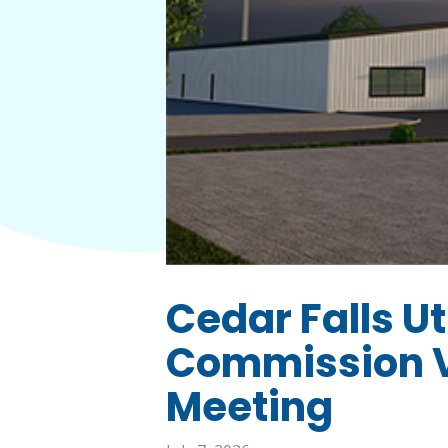
Cedar Falls Uti
Commission V
Meeting