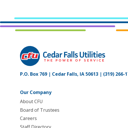
P.O. Box 769 | Cedar Falls, IA 50613 |
(319) 266-
Our Company
About CFU
Board of Trustees
Careers
Staff Directory