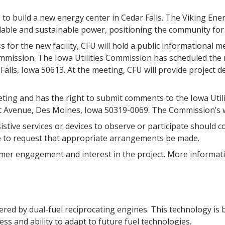
ns to build a new energy center in Cedar Falls. The Viking Ene
rdable and sustainable power, positioning the community for
s for the new facility, CFU will hold a public informational m
ommission. The Iowa Utilities Commission has scheduled the 
ar Falls, Iowa 50613. At the meeting, CFU will provide project
eeting and has the right to submit comments to the Iowa Utili
t Avenue, Des Moines, Iowa 50319-0069. The Commission’s w
sistive services or devices to observe or participate should 
e to request that appropriate arrangements be made.
tomer engagement and interest in the project. More informati
red by dual-fuel reciprocating engines. This technology is b
ess and ability to adapt to future fuel technologies.