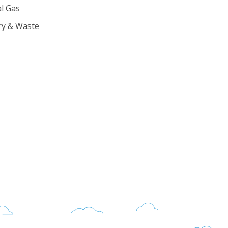
l Gas
ry & Waste