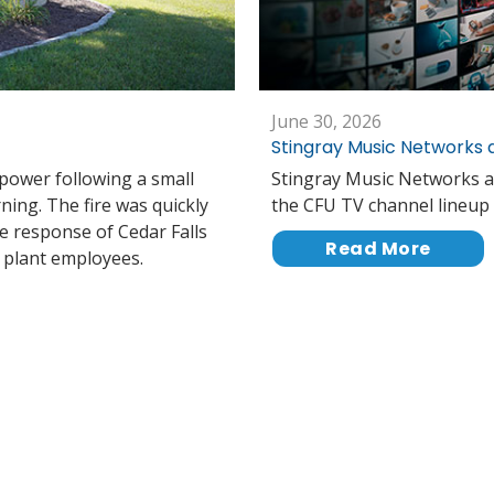
June 30, 2026
Stingray Music Networks 
 power following a small
Stingray Music Networks a
rning. The fire was quickly
the CFU TV channel lineup 
e response of Cedar Falls
Read More
r plant employees.