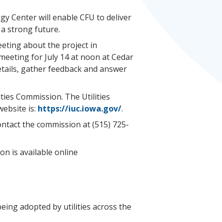
rgy Center will enable CFU to deliver
 a strong future.
eeting about the project in
meeting for July 14 at noon at Cedar
 details, gather feedback and answer
ties Commission. The Utilities
ebsite is:
https://iuc.iowa.gov/
.
contact the commission at (515) 725-
on is available online
eing adopted by utilities across the