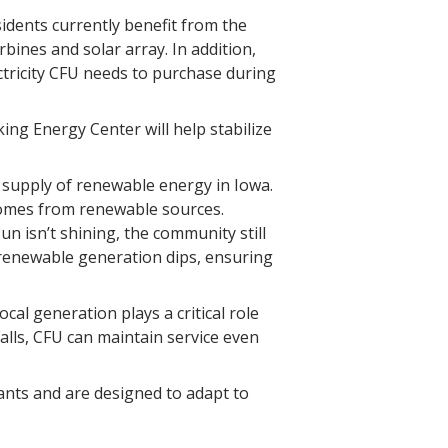
sidents currently benefit from the
bines and solar array. In addition,
tricity CFU needs to purchase during
king Energy Center will help stabilize
 supply of renewable energy in Iowa.
 comes from renewable sources.
 isn’t shining, the community still
 renewable generation dips, ensuring
cal generation plays a critical role
alls, CFU can maintain service even
ants and are designed to adapt to