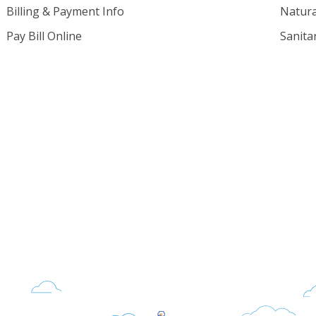
Billing & Payment Info
Natura
Pay Bill Online
Sanita