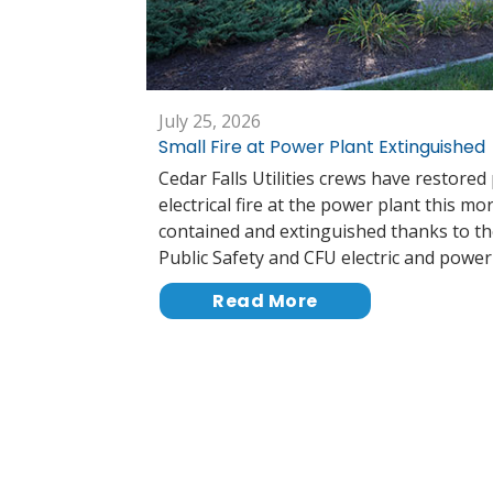
July 25, 2026
Small Fire at Power Plant Extinguished
Cedar Falls Utilities crews have restored
electrical fire at the power plant this mo
contained and extinguished thanks to th
Public Safety and CFU electric and powe
Read More