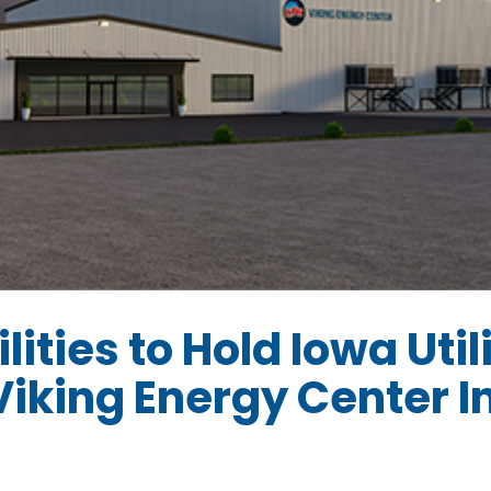
lities to Hold Iowa Util
iking Energy Center I