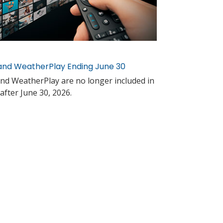
and WeatherPlay Ending June 30
nd WeatherPlay are no longer included in
after June 30, 2026.