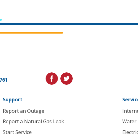
Cedar
Falls
Utilities.
Link
facebook
twitter
1761
to
homepage
Support
Servic
Report an Outage
Intern
Report a Natural Gas Leak
Water
Start Service
Electri