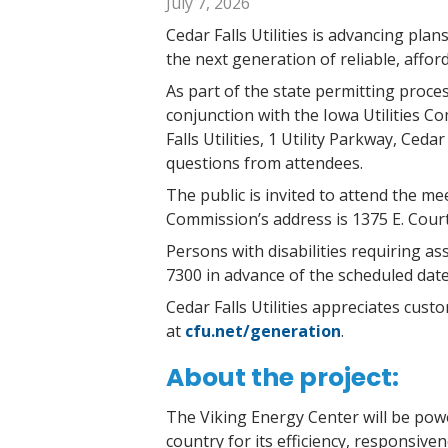
July 7, 2026
Cedar Falls Utilities is advancing pla
the next generation of reliable, affo
As part of the state permitting proces
conjunction with the Iowa Utilities C
Falls Utilities, 1 Utility Parkway, Ced
questions from attendees.
The public is invited to attend the m
Commission’s address is 1375 E. Cour
Persons with disabilities requiring as
7300 in advance of the scheduled dat
Cedar Falls Utilities appreciates cus
at
cfu.net/generation
.
About the project:
The Viking Energy Center will be powe
country for its efficiency, responsiven