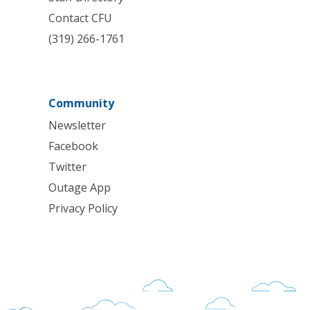
Contact CFU
(319) 266-1761
Community
Newsletter
Facebook
Twitter
Outage App
Privacy Policy