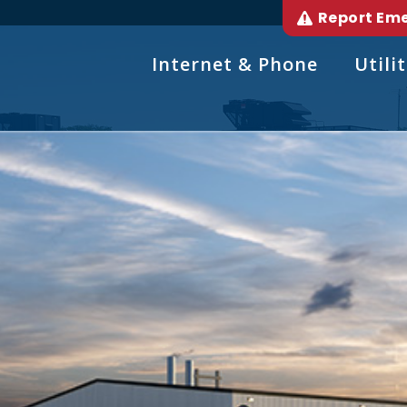
Report Em
Internet & Phone
Utilit