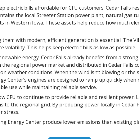
p electric bills affordable for CFU customers. Cedar Falls re
ains the local Streeter Station power plant, natural gas tur
s in Western Iowa. These assets help reduce how much elec
ng them with modern, efficient generation is essential. The Vi
volatility. This helps keep electric bills as low as possible.
enewable energy. Cedar Falls already benefits from a strong
in the regional power market and distributed in Cedar Falls
 weather conditions. When the wind isn’t blowing or the sun
rgy Center’s engines are designed to ramp up quickly when
e use while maintaining reliable service.
ow CFU to continue to provide reliable and resilient power. Lo
 to the regional grid. By producing power locally in Cedar F
r stress.
king Energy Center produce lower emissions than existing pl