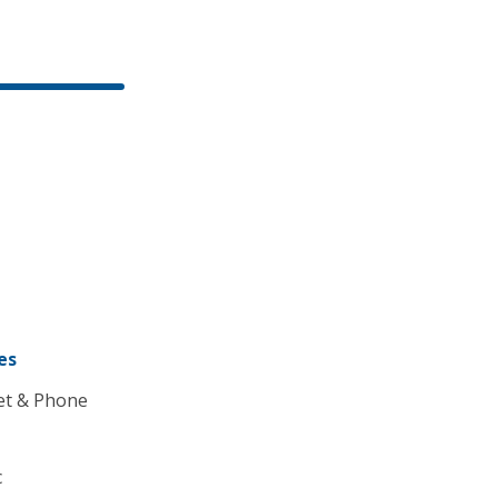
es
et & Phone
c