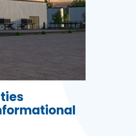
ities
nformational