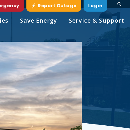
ergency
Report Outage
Login
ies
Save Energy
Service & Support