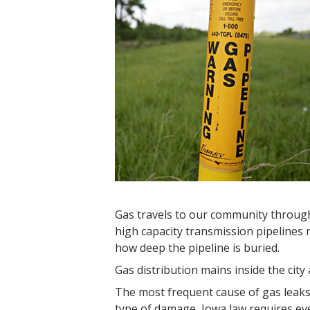
Gas travels to our community throug
high capacity transmission pipelines m
how deep the pipeline is buried.
Gas distribution mains inside the city 
The most frequent cause of gas leaks 
type of damage, Iowa law requires ev