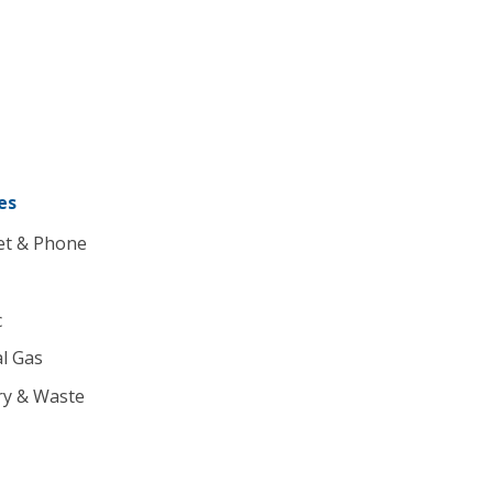
es
et & Phone
c
l Gas
ry & Waste