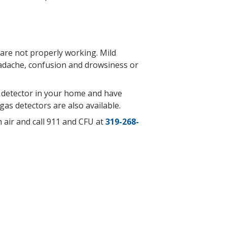
are not properly working. Mild
adache, confusion
and drowsiness or
e detector in your home and have
gas detectors are also available.
 air and call 911 and CFU at
319-268-