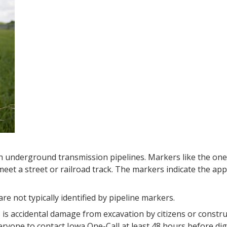
h underground transmission pipelines. Markers like the on
eet a street or railroad track. The markers indicate the app
are not typically identified by pipeline markers.
is accidental damage from excavation by citizens or constru
eryone to contact Iowa One-Call at least 48 hours before d