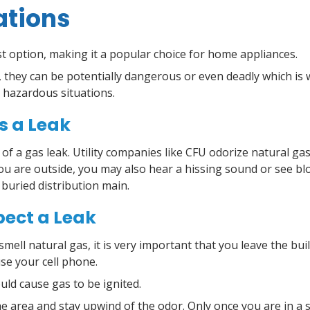
ations
st option, making it a popular choice for home appliances.
 they can be potentially dangerous or even deadly which is 
 hazardous situations.
s a Leak
or of a gas leak. Utility companies like CFU odorize natural ga
 you are outside, you may also hear a hissing sound or see bl
 buried distribution main.
pect a Leak
smell natural gas, it is very important that you leave the b
 use your cell phone.
uld cause gas to be ignited.
e area and stay upwind of the odor. Only once you are in a sa