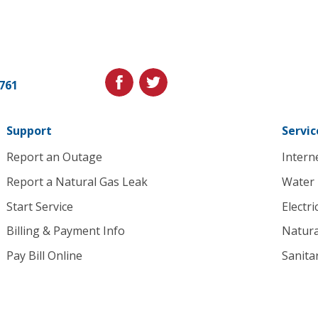
Cedar
Falls
Utilities.
Link
facebook
twitter
1761
to
homepage
Support
Servic
Report an Outage
Intern
Report a Natural Gas Leak
Water
Start Service
Electri
Billing & Payment Info
Natura
Pay Bill Online
Sanita