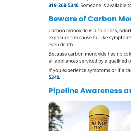
319-268-5340
. Someone is available 
Beware of Carbon Mo
Carbon monoxide is a colorless, odor
exposure can cause flu-like symptoms
even death.
Because carbon monoxide has no color
all appliances serviced by a qualifie
I
f you experience symptoms or if a ca
5340
.
Pipeline Awareness a