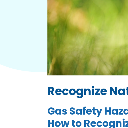
Recognize Nat
Gas Safety Haza
How to Recogniz