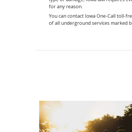
for any reason.
You can contact Iowa One-Call toll-fre
of all underground services marked b