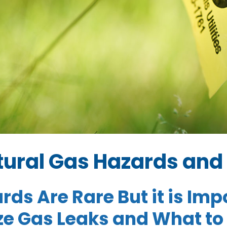
ural Gas Hazards and 
rds Are Rare But it is Im
e Gas Leaks and What to 