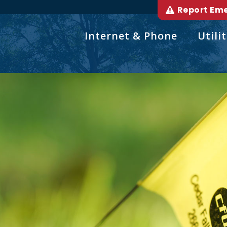
Report Em
Internet & Phone
Utilit