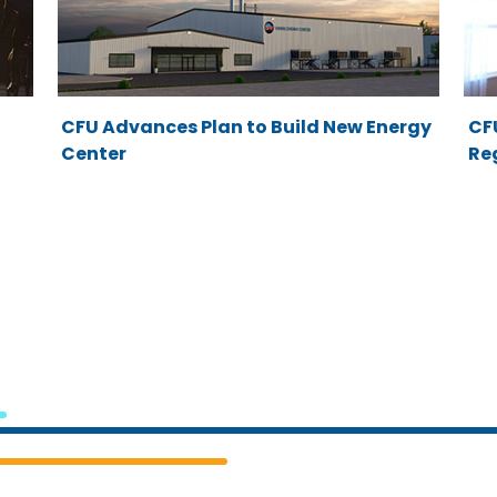
CFU Advances Plan to Build New Energy
CFU
Center
Re