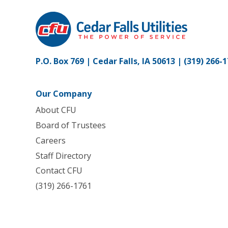
P.O. Box 769 | Cedar Falls, IA 50613 |
(319) 266-
Our Company
About CFU
Board of Trustees
Careers
Staff Directory
Contact CFU
(319) 266-1761