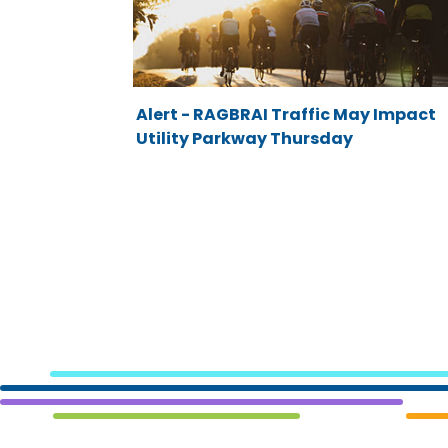
Alert - RAGBRAI Traffic May Impact
Utility Parkway Thursday