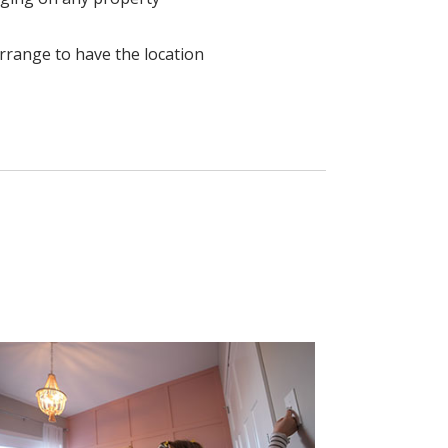
 arrange to have the location