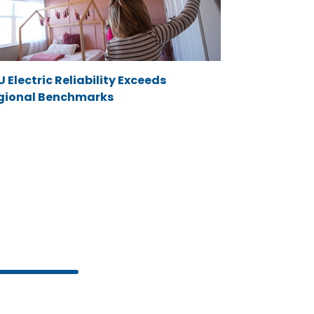
 Electric Reliability Exceeds
gional Benchmarks