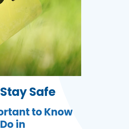
Stay Safe
portant to Know
Do in