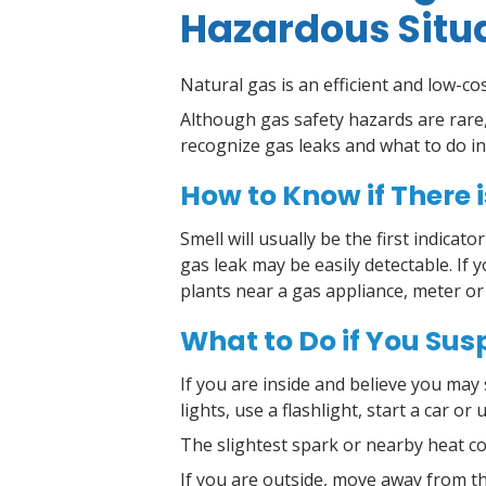
Hazardous Situ
Natural gas is an efficient and low-co
Although gas safety hazards are rare,
recognize gas leaks and what to do in
How to Know if There i
Smell will usually be the first indicat
gas leak may be easily detectable. If
plants near a gas appliance, meter or
What to Do if You Sus
If you are inside and believe you may 
lights, use a flashlight, start a car or
T
he slightest spark or nearby heat co
If you are outside, move away from th