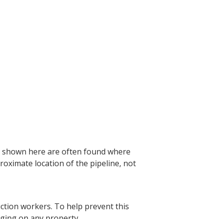
e shown here are often found where
roximate location of the pipeline, not
ction workers. To help prevent this
igging on any property