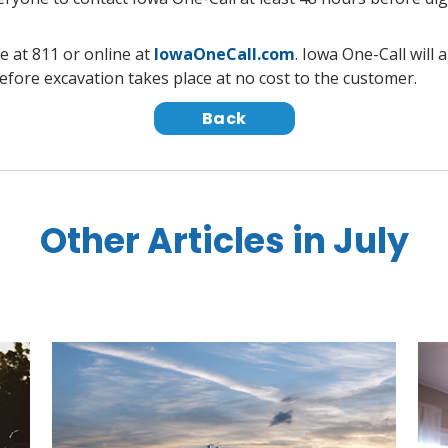
e at 811 or online at
IowaOneCall.com
. Iowa One-Call will
efore excavation takes place at no cost to the customer.
Back
Other Articles in July