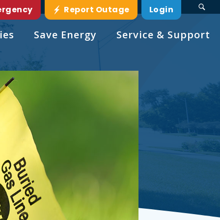
ergency
Report Outage
Login
ies
Save Energy
Service & Support