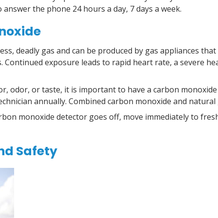
to answer the phone 24 hours a day, 7 days a week.
noxide
less, deadly gas and can be produced by gas appliances that
. Continued exposure leads to rapid heart rate, a
severe he
, odor, or taste, it is important to have a carbon monoxid
d technician annually. Combined carbon monoxide and natural 
rbon monoxide detector goes off, move immediately to fresh
nd Safety