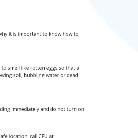
why it is important to know how to
s to smell like rotten eggs so that a
owing soil, bubbling water or dead
uilding immediately and do not turn on
fe location, call CFU at