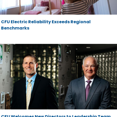
CFU Electric Reliability Exceeds Regional
Benchmarks
CFU Welcomes New Directors to Leadership Team