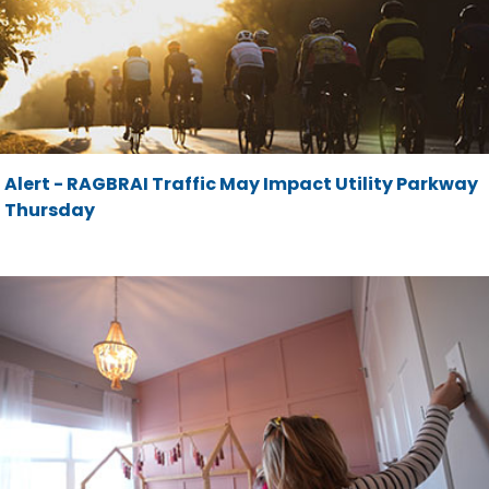
Alert - RAGBRAI Traffic May Impact Utility Parkway
Thursday