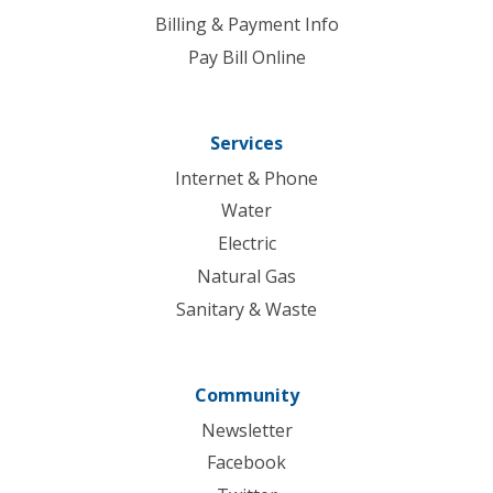
Billing & Payment Info
Pay Bill Online
Services
Internet & Phone
Water
Electric
Natural Gas
Sanitary & Waste
Community
Newsletter
Facebook