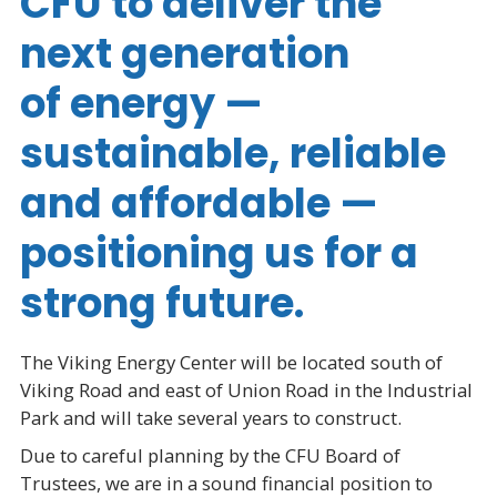
CFU to deliver the
next generation
of energy —
sustainable, reliable
and affordable —
positioning us for a
strong future.
The Viking Energy Center will be located south of
Viking Road and east of Union Road in the Industrial
Park and will take several years to construct.
Due to careful planning by the CFU Board of
Trustees, we are in a sound financial position to