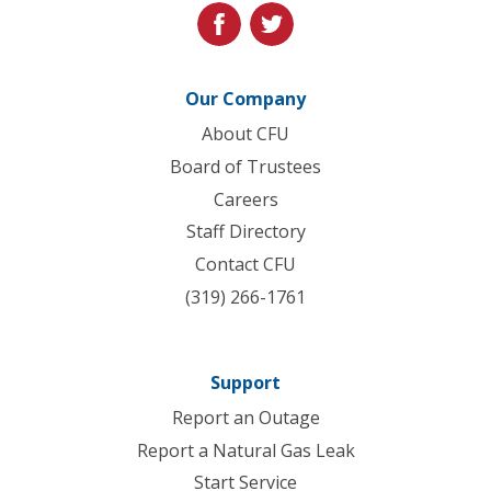
facebook
twitter
Our Company
About CFU
Board of Trustees
Careers
Staff Directory
Contact CFU
(319) 266-1761
Support
Report an Outage
Report a Natural Gas Leak
Start Service