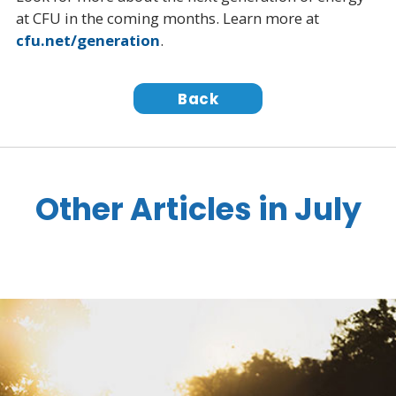
at CFU in the coming months. Learn more at
cfu.net/generation
.
Back
Other Articles in July