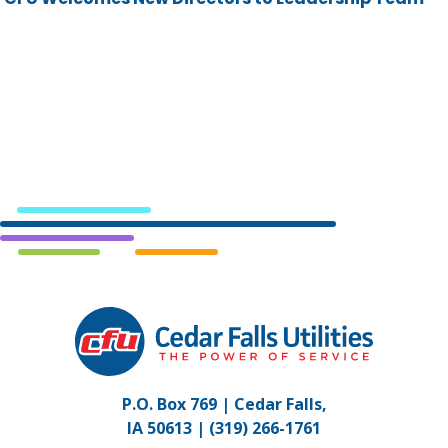
Cedar
Falls
Utilities.
Link
P.O. Box 769 | Cedar Falls,
to
IA 50613 |
(319) 266-1761
homepage