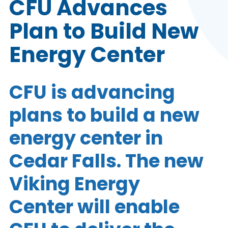
CFU Advances
Plan to Build New
Energy Center
CFU is advancing
plans to build a new
energy center in
Cedar Falls. The new
Viking Energy
Center will enable