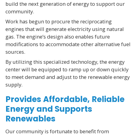
build the next generation of energy to support our
community.
Work has begun to procure the reciprocating
engines that will generate electricity using natural
gas. The engine’s design also enables future
modifications to accommodate other alternative fuel
sources.
By utilizing this specialized technology, the energy
center will be equipped to ramp up or down quickly
to meet demand and adjust to the renewable energy
supply.
Provides Affordable, Reliable
Energy and Supports
Renewables
Our community is fortunate to benefit from