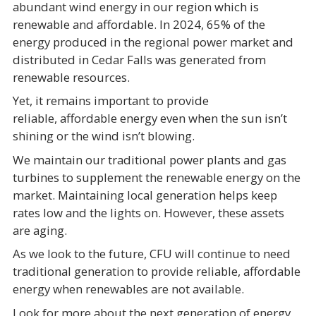
abundant wind energy in our region which is
renewable and affordable. In 2024, 65% of the
energy produced in the regional power market and
distributed in Cedar Falls was generated from
renewable resources.
Yet, it remains important to provide
reliable, affordable energy even when the sun isn’t
shining or the wind isn’t blowing.
We maintain our traditional power plants and gas
turbines to supplement the renewable energy on the
market. Maintaining local generation helps keep
rates low and the lights on. However, these assets
are aging.
As we look to the future, CFU will continue to need
traditional generation to provide reliable, affordable
energy when renewables are not available.
Look for more about the next generation of energy