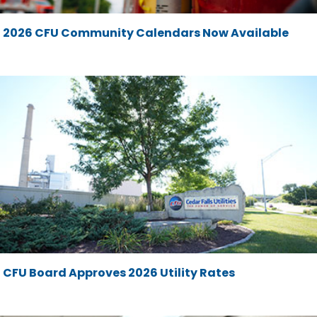
2026 CFU Community Calendars Now Available
CFU Board Approves 2026 Utility Rates