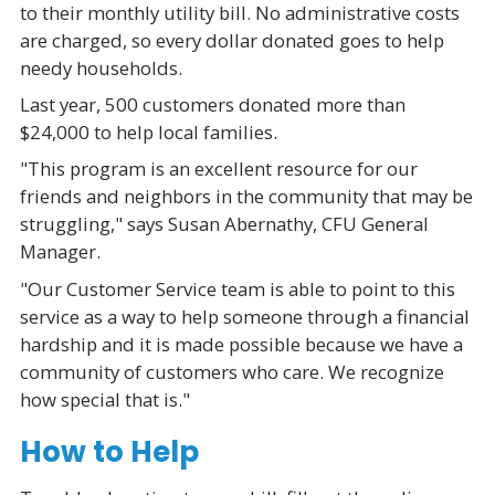
to their monthly utility bill. No administrative costs
are charged, so every dollar donated goes to help
needy households.
Last year, 500 customers donated more than
$24,000 to help local families.
"This program is an excellent resource for our
friends and neighbors in the community that may be
struggling," says Susan Abernathy, CFU General
Manager.
"Our Customer Service team is able to point to this
service as a way to help someone through a financial
hardship and it is made possible because we have a
community of customers who care. We recognize
how special that is."
How to Help