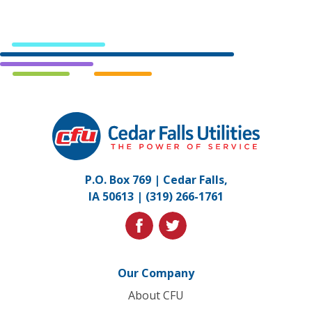
Cedar
Falls
Utilities.
Link
P.O. Box 769 | Cedar Falls,
to
IA 50613 |
(319) 266-1761
homepage
facebook
twitter
Our Company
About CFU