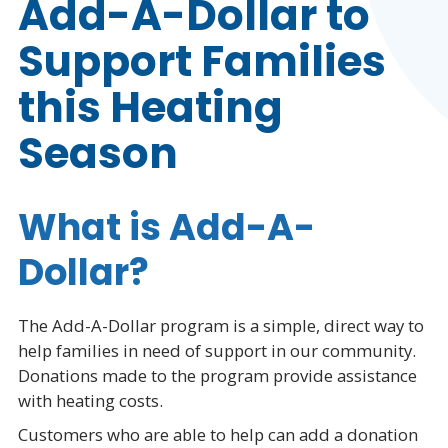
Add-A-Dollar to
Support Families
this Heating
Season
What is Add-A-
Dollar?
The Add-A-Dollar program is a simple, direct way to
help families in need of support in our community.
Donations made to the program provide assistance
with heating costs.
Customers who are able to help can add a donation