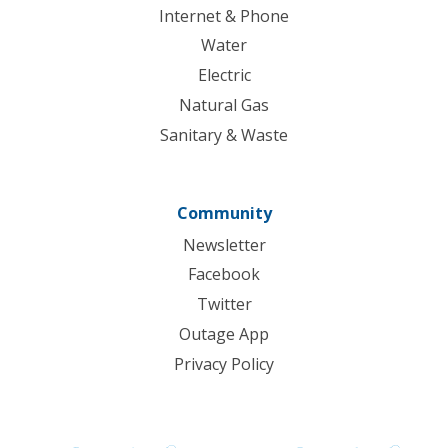
Internet & Phone
Water
Electric
Natural Gas
Sanitary & Waste
Community
Newsletter
Facebook
Twitter
Outage App
Privacy Policy