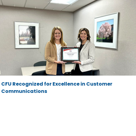
CFU Recognized for Excellence in Customer
Communications