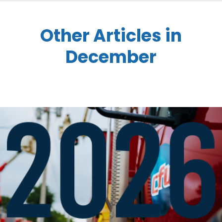
Other Articles in
December