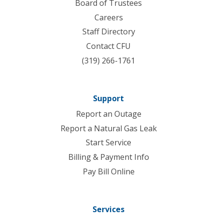
Board of Trustees
Careers
Staff Directory
Contact CFU
(319) 266-1761
Support
Report an Outage
Report a Natural Gas Leak
Start Service
Billing & Payment Info
Pay Bill Online
Services