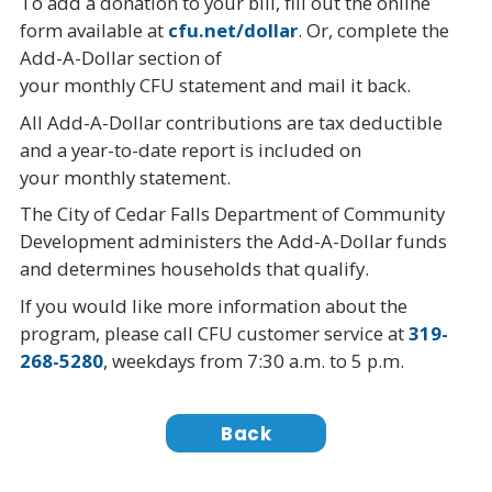
To add a donation to your bill, fill out the online
form available at
cfu.net/dollar
. Or, complete the
Add-A-Dollar section of
your monthly CFU statement and mail it back.
All Add-A-Dollar contributions are tax deductible
and a year-to-date report is included on
your monthly statement.
The City of Cedar Falls Department of Community
Development administers the Add-A-Dollar funds
and determines households that qualify.
If you would like more information about the
program, please call CFU customer service at
319-
268-5280
, weekdays from 7:30 a.m. to 5 p.m.
Back