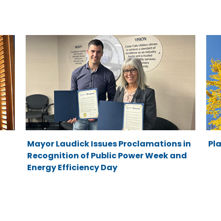
Mayor Laudick Issues Proclamations in
Pla
Recognition of Public Power Week and
Energy Efficiency Day