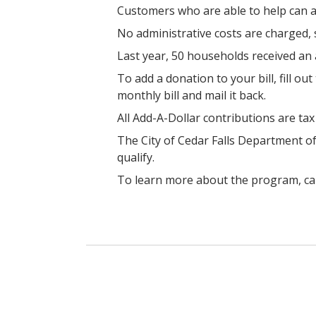
Customers who are able to help can add
No administrative costs are charged,
Last year, 50 households received an
T
o add a donation to your bill,
fill ou
monthly bill and mail it back.
All Add-A-Dollar contributions are ta
The City of Cedar Falls Department 
qualify.
To learn more about the program, ca