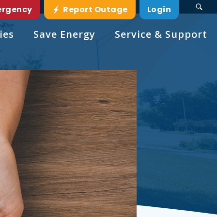
ergency
Report Outage
Login
ies
Save Energy
Service & Support