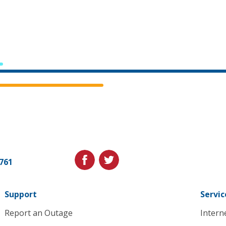
Cedar
Falls
Utilities.
Link
facebook
twitter
1761
to
homepage
Support
Servic
Report an Outage
Intern