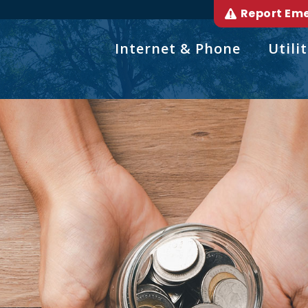
Report Em
Internet & Phone
Utilit