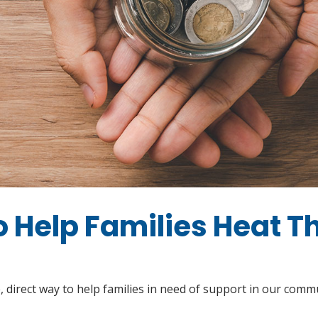
to Help Families Heat T
 direct way to help families in need of support in our com