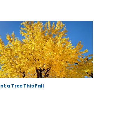
nt a Tree This Fall