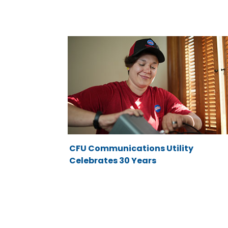
CFU Communications Utility
Celebrates 30 Years