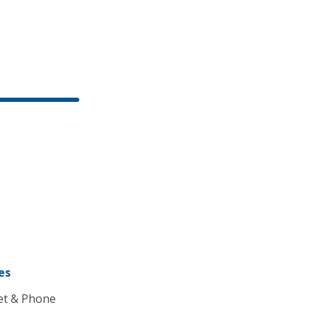
es
et & Phone