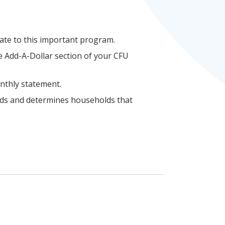
nate to this important program.
he Add-A-Dollar section of your CFU
onthly statement.
nds and determines households that