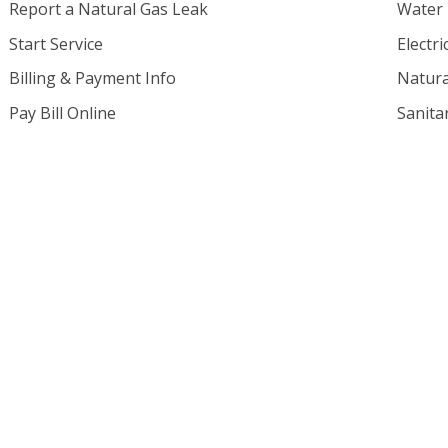
Report a Natural Gas Leak
Water
Start Service
Electri
Billing & Payment Info
Natura
Pay Bill Online
Sanita