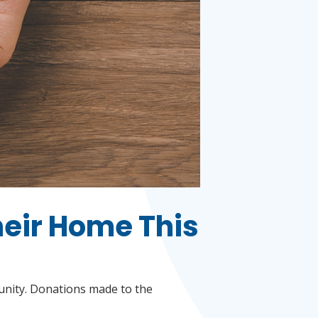
heir Home This
munity. Donations made to the