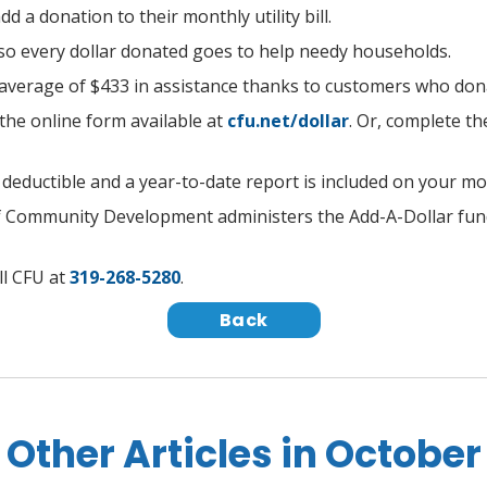
 a donation to their monthly utility bill.
 so every dollar donated goes to help needy households.
 average of $433 in assistance thanks to customers who do
t the online form available
at
cfu.net/dollar
. Or, complete t
x deductible and a year-to-date report is included on your m
of Community Development administers the Add-A-Dollar fu
ll CFU at
319-268-5280
.
Back
Other Articles in October