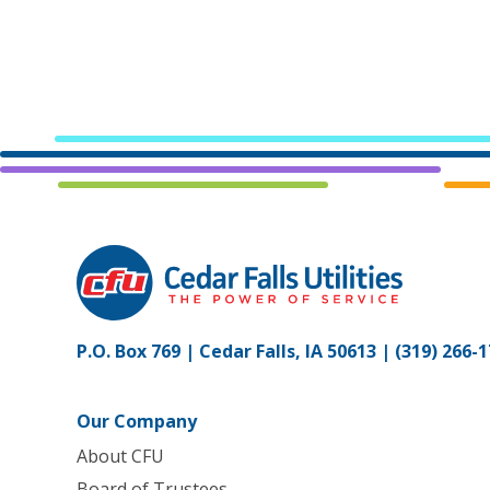
P.O. Box 769 | Cedar Falls, IA 50613 |
(319) 266-
Our Company
About CFU
Board of Trustees