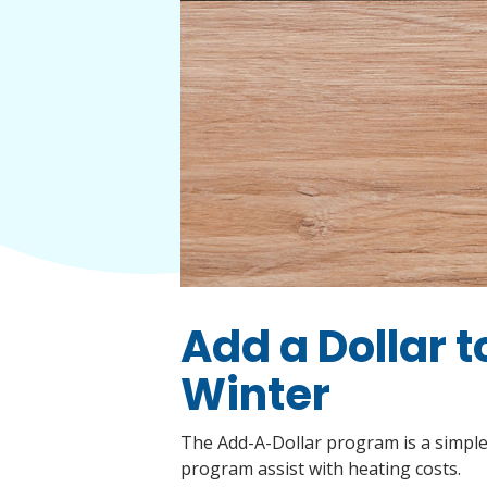
Add a Dollar 
Winter
The Add-A-Dollar program is a simple,
program assist with heating costs.