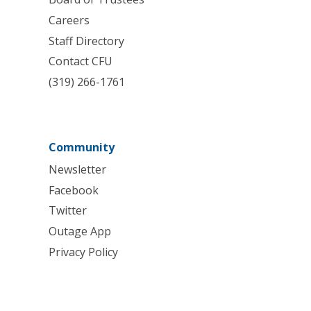
Careers
Staff Directory
Contact CFU
(319) 266-1761
Community
Newsletter
Facebook
Twitter
Outage App
Privacy Policy