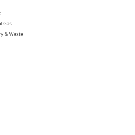
c
l Gas
ry & Waste