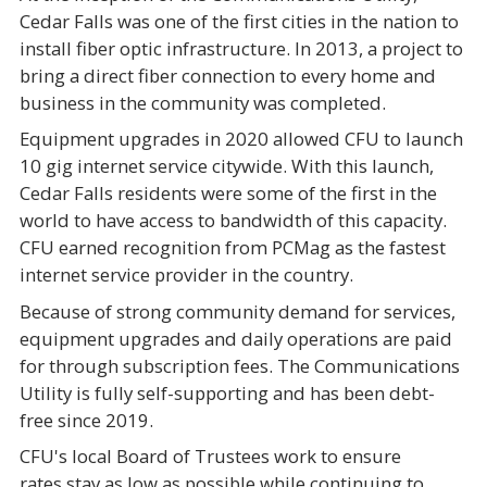
Cedar Falls was one of the first cities in the nation to
install fiber optic infrastructure. In 2013, a project to
bring a direct fiber connection to every home and
business in the community was completed.
Equipment upgrades in 2020 allowed CFU to launch
10 gig internet service citywide. With this launch,
Cedar Falls residents were some of the first in the
world to have access to bandwidth of this capacity.
CFU earned recognition from PCMag as the fastest
internet service provider in the country.
Because of strong community demand for services,
equipment upgrades and daily operations are paid
for through subscription fees. The Communications
Utility is fully self-supporting and has been debt-
free since 2019.
CFU's local Board of Trustees work to ensure
rates stay as low as possible while continuing to