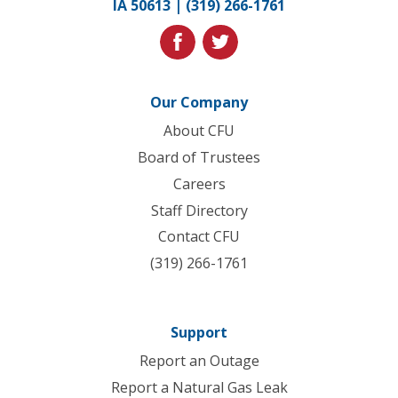
IA 50613 |
(319) 266-1761
homepage
facebook
twitter
Our Company
About CFU
Board of Trustees
Careers
Staff Directory
Contact CFU
(319) 266-1761
Support
Report an Outage
Report a Natural Gas Leak