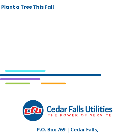
Plant a Tree This Fall
Cedar
Falls
Utilities.
Link
P.O. Box 769 | Cedar Falls,
to