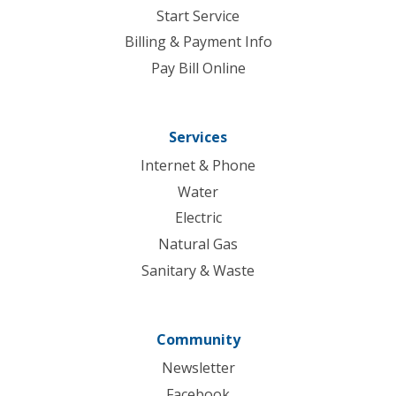
Start Service
Billing & Payment Info
Pay Bill Online
Services
Internet & Phone
Water
Electric
Natural Gas
Sanitary & Waste
Community
Newsletter
Facebook