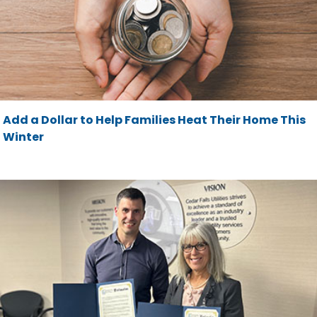
Add a Dollar to Help Families Heat Their Home This
Winter