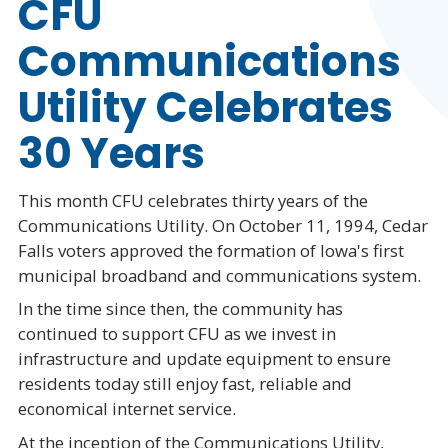
CFU
Communications
Utility Celebrates
30 Years
This month CFU celebrates thirty years of the
Communications Utility. On October 11, 1994, Cedar
Falls voters approved the formation of Iowa's first
municipal broadband and communications system.
In the time since then, the community has
continued to support CFU as we invest in
infrastructure and update equipment to ensure
residents today still enjoy fast, reliable and
economical internet service.
At the inception of the Communications Utility,