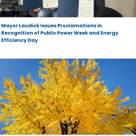
Mayor Laudick Issues Proclamations in
Recognition of Public Power Week and Energy
Efficiency Day