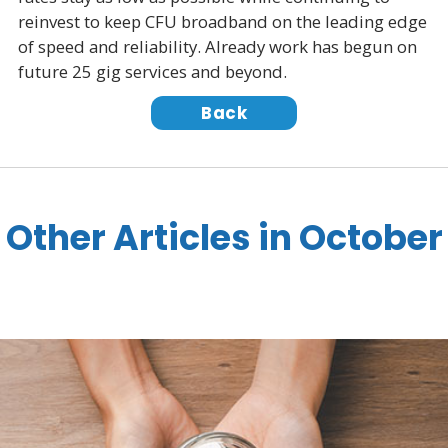
reinvest to keep CFU broadband on the leading edge
of speed and reliability. Already work has begun on
future 25 gig services and beyond.
Back
Other Articles in October