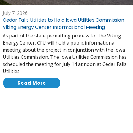
July 7, 2026
Cedar Falls Utilities to Hold Iowa Utilities Commission
Viking Energy Center Informational Meeting
As part of the state permitting process for the Viking
Energy Center, CFU will hold a public informational
meeting about the project in conjunction with the Iowa
Utilities Commission. The Iowa Utilities Commission has
scheduled the meeting for July 14 at noon at Cedar Falls
Utilities.
Read More