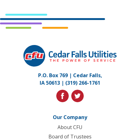
Cedar
Falls
Utilities.
Link
P.O. Box 769 | Cedar Falls,
to
IA 50613 |
(319) 266-1761
homepage
facebook
twitter
Our Company
About CFU
Board of Trustees