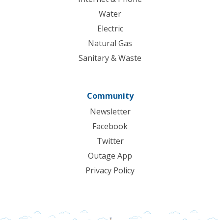
Water
Electric
Natural Gas
Sanitary & Waste
Community
Newsletter
Facebook
Twitter
Outage App
Privacy Policy