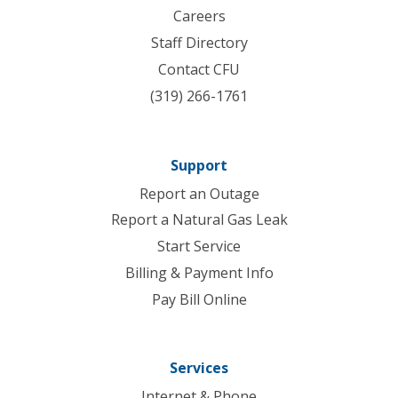
Careers
Staff Directory
Contact CFU
(319) 266-1761
Support
Report an Outage
Report a Natural Gas Leak
Start Service
Billing & Payment Info
Pay Bill Online
Services
Internet & Phone