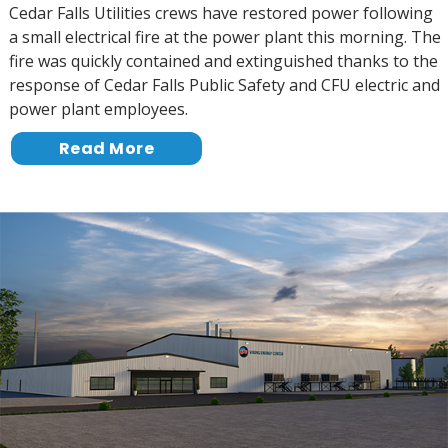
Cedar Falls Utilities crews have restored power following
a small electrical fire at the power plant this morning. The
fire was quickly contained and extinguished thanks to the
response of Cedar Falls Public Safety and CFU electric and
power plant employees.
Read More