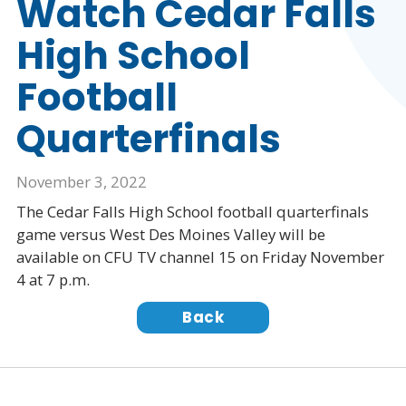
Watch Cedar Falls
High School
Football
Quarterfinals
November 3, 2022
The Cedar Falls High School football quarterfinals
game versus West Des Moines Valley will be
available on CFU TV channel 15 on Friday November
4 at 7 p.m.
Back