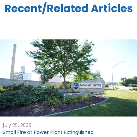
Recent/Related Articles
July 25, 2026
Small Fire at Power Plant Extinguished