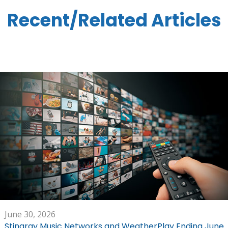
Recent/Related Articles
June 30, 2026
Stingray Music Networks and WeatherPlay Ending June