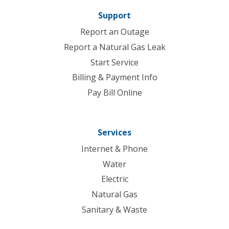
Support
Report an Outage
Report a Natural Gas Leak
Start Service
Billing & Payment Info
Pay Bill Online
Services
Internet & Phone
Water
Electric
Natural Gas
Sanitary & Waste