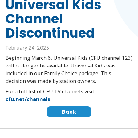
Universal Kids
Channel
Discontinued
February 24, 2025
Beginning March 6, Universal Kids (CFU channel 123)
will no longer be available. Universal Kids was
included in our Family Choice package. This
decision was made by station owners.
For a full list of CFU TV channels visit
cfu.net/channels
.
Back