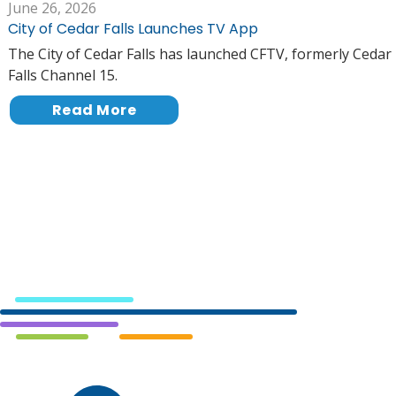
June 26, 2026
City of Cedar Falls Launches TV App
The City of Cedar Falls has launched CFTV, formerly Cedar
Falls Channel 15.
Read More
Cedar