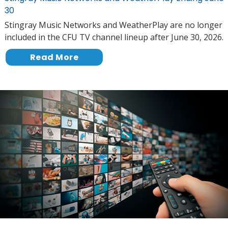
30
Stingray Music Networks and WeatherPlay are no longer
included in the CFU TV channel lineup after June 30, 2026.
Read More