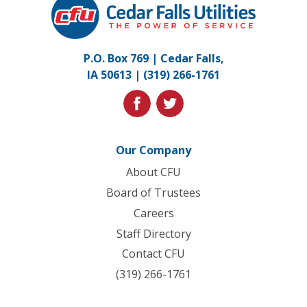
Falls
Utilities.
Link
P.O. Box 769 | Cedar Falls,
to
IA 50613 |
(319) 266-1761
homepage
facebook
twitter
Our Company
About CFU
Board of Trustees
Careers
Staff Directory
Contact CFU
(319) 266-1761