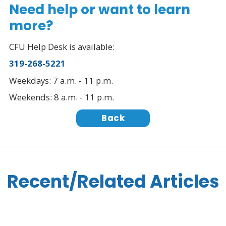
Need help or want to learn
more?
CFU Help Desk is available:
319-268-5221
Weekdays: 7 a.m. - 11 p.m.
Weekends: 8 a.m. - 11 p.m.
Back
Recent/Related Articles