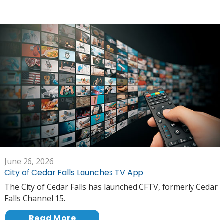
June 26, 2026
City of Cedar Falls Launches TV App
The City of Cedar Falls has launched CFTV, formerly Cedar
Falls Channel 15.
Read More