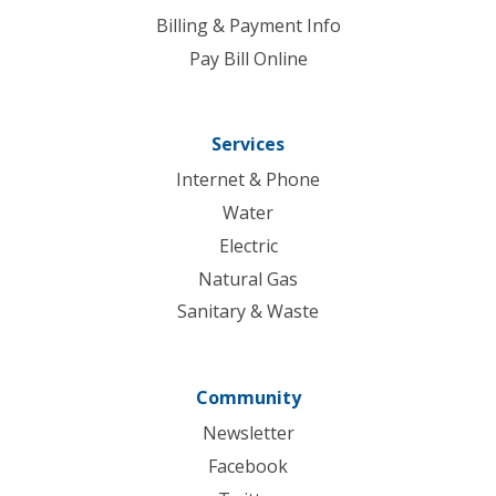
Billing & Payment Info
Pay Bill Online
Services
Internet & Phone
Water
Electric
Natural Gas
Sanitary & Waste
Community
Newsletter
Facebook