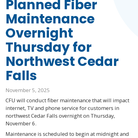
Planned Fiber
Maintenance
Overnight
Thursday for
Northwest Cedar
Falls
November 5, 2025
CFU will conduct fiber maintenance that will impact
internet, TV and phone service for customers in
northwest Cedar Falls overnight on Thursday,
November 6.
Maintenance is scheduled to begin at midnight and