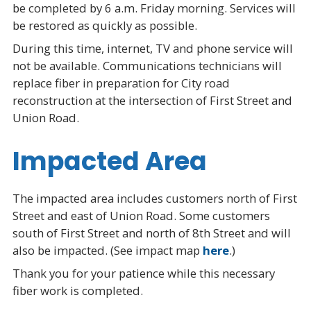
be completed by 6 a.m. Friday morning. Services will
be restored as quickly as possible.
During this time, internet, TV and phone service will
not be available. Communications technicians will
replace fiber in preparation for City road
reconstruction at the intersection of First Street and
Union Road.
Impacted Area
The impacted area includes customers north of First
Street and east of Union Road. Some customers
south of First Street and north of 8th Street and will
also be impacted. (See impact map
here
.)
Thank you for your patience while this necessary
fiber work is completed.