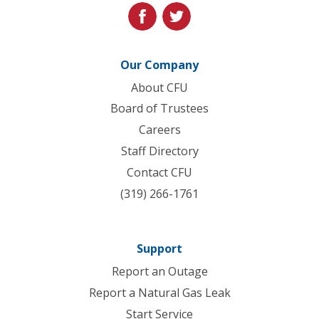
facebook
twitter
Our Company
About CFU
Board of Trustees
Careers
Staff Directory
Contact CFU
(319) 266-1761
Support
Report an Outage
Report a Natural Gas Leak
Start Service