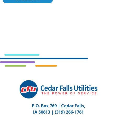
Cedar
Falls
Utilities.
Link
P.O. Box 769 | Cedar Falls,
to
IA 50613 |
(319) 266-1761
homepage