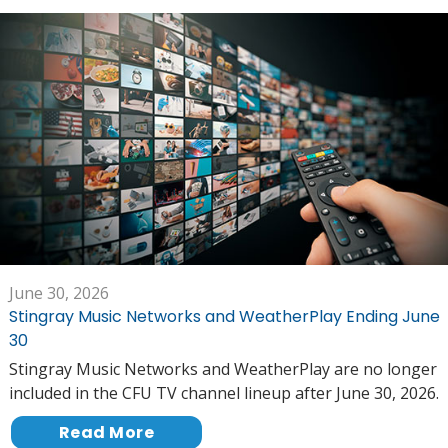
June 30, 2026
Stingray Music Networks and WeatherPlay Ending June
30
Stingray Music Networks and WeatherPlay are no longer
included in the CFU TV channel lineup after June 30, 2026.
Read More