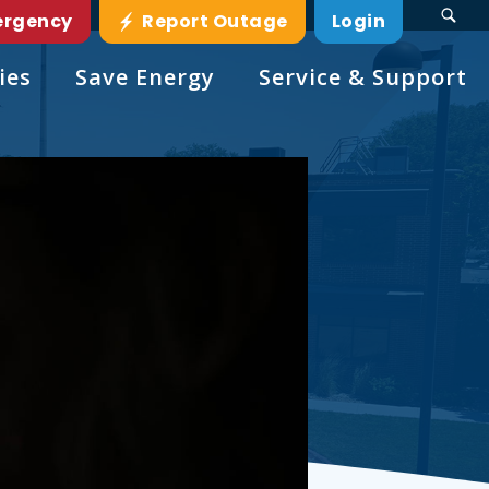
ergency
Report Outage
Login
ies
Save Energy
Service & Support