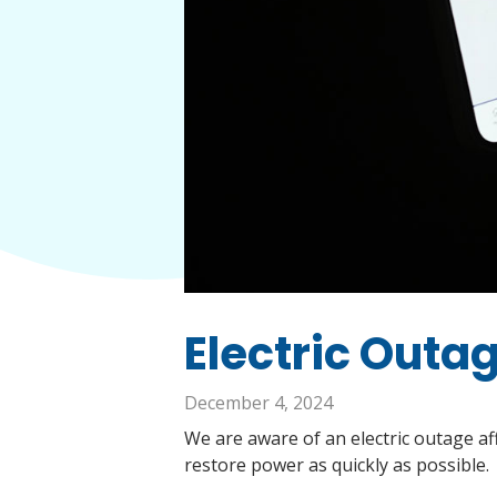
Electric Outag
December 4, 2024
We are aware of an electric outage af
restore power as quickly as possible.