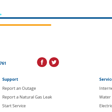
Cedar
Falls
Utilities.
Link
facebook
twitter
1761
to
homepage
Support
Servic
Report an Outage
Intern
Report a Natural Gas Leak
Water
Start Service
Electri