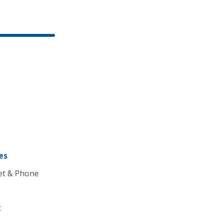
es
et & Phone
c