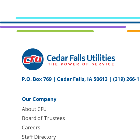
P.O. Box 769 | Cedar Falls, IA 50613 |
(319) 266-
Our Company
About CFU
Board of Trustees
Careers
Staff Directory