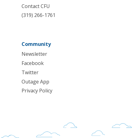
Contact CFU
(319) 266-1761
Community
Newsletter
Facebook
Twitter
Outage App
Privacy Policy