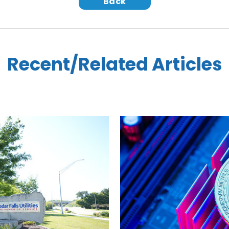
Back
Recent/Related Articles