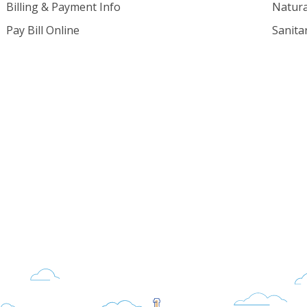
Billing & Payment Info
Natura
Pay Bill Online
Sanita