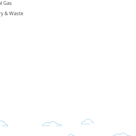
l Gas
ry & Waste