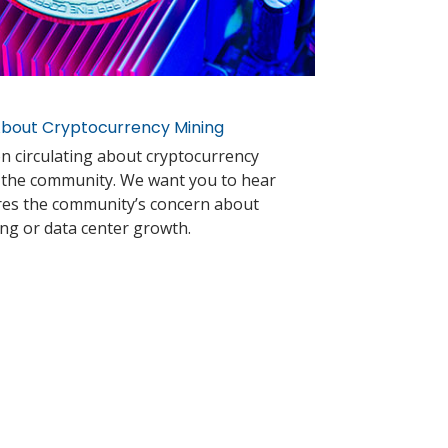
bout Cryptocurrency Mining
on circulating about cryptocurrency
n the community. We want you to hear
ares the community’s concern about
ng or data center growth.