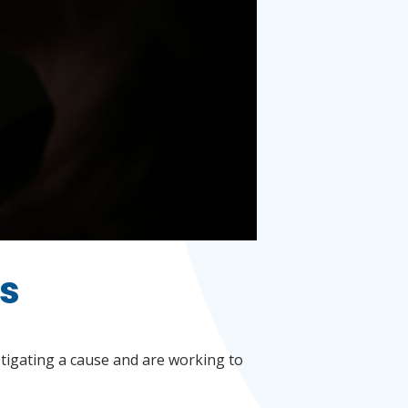
ls
stigating a cause and are working to