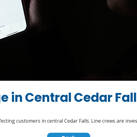
e in Central Cedar Fal
fecting customers in central Cedar Falls. Line crews are inve