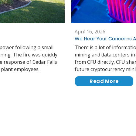
April 16, 2026
We Hear Your Concerns A
 power following a small
There is a lot of informati
rning. The fire was quickly
mining and data centers i
e response of Cedar Falls
from CFU directly. CFU sh
r plant employees.
future cryptocurrency mini
Read More