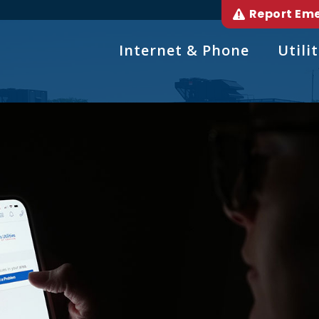
Report Em
Internet & Phone
Utilit