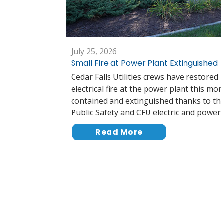
July 25, 2026
Small Fire at Power Plant Extinguished
Cedar Falls Utilities crews have restored
electrical fire at the power plant this mo
contained and extinguished thanks to th
Public Safety and CFU electric and powe
Read More