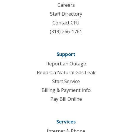
Careers
Staff Directory
Contact CFU
(319) 266-1761
Support
Report an Outage
Report a Natural Gas Leak
Start Service
Billing & Payment Info
Pay Bill Online
Services
Internet & Phone