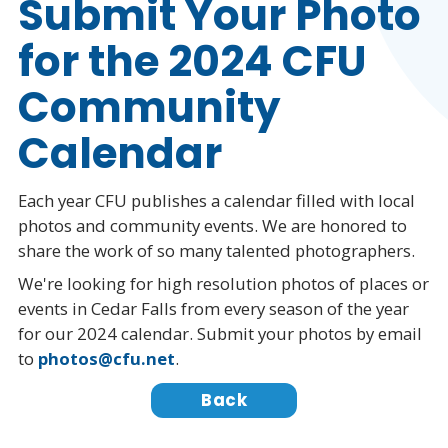
Submit Your Photo
for the 2024 CFU
Community
Calendar
Each year CFU publishes a calendar filled with local
photos and community events. We are honored to
share the work of so many talented photographers.
We're looking for high resolution photos of places or
events in Cedar Falls from every season of the year
for our 2024 calendar. Submit your photos by email
to
photos@cfu.net
.
Back