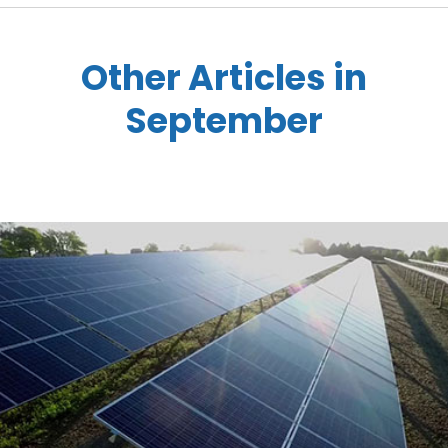
Other Articles in
September