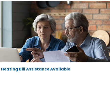
Heating Bill Assistance Available