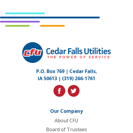
Cedar
Falls
Utilities.
Link
P.O. Box 769 | Cedar Falls,
to
IA 50613 |
(319) 266-1761
homepage
facebook
twitter
Our Company
About CFU
Board of Trustees