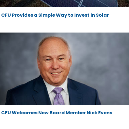
CFU Provides a Simple Way to Invest in Solar
CFU Welcomes New Board Member Nick Evens