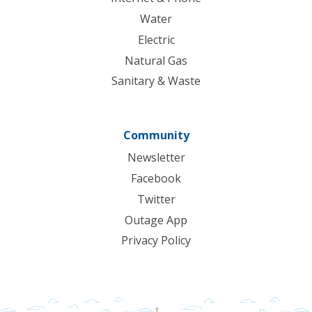
Water
Electric
Natural Gas
Sanitary & Waste
Community
Newsletter
Facebook
Twitter
Outage App
Privacy Policy