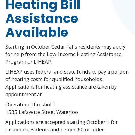
Heating Bill
Assistance
Available
Starting in October Cedar Falls residents may apply
for help from the Low-Income Heating Assistance
Program or LIHEAP.
LIHEAP uses federal and state funds to pay a portion
of heating costs for qualified households.
Applications for heating assistance are taken by
appointment at:
Operation Threshold
1535 Lafayette Street Waterloo
Applications are accepted starting October 1 for
disabled residents and people 60 or older.