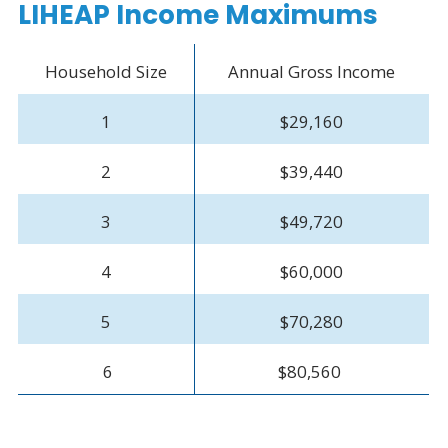
LIHEAP Income Maximums
Household Size
Annual Gross Income
1
$29,160
2
$39,440
3
$49,720
4
$60,000
5
$70,280
6
$80,560