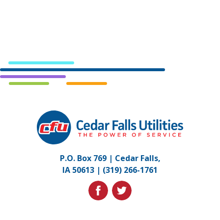
Cedar
Falls
Utilities.
Link
P.O. Box 769 | Cedar Falls,
to
IA 50613 |
(319) 266-1761
homepage
facebook
twitter