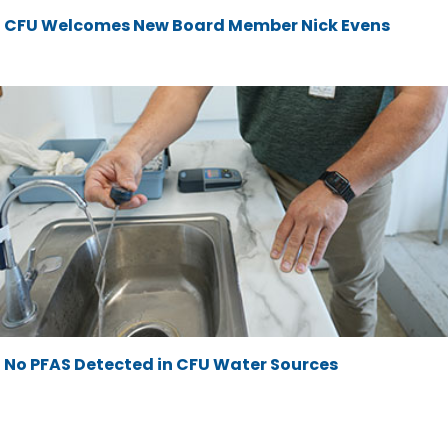
CFU Welcomes New Board Member Nick Evens
No PFAS Detected in CFU Water Sources