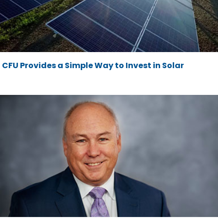
CFU Provides a Simple Way to Invest in Solar