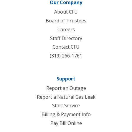
Our Company
About CFU
Board of Trustees
Careers
Staff Directory
Contact CFU
(319) 266-1761
Support
Report an Outage
Report a Natural Gas Leak
Start Service
Billing & Payment Info
Pay Bill Online