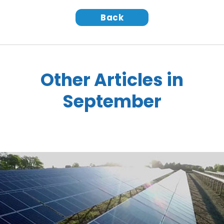
Back
Other Articles in
September