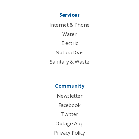
Services
Internet & Phone
Water
Electric
Natural Gas
Sanitary & Waste
Community
Newsletter
Facebook
Twitter
Outage App
Privacy Policy