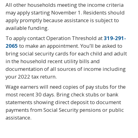
All other households meeting the income criteria
may apply starting November 1. Residents should
apply promptly because assistance is subject to
available funding.
To apply contact Operation Threshold at
319-291-
2065
to make an appointment. You’ll be asked to
bring social security cards for each child and adult
in the household recent utility bills and
documentation of all sources of income including
your 2022 tax return.
Wage earners will need copies of pay stubs for the
most recent 30 days. Bring check stubs or bank
statements showing direct deposit to document
payments from Social Security pensions or public
assistance.