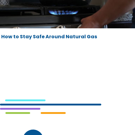
How to Stay Safe Around Natural Gas
Cedar