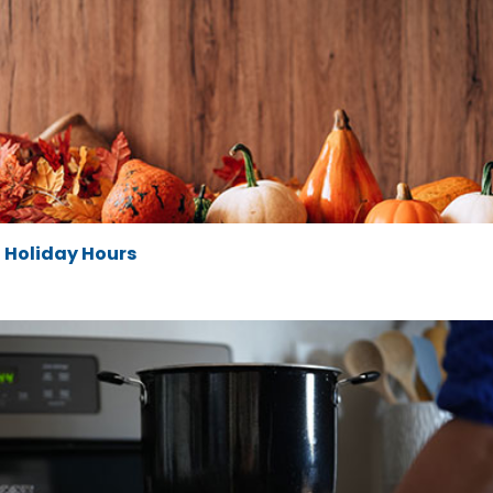
Holiday Hours