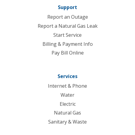
Support
Report an Outage
Report a Natural Gas Leak
Start Service
Billing & Payment Info
Pay Bill Online
Services
Internet & Phone
Water
Electric
Natural Gas
Sanitary & Waste