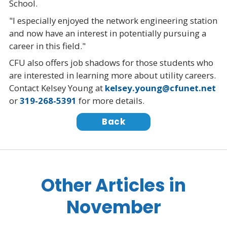
School.
"I especially enjoyed the network engineering station
and now have an interest in potentially pursuing a
career in this field."
CFU also offers job shadows for those students who
are interested in learning more about utility careers.
Contact Kelsey Young at
kelsey.young@cfunet.net
or
319-268-5391
for more details.
Back
Other Articles in
November