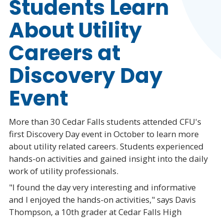
Students Learn
About Utility
Careers at
Discovery Day
Event
More than 30 Cedar Falls students attended CFU's
first Discovery Day event in October to learn more
about utility related careers. Students experienced
hands-on activities and gained insight into the daily
work of utility professionals.
"I found the day very interesting and informative
and I enjoyed the hands-on activities," says Davis
Thompson, a 10th grader at Cedar Falls High