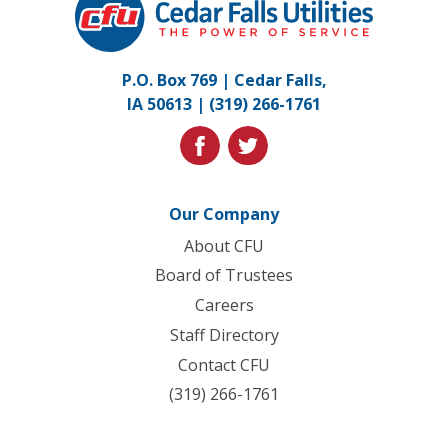
Falls
Utilities.
Link
P.O. Box 769 | Cedar Falls,
to
IA 50613 |
(319) 266-1761
homepage
facebook
twitter
Our Company
About CFU
Board of Trustees
Careers
Staff Directory
Contact CFU
(319) 266-1761