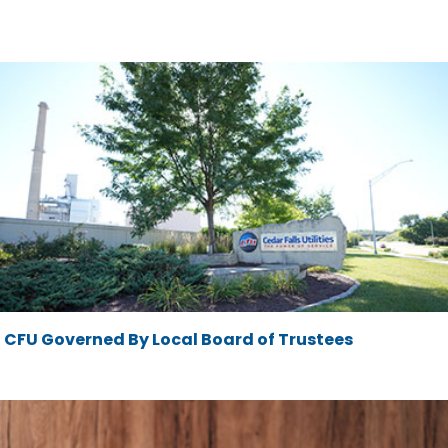
CFU Governed By Local Board of Trustees