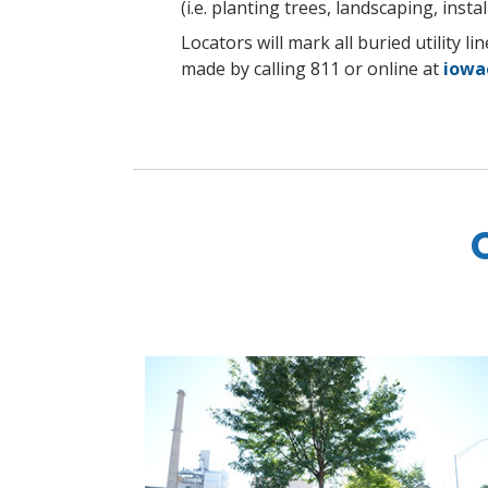
(i.e. planting trees, landscaping, install
Locators will mark all buried utility 
made by calling 811 or online at
iowa