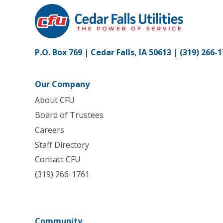
P.O. Box 769 | Cedar Falls, IA 50613 |
(319) 266-
Our Company
About CFU
Board of Trustees
Careers
Staff Directory
Contact CFU
(319) 266-1761
Community