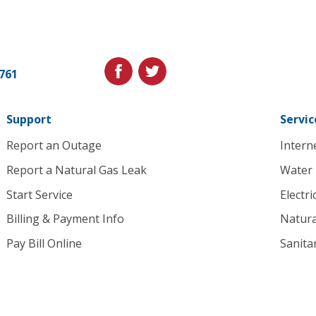
Cedar
Falls
Utilities.
Link
facebook
twitter
1761
to
homepage
Support
Servic
Report an Outage
Intern
Report a Natural Gas Leak
Water
Start Service
Electri
Billing & Payment Info
Natura
Pay Bill Online
Sanita