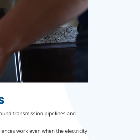
s
round transmission pipelines and
liances work even when the electricity