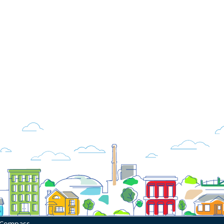
 Compass