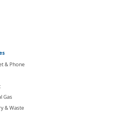
es
et & Phone
c
l Gas
ry & Waste