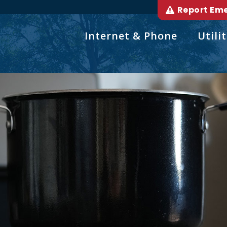
Report Em
Internet & Phone
Utilit