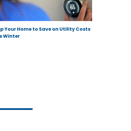
p Your Home to Save on Utility Costs
s Winter