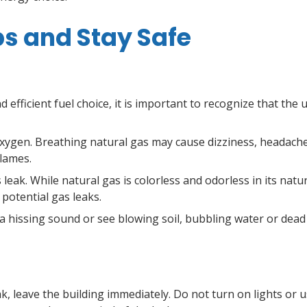
ps and Stay Safe
nd efficient fuel choice, it is important to recognize that the
 oxygen. Breathing natural gas may cause dizziness, headach
flames.
leak. While natural gas is colorless and odorless in its natur
 potential gas leaks.
 a hissing sound or see blowing soil, bubbling water or dead
ak, leave the building immediately. Do not turn on lights or 