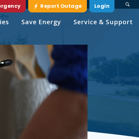
ergency
Report Outage
Login
ies
Save Energy
Service & Support