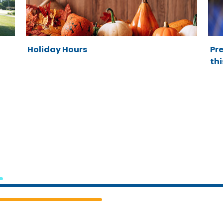
Holiday Hours
Pre
thi