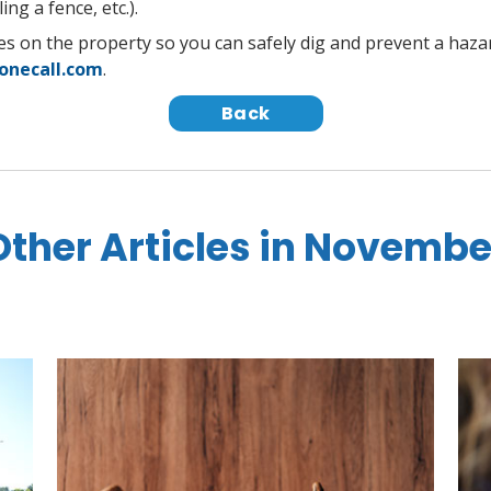
ing a fence, etc.).
lines on the property so you can safely dig and prevent a haz
onecall.com
.
Back
Other Articles in Novembe