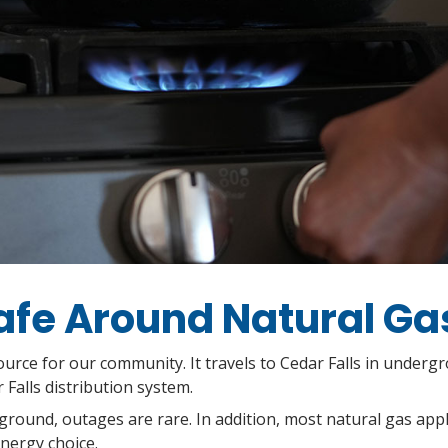
afe Around Natural Ga
urce for our community. It travels to Cedar Falls in underg
Falls distribution system.
ground, outages are rare. In addition, most natural gas app
energy choice.