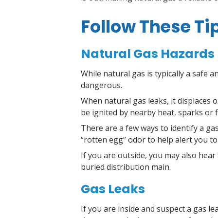
Follow These Ti
Natural Gas Hazards
While natural gas is typically a safe a
dangerous.
When natural gas leaks, it displaces
be ignited by nearby heat, sparks or 
There are a few ways to identify a gas 
“rotten egg” odor to help alert you to
If you are outside, you may also hear
buried distribution main.
Gas Leaks
If you are inside and suspect a gas le