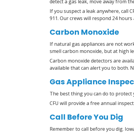
detect a gas leak, move away from the
If you suspect a leak anywhere, call 
911. Our crews will respond 24 hours 
Carbon Monoxide
If natural gas appliances are not wor
smell carbon monoxide, but at high le
Carbon monoxide detectors are availa
available that can alert you to both. 
Gas Appliance Inspec
The best thing you can do to protect 
CFU will provide a free annual inspec
Call Before You Dig
Remember to call before you dig. Iowa