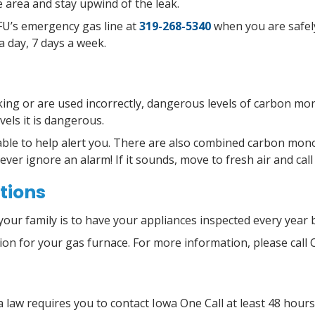
 area and stay upwind of the leak.
CFU’s emergency gas line at
319-268-5340
when you are safely
a day, 7 days a week.
king or are used incorrectly, dangerous levels of carbon mon
vels it is dangerous.
ble to help alert you. There are also combined carbon mono
Never ignore an alarm! If it sounds, move to fresh air and cal
tions
your family is to have your appliances inspected every year 
tion for your gas furnace. For more information, please call 
 law requires you to contact Iowa One Call at least 48 hour