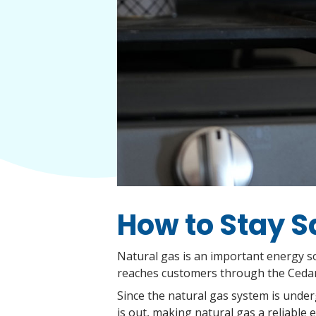
How to Stay S
Natural gas is an important energy so
reaches customers through the Cedar 
Since the natural gas system is under
is out, making natural gas a reliable 