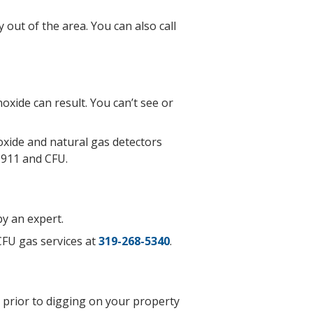
 out of the area. You can also call
oxide can result. You can’t see or
xide and natural gas detectors
l 911 and CFU.
by an expert.
CFU gas services at
319-268-5340
.
s prior to digging on your property