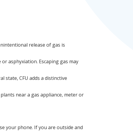
 unintentional release of
gas is
e or asphyxiation. Escaping gas may
al state, CFU adds a distinctive
 plants near a gas appliance, meter or
use your phone. If you are outside and