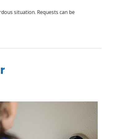
ardous situation. Requests can be
r