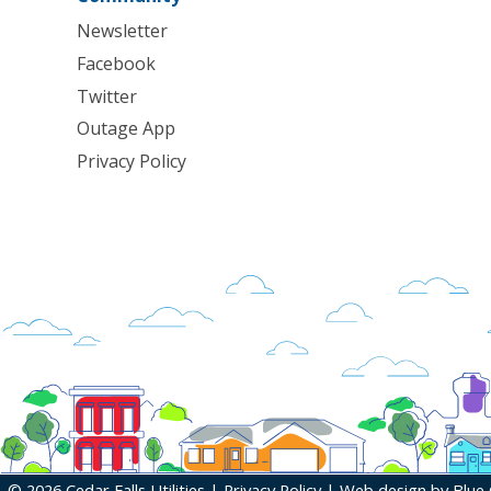
Newsletter
Facebook
Twitter
Outage App
Privacy Policy
© 2026 Cedar Falls Utilities |
Privacy Policy
| Web design by
Blue