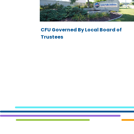
CFU Governed By Local Board of
Trustees