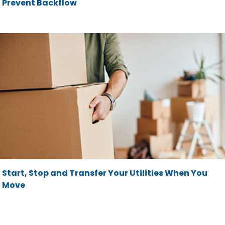
Prevent Backflow
Start, Stop and Transfer Your Utilities When You
Move