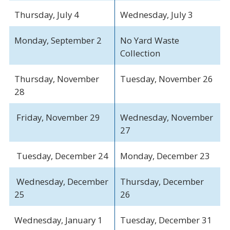
Thursday, July 4
Wednesday, July 3
Monday, September 2
No Yard Waste
Collection
Thursday, November
Tuesday, November 26
28
Friday, November 29
Wednesday, November
27
Tuesday, December 24
Monday, December 23
Wednesday, December
Thursday, December
25
26
Wednesday, January 1
Tuesday, December 31