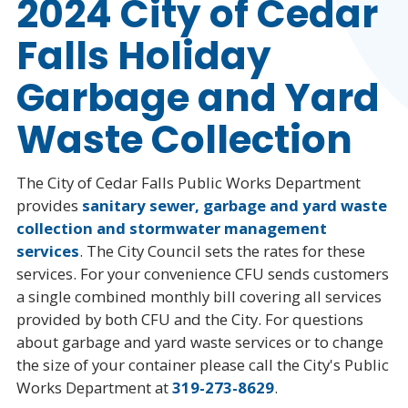
2024 City of Cedar
Falls Holiday
Garbage and Yard
Waste Collection
The City of Cedar Falls Public Works Department
provides
sanitary sewer, garbage and yard waste
collection and stormwater management
services
. The City Council sets the rates for these
services. For your convenience CFU sends customers
a single combined monthly bill covering all services
provided by both CFU and the City. For questions
about garbage and yard waste services or to change
the size of your container please call the City's Public
Works Department at
319-273-8629
.