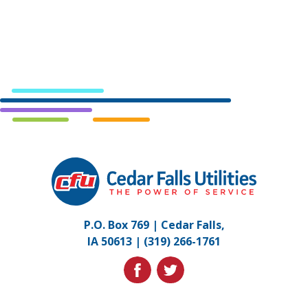
Cedar
Falls
Utilities.
Link
P.O. Box 769 | Cedar Falls,
to
IA 50613 |
(319) 266-1761
homepage
facebook
twitter