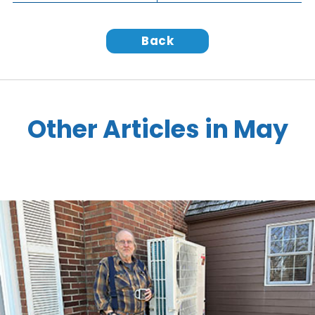
Back
Other Articles in May