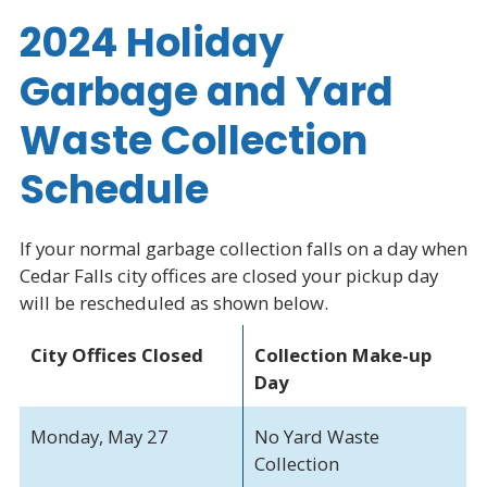
2024 Holiday
Garbage and Yard
Waste Collection
Schedule
If your normal garbage collection falls on a day when
Cedar Falls city offices are closed your pickup day
will be rescheduled as shown below.
City Offices Closed
Collection Make-up
Day
Monday, May 27
No Yard Waste
Collection