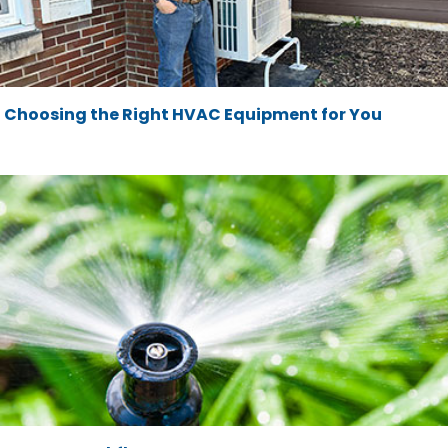
Choosing the Right HVAC Equipment for You