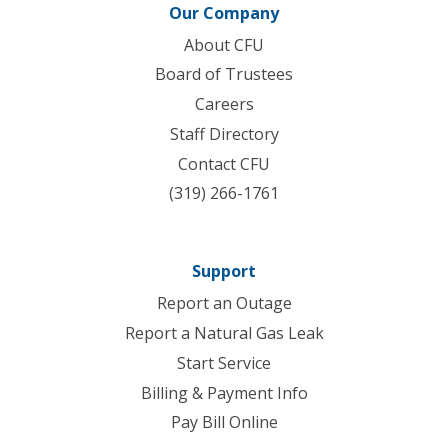
Our Company
About CFU
Board of Trustees
Careers
Staff Directory
Contact CFU
(319) 266-1761
Support
Report an Outage
Report a Natural Gas Leak
Start Service
Billing & Payment Info
Pay Bill Online