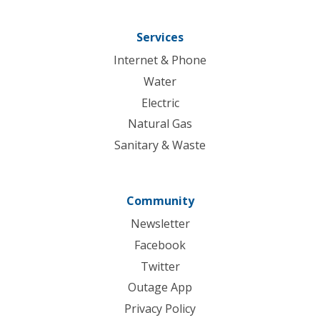
Services
Internet & Phone
Water
Electric
Natural Gas
Sanitary & Waste
Community
Newsletter
Facebook
Twitter
Outage App
Privacy Policy