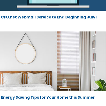
CFU.net Webmail Service to End Beginning July 1
Energy Saving Tips for Your Home this Summer