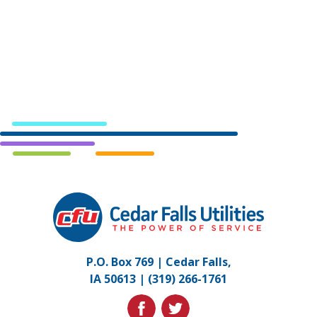
Cedar
Falls
Utilities.
Link
P.O. Box 769 | Cedar Falls,
to
IA 50613 |
(319) 266-1761
homepage
facebook
twitter