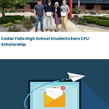
Cedar Falls High School Students Earn CFU
Scholarship