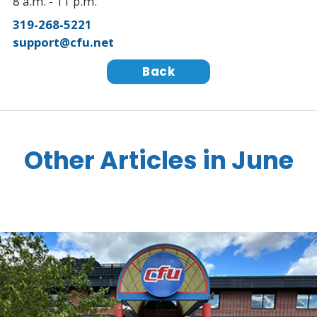
8 a.m. - 11 p.m.
319-268-5221
support@cfu.net
Back
Other Articles in June