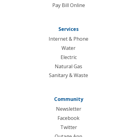
Pay Bill Online
Services
Internet & Phone
Water
Electric
Natural Gas
Sanitary & Waste
Community
Newsletter
Facebook
Twitter
Outage App