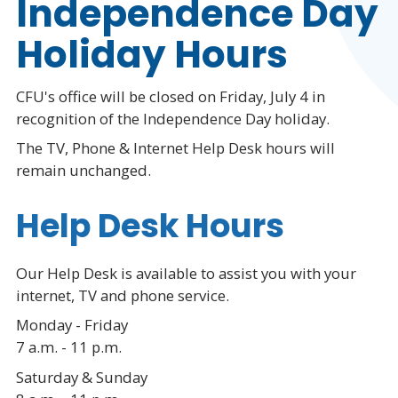
Independence Day
Holiday Hours
CFU's office will be closed on Friday, July 4 in
recognition of the Independence Day holiday.
The TV, Phone & Internet Help Desk hours will
remain unchanged.
Help Desk Hours
Our Help Desk is available to assist you with your
internet, TV and phone service.
Monday - Friday
7 a.m. - 11 p.m.
Saturday & Sunday