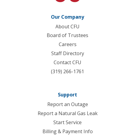
Our Company
About CFU
Board of Trustees
Careers
Staff Directory
Contact CFU
(319) 266-1761
Support
Report an Outage
Report a Natural Gas Leak
Start Service
Billing & Payment Info