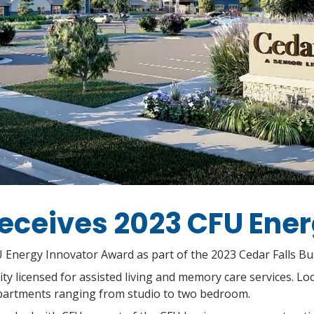
eceives 2023 CFU Ene
U Energy Innovator Award as part of the 2023 Cedar Falls B
y licensed for assisted living and memory care services. Loc
artments ranging from studio to two bedroom.