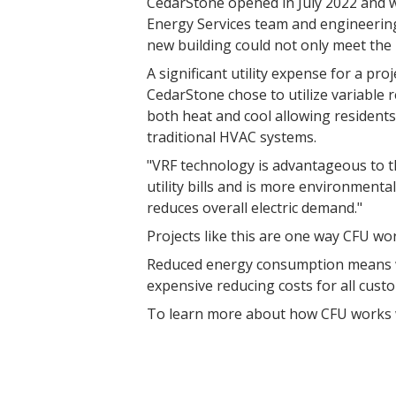
CedarStone opened in July 2022 and w
Energy Services team and engineering
new building could not only meet the n
A significant utility expense for a proj
CedarStone chose to utilize variable 
both heat and cool allowing residents 
traditional HVAC systems.
"VRF technology is advantageous to th
utility bills and is more environmenta
reduces overall electric demand."
Projects like this are one way CFU wo
Reduced energy consumption means we
expensive reducing costs for all cust
To learn more about how CFU works wi