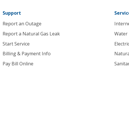
homepage
Support
Servic
Report an Outage
Intern
Report a Natural Gas Leak
Water
Start Service
Electri
Billing & Payment Info
Natura
Pay Bill Online
Sanita