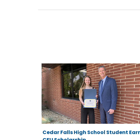
Cedar Falls High School Student Ear
CFU Scholarship