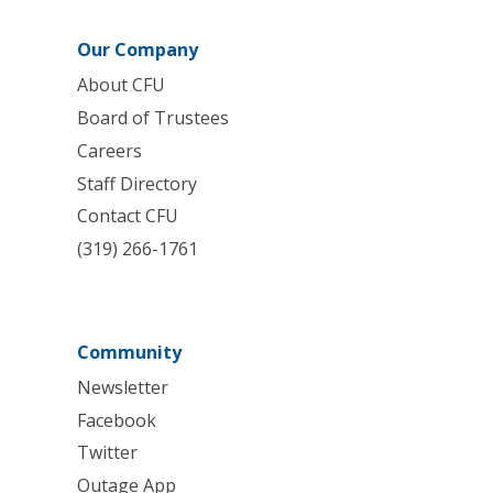
Our Company
About CFU
Board of Trustees
Careers
Staff Directory
Contact CFU
(319) 266-1761
Community
Newsletter
Facebook
Twitter
Outage App