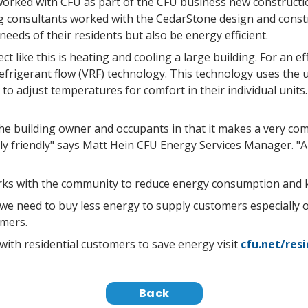
orked with CFU as part of the CFU business new constructi
 consultants worked with the CedarStone design and constr
eeds of their residents but also be energy efficient.
ect like this is heating and cooling a large building. For an ef
refrigerant flow (VRF) technology. This technology uses the 
to adjust temperatures for comfort in their individual units
e building owner and occupants in that it makes a very com
lly friendly" says Matt Hein CFU Energy Services Manager. "An
rks with the community to reduce energy consumption and ke
 need to buy less energy to supply customers especially 
omers.
th residential customers to save energy visit
cfu.net/res
Back