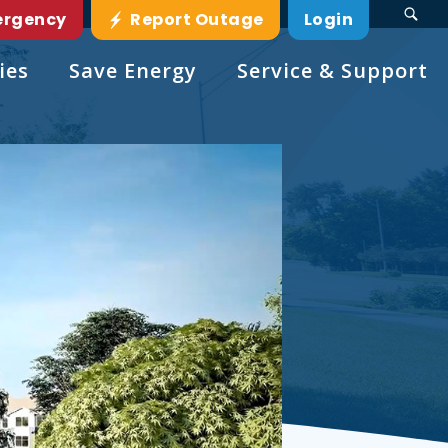
ergency
Report Outage
Login
ies
Save Energy
Service & Support