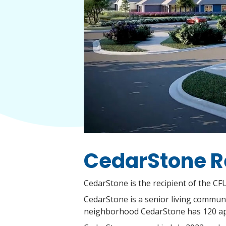
CedarStone R
CedarStone is the recipient of the CF
CedarStone is a senior living communit
neighborhood CedarStone has 120 ap