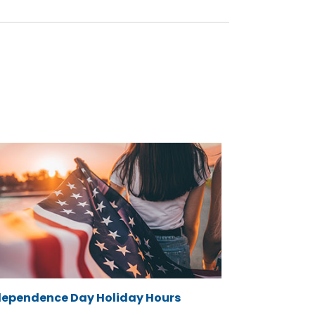
dependence Day Holiday Hours