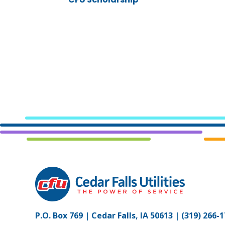
P.O. Box 769 | Cedar Falls, IA 50613 |
(319) 266-