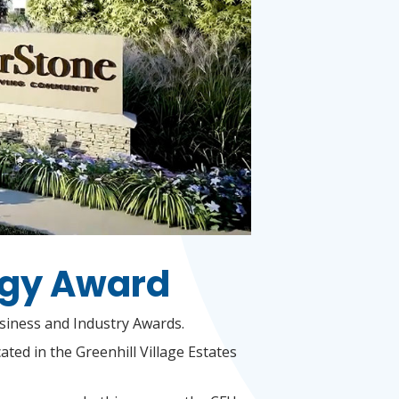
rgy Award
usiness and Industry Awards.
ated in the Greenhill Village Estates