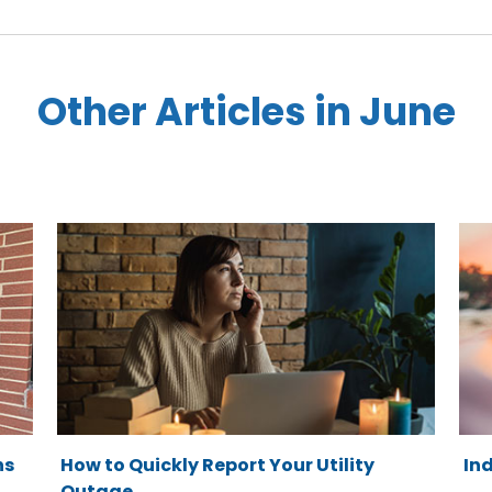
Other Articles in June
ns
How to Quickly Report Your Utility
In
Outage