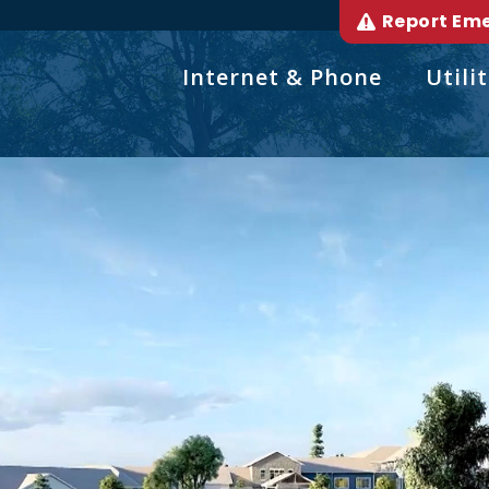
Report Em
Internet & Phone
Utilit