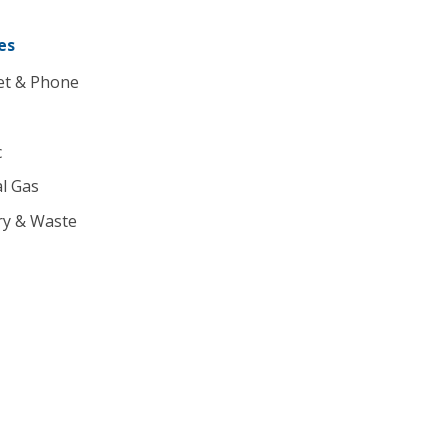
es
et & Phone
c
l Gas
ry & Waste