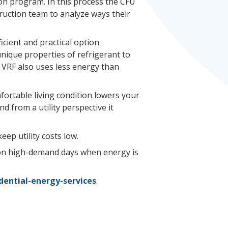
on program. In this process the CFU
uction team to analyze ways their
ficient and practical option
unique properties of refrigerant to
. VRF also uses less energy than
fortable living condition lowers your
d from a utility perspective it
ep utility costs low.
on high-demand days when energy is
idential-energy-services
.