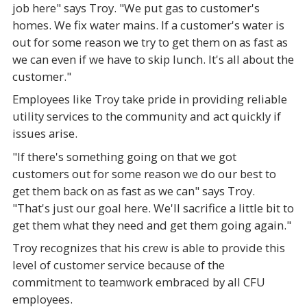
job here" says Troy. "We put gas to customer's
homes. We fix water mains. If a customer's water is
out for some reason we try to get them on as fast as
we can even if we have to skip lunch. It's all about the
customer."
Employees like Troy take pride in providing reliable
utility services to the community and act quickly if
issues arise.
"If there's something going on that we got
customers out for some reason we do our best to
get them back on as fast as we can" says Troy.
"That's just our goal here. We'll sacrifice a little bit to
get them what they need and get them going again."
Troy recognizes that his crew is able to provide this
level of customer service because of the
commitment to teamwork embraced by all CFU
employees.