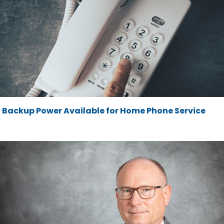
Backup Power Available for Home Phone Service