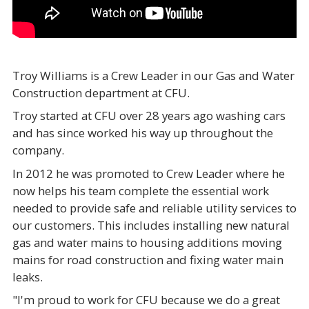
Troy Williams is a Crew Leader in our Gas and Water
Construction department at CFU.
Troy started at CFU over 28 years ago washing cars
and has since worked his way up throughout the
company.
In 2012 he was promoted to Crew Leader where he
now helps his team complete the essential work
needed to provide safe and reliable utility services to
our customers. This includes installing new natural
gas and water mains to housing additions moving
mains for road construction and fixing water main
leaks.
"I'm proud to work for CFU because we do a great