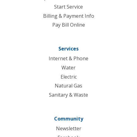
Start Service
Billing & Payment Info
Pay Bill Online
Services
Internet & Phone
Water
Electric
Natural Gas
Sanitary & Waste
Community
Newsletter