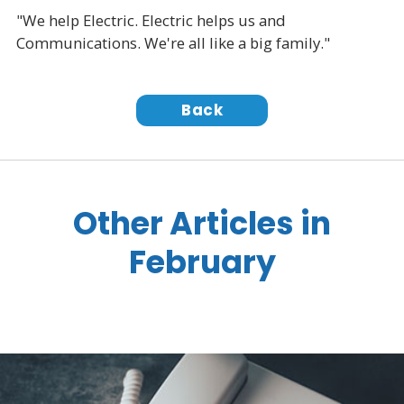
"We help Electric. Electric helps us and
Communications. We're all like a big family."
Back
Other Articles in
February