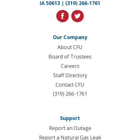
IA 50613 |
(319) 266-1761
homepage
facebook
twitter
Our Company
About CFU
Board of Trustees
Careers
Staff Directory
Contact CFU
(319) 266-1761
Support
Report an Outage
Report a Natural Gas Leak