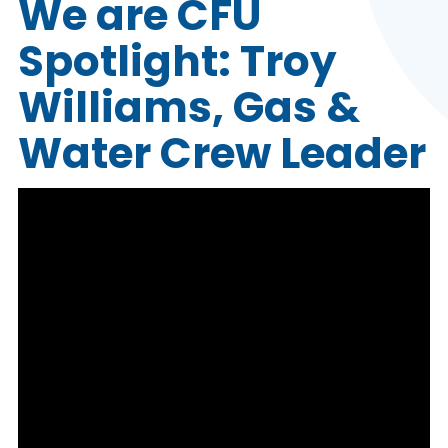
We are CFU
Spotlight: Troy
Williams, Gas &
Water Crew Leader