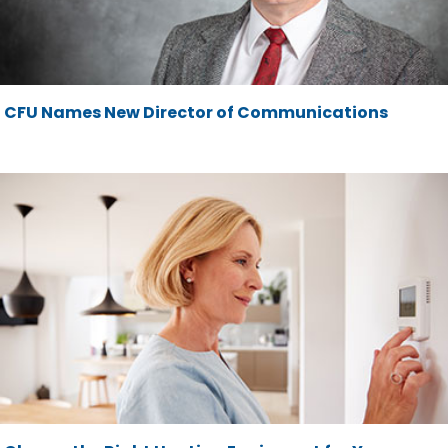
CFU Names New Director of Communications