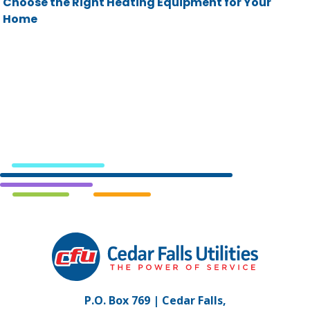
Choose the Right Heating Equipment for Your
Home
Cedar
Falls
Utilities.
Link
P.O. Box 769 | Cedar Falls,
to