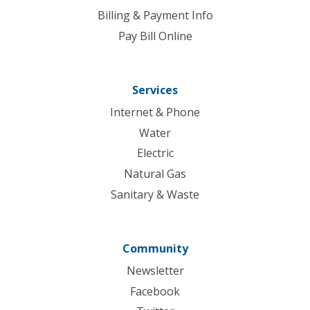
Billing & Payment Info
Pay Bill Online
Services
Internet & Phone
Water
Electric
Natural Gas
Sanitary & Waste
Community
Newsletter
Facebook