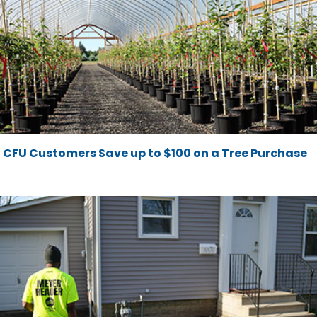
CFU Customers Save up to $100 on a Tree Purchase