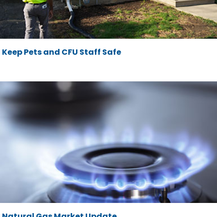
Keep Pets and CFU Staff Safe
Natural Gas Market Update