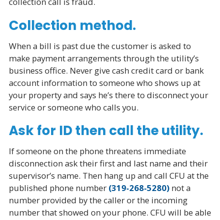
collection call is fraud.
Collection method.
When a bill is past due the customer is asked to
make payment arrangements through the utility’s
business office. Never give cash credit card or bank
account information to someone who shows up at
your property and says he’s there to disconnect your
service or someone who calls you.
Ask for ID then call the utility.
If someone on the phone threatens immediate
disconnection ask their first and last name and their
supervisor’s name. Then hang up and call CFU at the
published phone number
(319-268-5280)
not a
number provided by the caller or the incoming
number that showed on your phone. CFU will be able