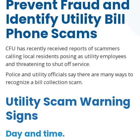
Prevent Fraud and
Identify Utility Bill
Phone Scams
CFU has recently received reports of scammers
calling local residents posing as utility employees
and threatening to shut off service.
Police and utility officials say there are many ways to
recognize a bill collection scam.
Utility Scam Warning
Signs
Day and time.