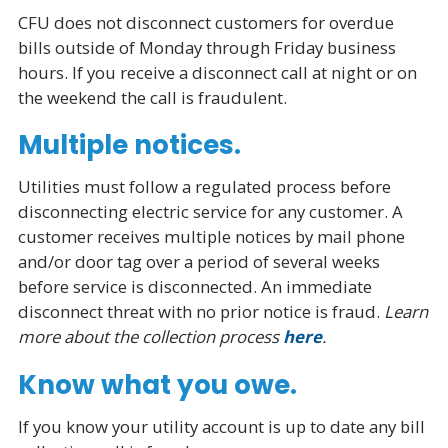
CFU does not disconnect customers for overdue
bills outside of Monday through Friday business
hours. If you receive a disconnect call at night or on
the weekend the call is fraudulent.
Multiple notices.
Utilities must follow a regulated process before
disconnecting electric service for any customer. A
customer receives multiple notices by mail phone
and/or door tag over a period of several weeks
before service is disconnected. An immediate
disconnect threat with no prior notice is fraud.
Learn
more about the collection process
here
.
Know what you owe.
If you know your utility account is up to date any bill