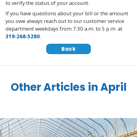
to verify the status of your account.
If you have questions about your bill or the amount
you owe always reach out to our customer service
department weekdays from 7:30 a.m. to 5 p.m. at
319-268-5280
.
Back
Other Articles in April