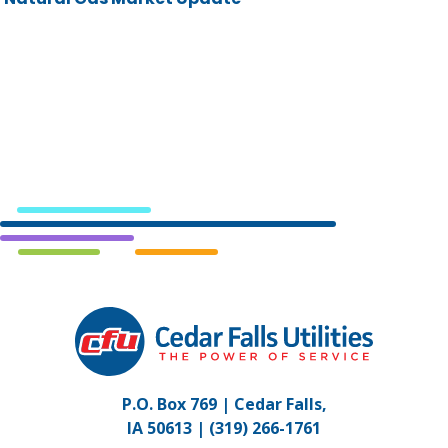
Cedar
Falls
Utilities.
Link
P.O. Box 769 | Cedar Falls,
to
IA 50613 |
(319) 266-1761
homepage