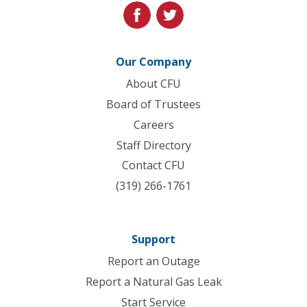
facebook
twitter
Our Company
About CFU
Board of Trustees
Careers
Staff Directory
Contact CFU
(319) 266-1761
Support
Report an Outage
Report a Natural Gas Leak
Start Service