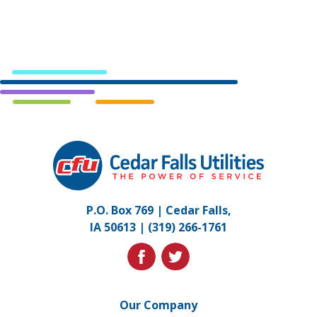
Cedar
Falls
Utilities.
Link
P.O. Box 769 | Cedar Falls,
to
IA 50613 |
(319) 266-1761
homepage
facebook
twitter
Our Company