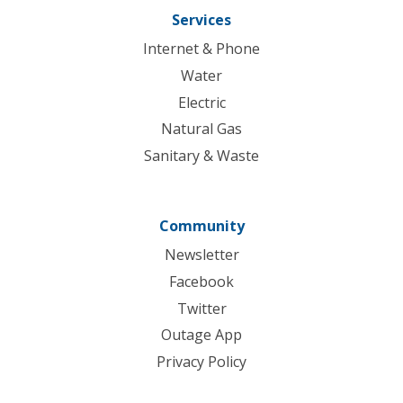
Services
Internet & Phone
Water
Electric
Natural Gas
Sanitary & Waste
Community
Newsletter
Facebook
Twitter
Outage App
Privacy Policy