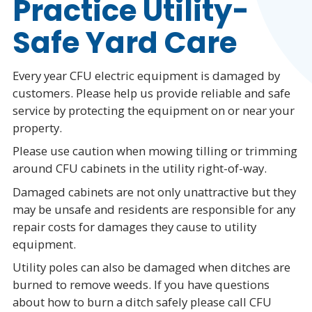
Practice Utility-
Safe Yard Care
Every year CFU electric equipment is damaged by
customers. Please help us provide reliable and safe
service by protecting the equipment on or near your
property.
Please use caution when mowing tilling or trimming
around CFU cabinets in the utility right-of-way.
Damaged cabinets are not only unattractive but they
may be unsafe and residents are responsible for any
repair costs for damages they cause to utility
equipment.
Utility poles can also be damaged when ditches are
burned to remove weeds. If you have questions
about how to burn a ditch safely please call CFU