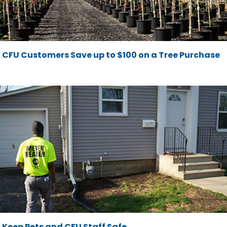
CFU Customers Save up to $100 on a Tree Purchase
Keep Pets and CFU Staff Safe