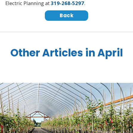
Electric Planning at
319-268-5297
.
Back
Other Articles in April