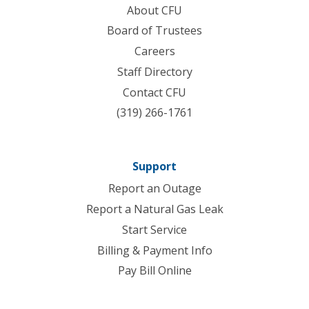
About CFU
Board of Trustees
Careers
Staff Directory
Contact CFU
(319) 266-1761
Support
Report an Outage
Report a Natural Gas Leak
Start Service
Billing & Payment Info
Pay Bill Online