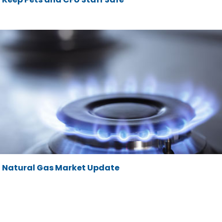
Natural Gas Market Update