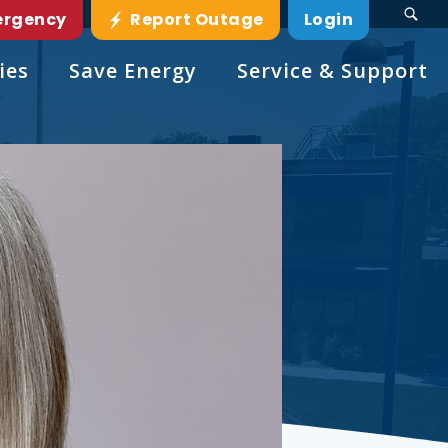
ergency
Report Outage
Login
ies
Save Energy
Service & Support