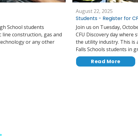
August 22, 2025
Students - Register for 
igh School students
Join us on Tuesday, October
c line construction, gas and
CFU Discovery day where stu
 technology or any other
the utility industry. This i
Falls Schools students in g
Read More