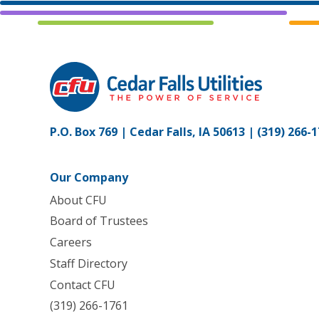
P.O. Box 769 | Cedar Falls, IA 50613 |
(319) 266-
Our Company
About CFU
Board of Trustees
Careers
Staff Directory
Contact CFU
(319) 266-1761