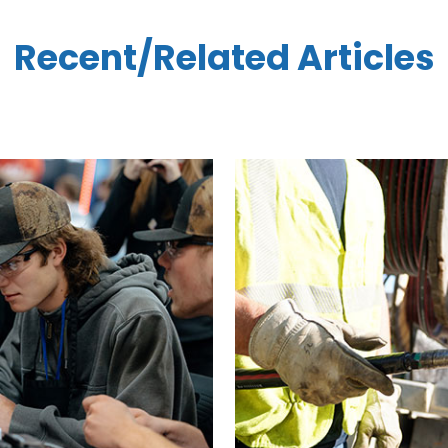
Recent/Related Articles