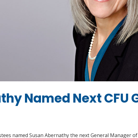
thy Named Next CFU 
rustees named Susan Abernathy the next General Manager of 