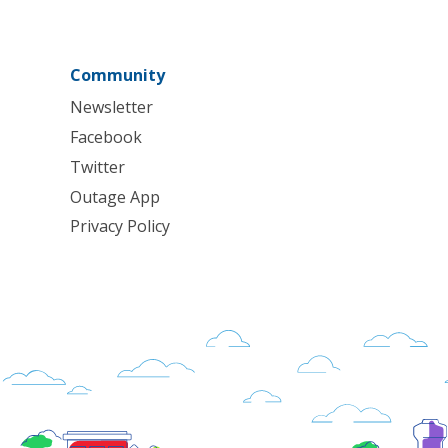
Community
Newsletter
Facebook
Twitter
Outage App
Privacy Policy