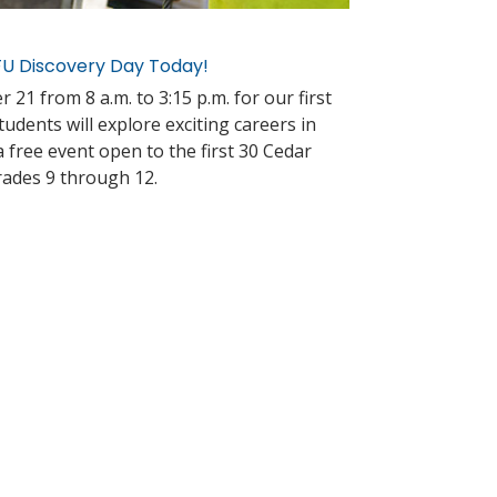
CFU Discovery Day Today!
 21 from 8 a.m. to 3:15 p.m. for our first
dents will explore exciting careers in
s a free event open to the first 30 Cedar
rades 9 through 12.