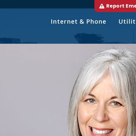
Report Em
Internet & Phone
Utilit