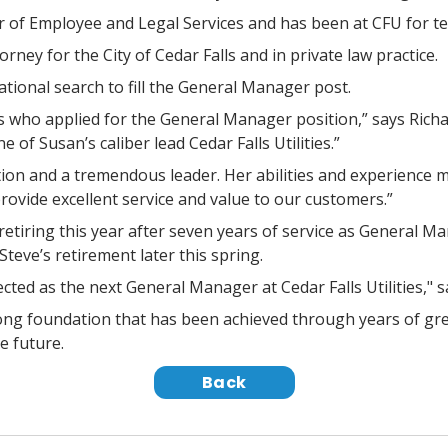
r of Employee and Legal Services and has been at CFU for t
orney for the City of Cedar Falls and in private law practice.
tional search to fill the General Manager post.
who applied for the General Manager position,” says Richa
 of Susan’s caliber lead Cedar Falls Utilities.”
sition and a tremendous leader. Her abilities and experience 
 provide excellent service and value to our customers.”
etiring this year after seven years of service as General Ma
teve’s retirement later this spring.
ted as the next General Manager at Cedar Falls Utilities," 
trong foundation that has been achieved through years of gr
e future.
Back