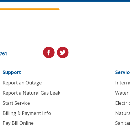
Cedar
Falls
Utilities.
Link
facebook
twitter
1761
to
homepage
Support
Servic
Report an Outage
Intern
Report a Natural Gas Leak
Water
Start Service
Electri
Billing & Payment Info
Natura
Pay Bill Online
Sanita