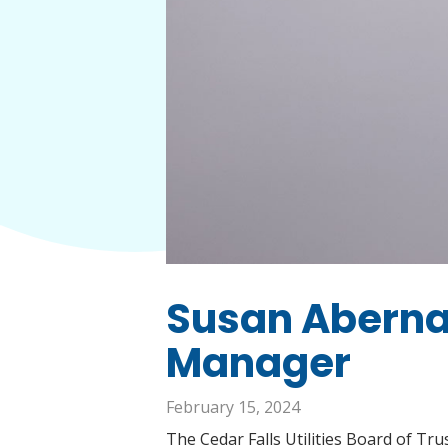
Susan Aberna
Manager
February 15, 2024
The Cedar Falls Utilities Board of T