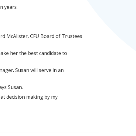
en years.
rd McAlister, CFU Board of Trustees
make her the best candidate to
nager. Susan will serve in an
says Susan.
eat decision making by my