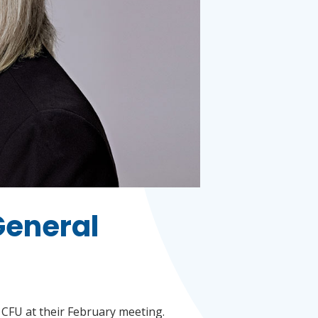
General
CFU at their February meeting.