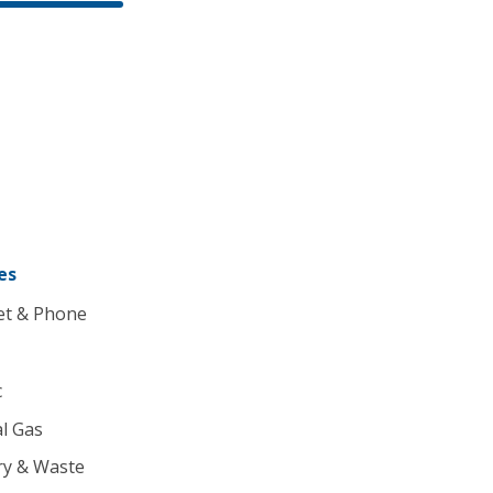
es
et & Phone
c
l Gas
ry & Waste