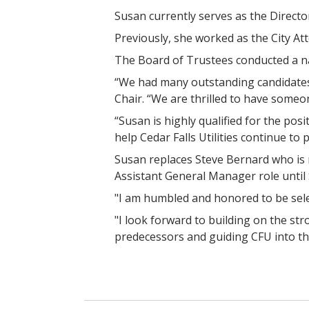
Susan currently serves as the Directo
Previously, she worked as the City Att
The Board of Trustees conducted a na
“We had many outstanding candidates 
Chair. “We are thrilled to have someone
“Susan is highly qualified for the po
help Cedar Falls Utilities continue to
Susan replaces Steve Bernard who is r
Assistant General Manager role until S
"I am humbled and honored to be selec
"I look forward to building on the s
predecessors and guiding CFU into th