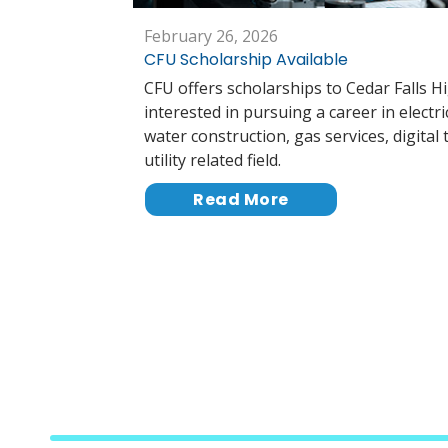
February 26, 2026
CFU Scholarship Available
CFU offers scholarships to Cedar Falls H
interested in pursuing a career in electri
water construction, gas services, digital
utility related field.
Read More