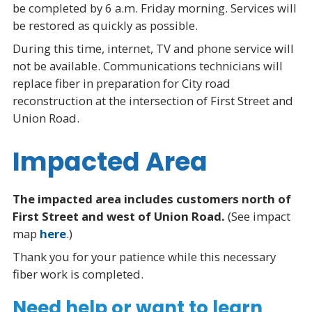
be completed by 6 a.m. Friday morning. Services will
be restored as quickly as possible.
During this time, internet, TV and phone service will
not be available. Communications technicians will
replace fiber in preparation for City road
reconstruction at the intersection of First Street and
Union Road.
Impacted Area
The impacted area includes customers north of
First Street and west of Union Road.
(See impact
map
here
.)
Thank you for your patience while this necessary
fiber work is completed.
Need help or want to learn