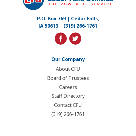
Utilities.
Link
P.O. Box 769 | Cedar Falls,
to
IA 50613 |
(319) 266-1761
homepage
facebook
twitter
Our Company
About CFU
Board of Trustees
Careers
Staff Directory
Contact CFU
(319) 266-1761