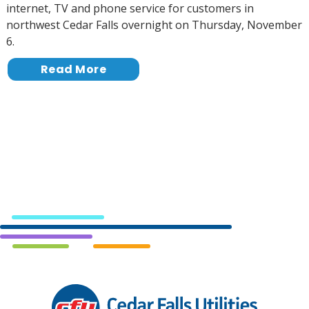
internet, TV and phone service for customers in
northwest Cedar Falls overnight on Thursday, November
6.
Read More
Cedar
Falls