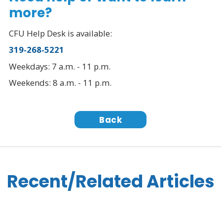
more?
CFU Help Desk is available:
319-268-5221
Weekdays: 7 a.m. - 11 p.m.
Weekends: 8 a.m. - 11 p.m.
Back
Recent/Related Articles