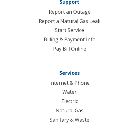
Support
Report an Outage
Report a Natural Gas Leak
Start Service
Billing & Payment Info
Pay Bill Online
Services
Internet & Phone
Water
Electric
Natural Gas
Sanitary & Waste