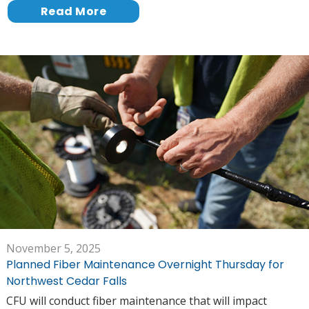
Read More
November 5, 2025
Planned Fiber Maintenance Overnight Thursday for
Northwest Cedar Falls
CFU will conduct fiber maintenance that will impact