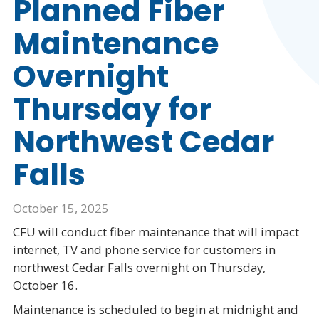
Planned Fiber
Maintenance
Overnight
Thursday for
Northwest Cedar
Falls
October 15, 2025
CFU will conduct fiber maintenance that will impact
internet, TV and phone service for customers in
northwest Cedar Falls overnight on Thursday,
October 16.
Maintenance is scheduled to begin at midnight and