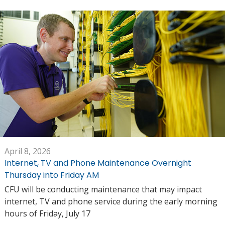
April 8, 2026
Internet, TV and Phone Maintenance Overnight
Thursday into Friday AM
CFU will be conducting maintenance that may impact
internet, TV and phone service during the early morning
hours of Friday, July 17