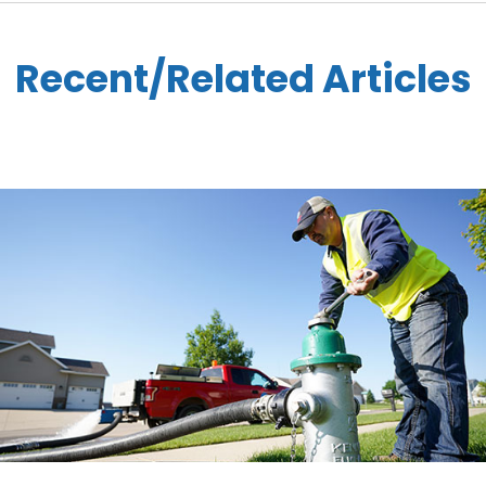
Recent/Related Articles