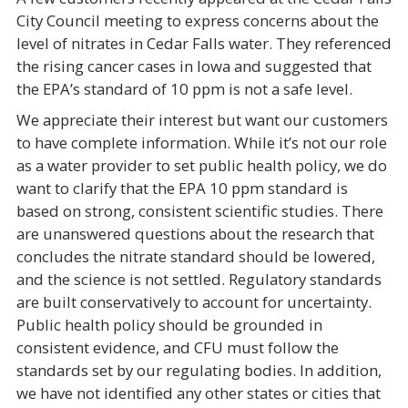
City Council meeting to express concerns about the
level of nitrates in Cedar Falls water. They referenced
the rising cancer cases in Iowa and suggested that
the EPA’s standard of 10 ppm is not a safe level.
We appreciate their interest but want our customers
to have complete information. While it’s not our role
as a water provider to set public health policy, we do
want to clarify that the EPA 10 ppm standard is
based on strong, consistent scientific studies. There
are unanswered questions about the research that
concludes the nitrate standard should be lowered,
and the science is not settled. Regulatory standards
are built conservatively to account for uncertainty.
Public health policy should be grounded in
consistent evidence, and CFU must follow the
standards set by our regulating bodies. In addition,
we have not identified any other states or cities that