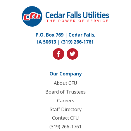
Cedar
Falls
Utilities.
Link
P.O. Box 769 | Cedar Falls,
to
IA 50613 |
(319) 266-1761
homepage
facebook
twitter
Our Company
About CFU
Board of Trustees
Careers
Staff Directory
Contact CFU
(319) 266-1761