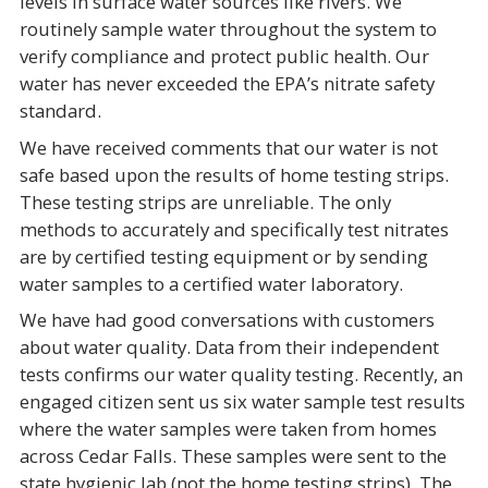
levels in surface water sources like rivers. We
routinely sample water throughout the system to
verify compliance and protect public health. Our
water has never exceeded the EPA’s nitrate safety
standard.
We have received comments that our water is not
safe based upon the results of home testing strips.
These testing strips are unreliable. The only
methods to accurately and specifically test nitrates
are by certified testing equipment or by sending
water samples to a certified water laboratory.
We have had good conversations with customers
about water quality. Data from their independent
tests confirms our water quality testing. Recently, an
engaged citizen sent us six water sample test results
where the water samples were taken from homes
across Cedar Falls. These samples were sent to the
state hygienic lab (not the home testing strips). The