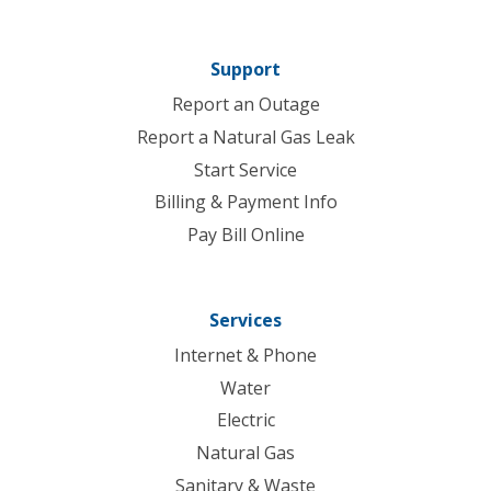
Support
Report an Outage
Report a Natural Gas Leak
Start Service
Billing & Payment Info
Pay Bill Online
Services
Internet & Phone
Water
Electric
Natural Gas
Sanitary & Waste