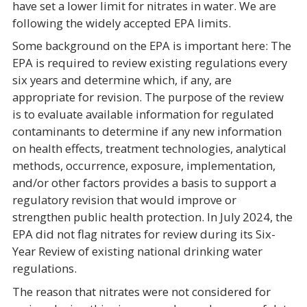
have set a lower limit for nitrates in water. We are
following the widely accepted EPA limits.
Some background on the EPA is important here: The
EPA is required to review existing regulations every
six years and determine which, if any, are
appropriate for revision. The purpose of the review
is to evaluate available information for regulated
contaminants to determine if any new information
on health effects, treatment technologies, analytical
methods, occurrence, exposure, implementation,
and/or other factors provides a basis to support a
regulatory revision that would improve or
strengthen public health protection. In July 2024, the
EPA did not flag nitrates for review during its Six-
Year Review of existing national drinking water
regulations.
The reason that nitrates were not considered for