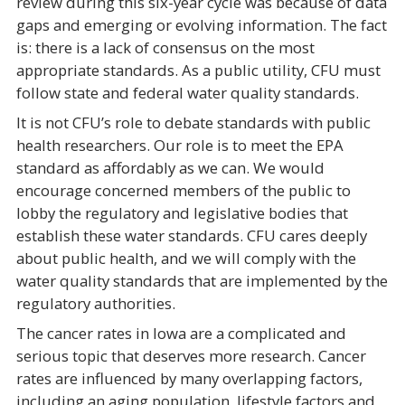
review during this six-year cycle was because of data
gaps and emerging or evolving information. The fact
is: there is a lack of consensus on the most
appropriate standards. As a public utility, CFU must
follow state and federal water quality standards.
It is not CFU’s role to debate standards with public
health researchers. Our role is to meet the EPA
standard as affordably as we can. We would
encourage concerned members of the public to
lobby the regulatory and legislative bodies that
establish these water standards. CFU cares deeply
about public health, and we will comply with the
water quality standards that are implemented by the
regulatory authorities.
The cancer rates in Iowa are a complicated and
serious topic that deserves more research. Cancer
rates are influenced by many overlapping factors,
including an aging population, lifestyle factors and