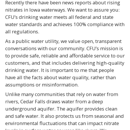
Recently there have been news reports about rising
nitrates in Iowa waterways. We want to assure you:
CFU’s drinking water meets all federal and state
water standards and achieves 100% compliance with
all regulations.
As a public water utility, we value open, transparent
conversations with our community. CFU’s mission is
to provide safe, reliable and affordable service to our
customers, and that includes delivering high-quality
drinking water. It is important to me that people
have all the facts about water quality, rather than
assumptions or misinformation.
Unlike many communities that rely on water from
rivers, Cedar Falls draws water from a deep
underground aquifer. The aquifer provides clean
and safe water. It also protects us from seasonal and
environmental fluctuations that can impact nitrate