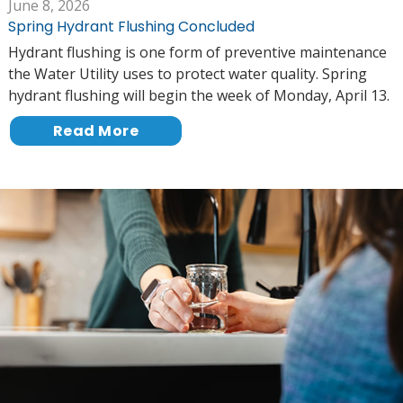
June 8, 2026
Spring Hydrant Flushing Concluded
Hydrant flushing is one form of preventive maintenance
the Water Utility uses to protect water quality. Spring
hydrant flushing will begin the week of Monday, April 13.
Read More