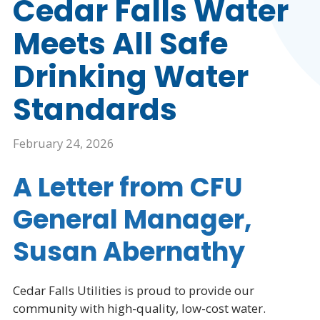
Cedar Falls Water
Meets All Safe
Drinking Water
Standards
February 24, 2026
A Letter from CFU
General Manager,
Susan Abernathy
Cedar Falls Utilities is proud to provide our
community with high-quality, low-cost water.