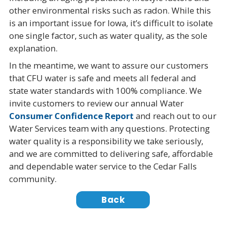
other environmental risks such as radon. While this
is an important issue for Iowa, it’s difficult to isolate
one single factor, such as water quality, as the sole
explanation.
In the meantime, we want to assure our customers
that CFU water is safe and meets all federal and
state water standards with 100% compliance. We
invite customers to review our annual Water
Consumer Confidence Report
and reach out to our
Water Services team with any questions. Protecting
water quality is a responsibility we take seriously,
and we are committed to delivering safe, affordable
and dependable water service to the Cedar Falls
community.
Back