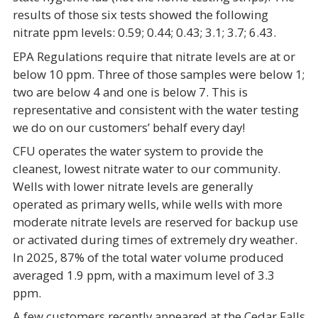
results of those six tests showed the following
nitrate ppm levels: 0.59; 0.44; 0.43; 3.1; 3.7; 6.43.
EPA Regulations require that nitrate levels are at or
below 10 ppm. Three of those samples were below 1;
two are below 4 and one is below 7. This is
representative and consistent with the water testing
we do on our customers’ behalf every day!
CFU operates the water system to provide the
cleanest, lowest nitrate water to our community.
Wells with lower nitrate levels are generally
operated as primary wells, while wells with more
moderate nitrate levels are reserved for backup use
or activated during times of extremely dry weather.
In 2025, 87% of the total water volume produced
averaged 1.9 ppm, with a maximum level of 3.3
ppm.
A few customers recently appeared at the Cedar Falls