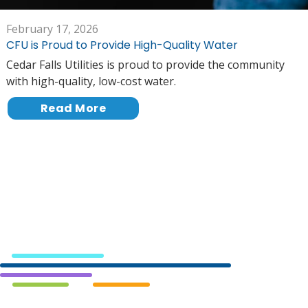
February 17, 2026
CFU is Proud to Provide High-Quality Water
Cedar Falls Utilities is proud to provide the community
with high-quality, low-cost water.
Read More