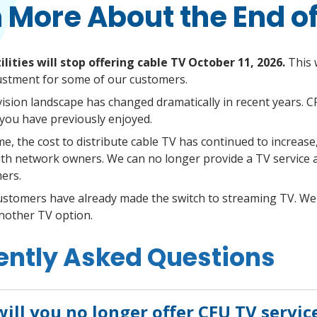
 More About the End o
ilities will stop offering cable TV October 11, 2026.
This w
ustment for some of our customers.
vision landscape has changed dramatically in recent years. C
ou have previously enjoyed.
me, the cost to distribute cable TV has continued to increase
h network owners. We can no longer provide a TV service at
ers.
ustomers have already made the switch to streaming TV. We
another TV option.
ently Asked Questions
ill you no longer offer CFU TV servic