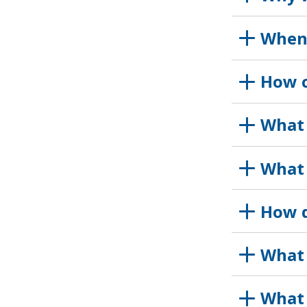
When 
How c
What 
What 
How d
What 
What 