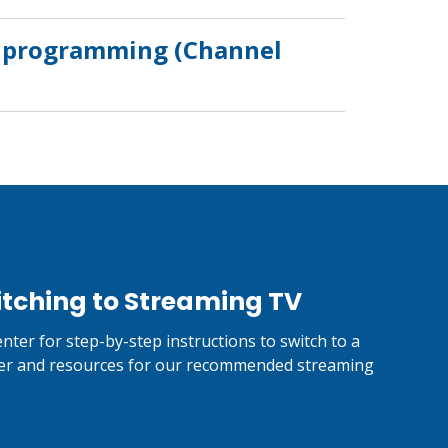
ls programming (Channel
itching to Streaming TV
nter for step-by-step instructions to switch to a
er and resources for our recommended streaming