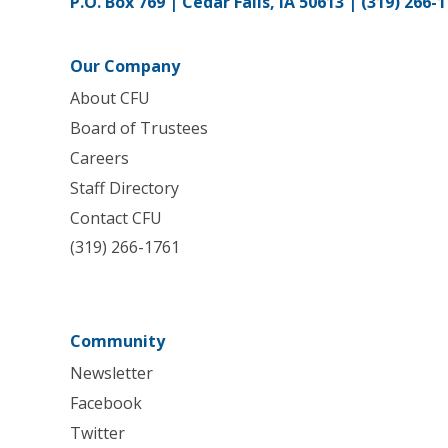
P.O. Box 769 | Cedar Falls, IA 50613 |
(319) 266-
Our Company
About CFU
Board of Trustees
Careers
Staff Directory
Contact CFU
(319) 266-1761
Community
Newsletter
Facebook
Twitter