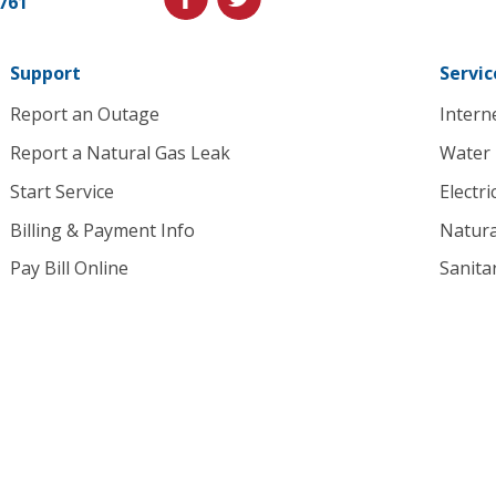
1761
to
homepage
Support
Servic
Report an Outage
Intern
Report a Natural Gas Leak
Water
Start Service
Electri
Billing & Payment Info
Natura
Pay Bill Online
Sanita