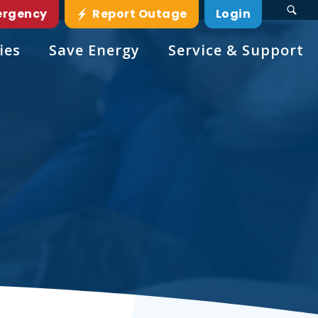
ergency
Report Outage
Login
ies
Save Energy
Service & Support