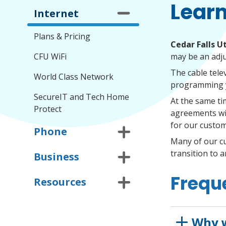
Learn
Internet
Plans & Pricing
Cedar Falls Ut
CFU WiFi
may be an adj
The cable tele
World Class Network
programming y
SecureIT and Tech Home
At the same ti
Protect
agreements wit
for our custom
Phone
Many of our c
transition to 
Business
Frequ
Resources
Why w