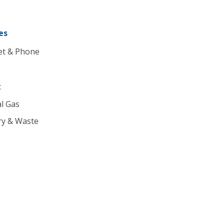
es
et & Phone
c
l Gas
ry & Waste