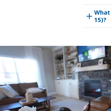
What 
15)?