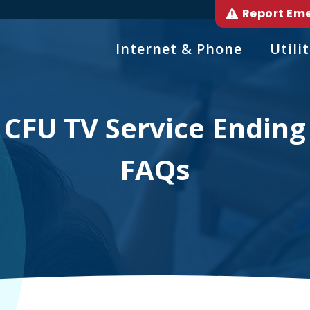
Report Em
Internet & Phone
Utilit
CFU TV Service Ending
FAQs