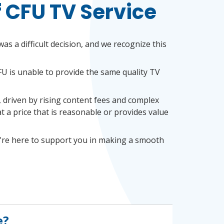
f CFU TV Service
as a difficult decision, and we recognize this
FU is unable to provide the same quality TV
, driven by rising content fees and complex
 a price that is reasonable or provides value
're here to
support you in making a smooth
e?