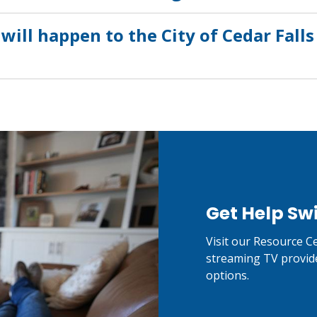
will happen to the City of Cedar Fal
Get Help Sw
Visit our Resource Ce
streaming TV provid
options.