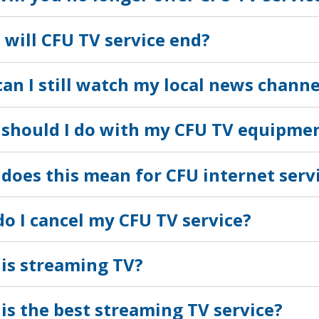
will CFU TV service end?
an I still watch my local news channe
should I do with my CFU TV equipme
does this mean for CFU internet serv
o I cancel my CFU TV service?
is streaming TV?
is the best streaming TV service?