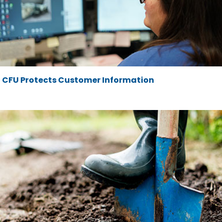
CFU Protects Customer Information