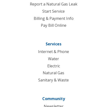
Report a Natural Gas Leak
Start Service
Billing & Payment Info
Pay Bill Online
Services
Internet & Phone
Water
Electric
Natural Gas
Sanitary & Waste
Community
Newsletter