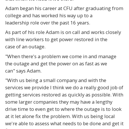
Adam began his career at CFU after graduating from
college and has worked his way up to a
leadership role over the past 16 years.
As part of his role Adam is on call and works closely
with line workers to get power restored in the
case of an outage.
"When there's a problem we come in and manage
the outage and get the power on as fast as we
can" says Adam.
"With us being a small company and with the
services we provide I think we do a really good job of
getting services restored as quickly as possible. With
some larger companies they may have a lengthy
drive time to even get to where the outage is to look
at it let alone fix the problem. With us being local
we're able to assess what needs to be done and get it