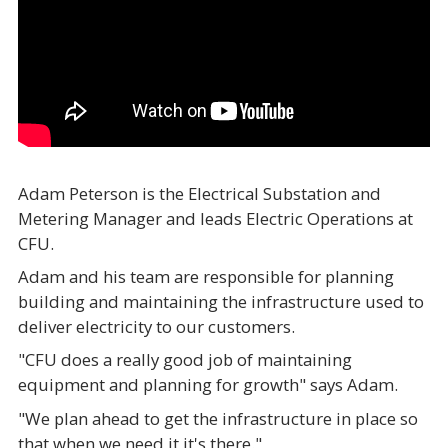
Adam Peterson is the Electrical Substation and
Metering Manager and leads Electric Operations at
CFU.
Adam and his team are responsible for planning
building and maintaining the infrastructure used to
deliver electricity to our customers.
"CFU does a really good job of maintaining
equipment and planning for growth" says Adam.
"We plan ahead to get the infrastructure in place so
that when we need it it's there."