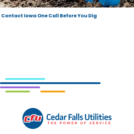
Contact Iowa One Call Before You Dig
Cedar
Falls
Utilities.
Link