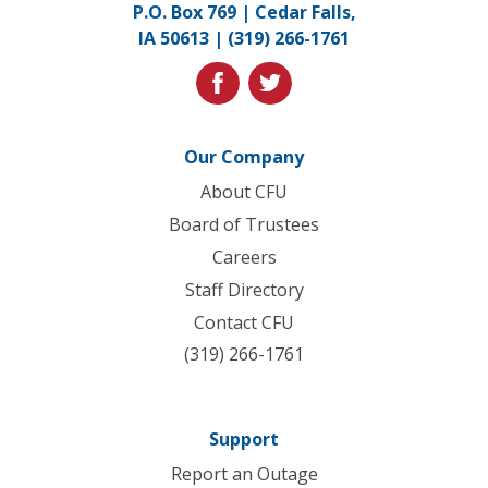
P.O. Box 769 | Cedar Falls,
to
IA 50613 |
(319) 266-1761
homepage
facebook
twitter
Our Company
About CFU
Board of Trustees
Careers
Staff Directory
Contact CFU
(319) 266-1761
Support
Report an Outage