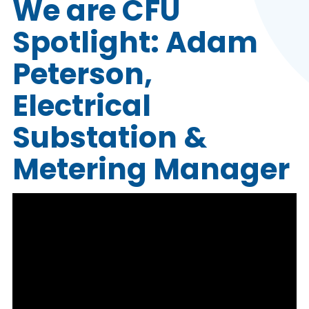
We are CFU
Spotlight: Adam
Peterson,
Electrical
Substation &
Metering Manager