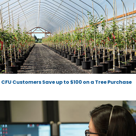
CFU Customers Save up to $100 on a Tree Purchase