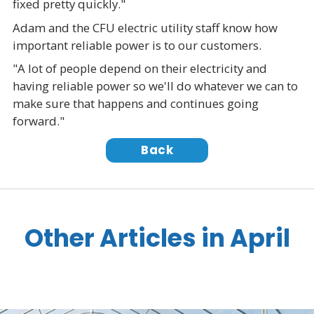
fixed pretty quickly."
Adam and the CFU electric utility staff know how
important reliable power is to our customers.
"A lot of people depend on their electricity and
having reliable power so we'll do whatever we can to
make sure that happens and continues going
forward."
Back
Other Articles in April