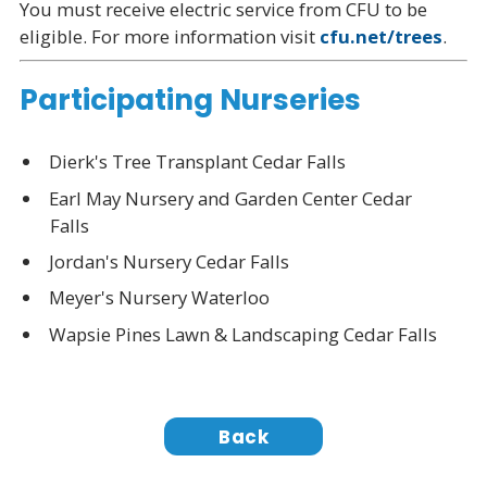
You must receive electric service from CFU to be
eligible. For more information visit
cfu.net/trees
.
Participating Nurseries
Dierk's Tree Transplant Cedar Falls
Earl May Nursery and Garden Center Cedar
Falls
Jordan's Nursery Cedar Falls
Meyer's Nursery Waterloo
Wapsie Pines Lawn & Landscaping Cedar Falls
Back