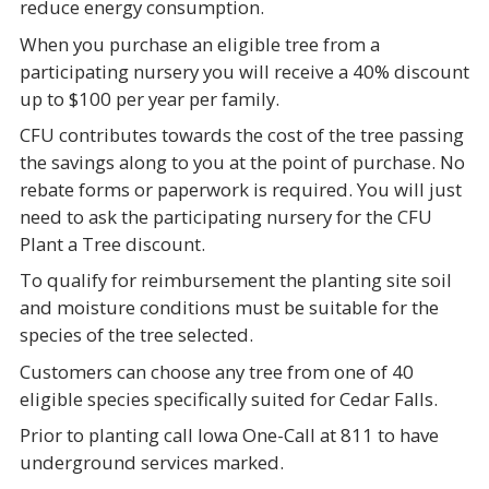
reduce energy consumption.
When you purchase an eligible tree from a
participating nursery you will receive a 40% discount
up to $100 per year per family.
CFU contributes towards the cost of the tree passing
the savings along to you at the point of purchase. No
rebate forms or paperwork is required. You will just
need to ask the participating nursery for the CFU
Plant a Tree discount.
To qualify for reimbursement the planting site soil
and moisture conditions must be suitable for the
species of the tree selected.
Customers can choose any tree from one of 40
eligible species specifically suited for Cedar Falls.
Prior to planting call Iowa One-Call at 811 to have
underground services marked.