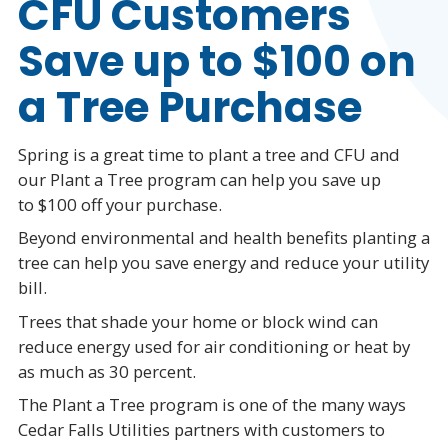
CFU Customers
Save up to $100 on
a Tree Purchase
Spring is a great time to plant a tree and CFU and
our Plant a Tree program can help you save up
to $100 off your purchase.
Beyond environmental and health benefits planting a
tree can help you save energy and reduce your utility
bill.
Trees that shade your home or block wind can
reduce energy used for air conditioning or heat by
as much as 30 percent.
The Plant a Tree program is one of the many ways
Cedar Falls Utilities partners with customers to