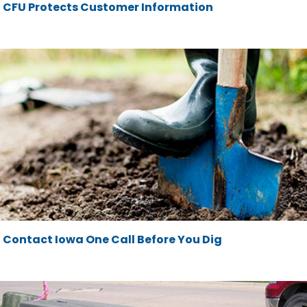
CFU Protects Customer Information
Contact Iowa One Call Before You Dig