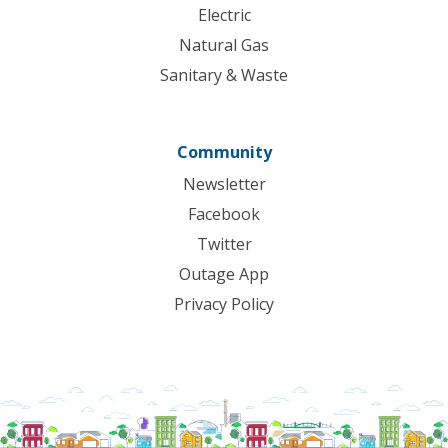
Electric
Natural Gas
Sanitary & Waste
Community
Newsletter
Facebook
Twitter
Outage App
Privacy Policy