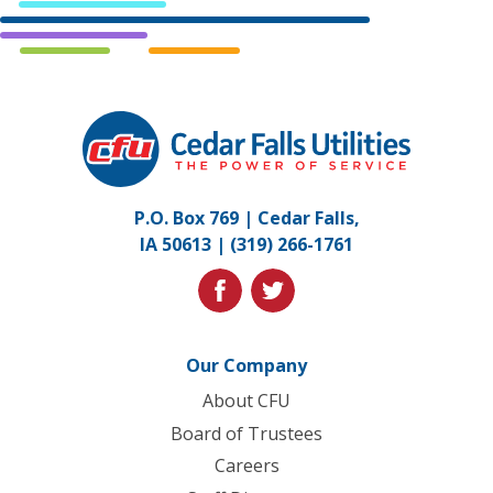
Cedar
Falls
Utilities.
Link
P.O. Box 769 | Cedar Falls,
to
IA 50613 |
(319) 266-1761
homepage
facebook
twitter
Our Company
About CFU
Board of Trustees
Careers