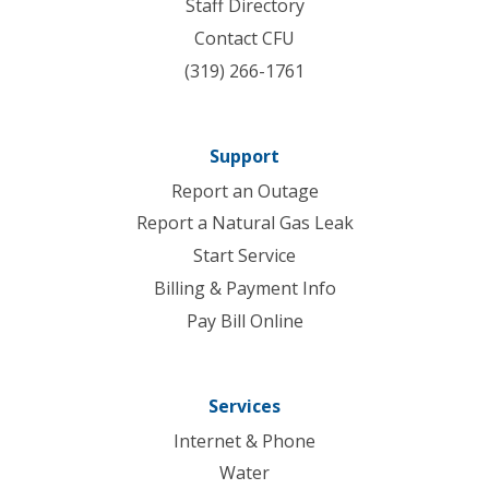
Staff Directory
Contact CFU
(319) 266-1761
Support
Report an Outage
Report a Natural Gas Leak
Start Service
Billing & Payment Info
Pay Bill Online
Services
Internet & Phone
Water