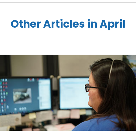
Other Articles in April