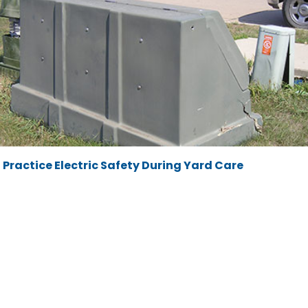
Practice Electric Safety During Yard Care