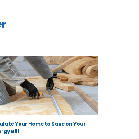
er
sulate Your Home to Save on Your
rgy Bill