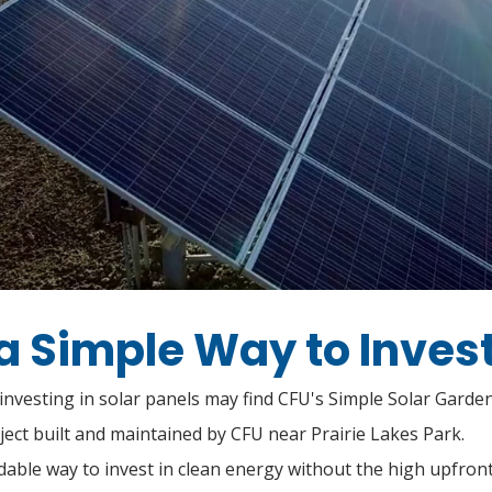
a Simple Way to Invest
nvesting in solar panels may find CFU's Simple Solar Garden 
ject built and maintained by CFU near Prairie Lakes Park.
ordable way to invest in clean energy without the high upfro