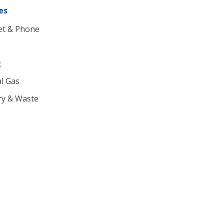
es
et & Phone
c
l Gas
ry & Waste