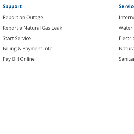
Support
Servic
Report an Outage
Intern
Report a Natural Gas Leak
Water
Start Service
Electri
Billing & Payment Info
Natura
Pay Bill Online
Sanita