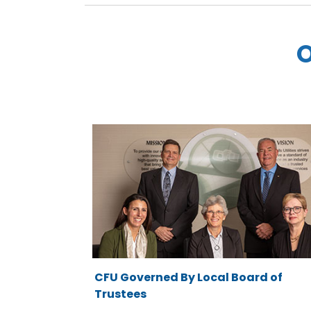
O
CFU Governed By Local Board of
Trustees