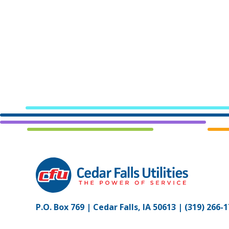
P.O. Box 769 | Cedar Falls, IA 50613 |
(319) 266-