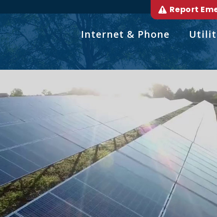
Report Em
Internet & Phone
Utilit