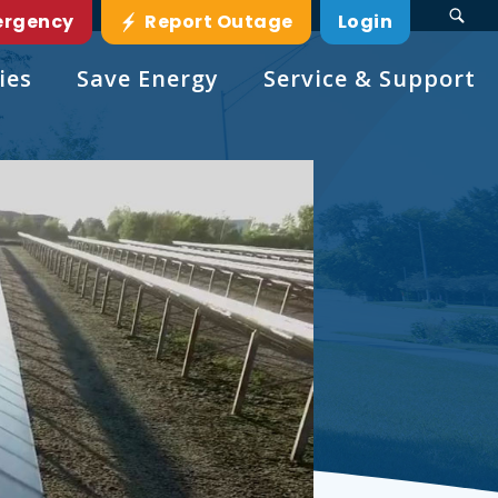
ergency
Report Outage
Login
ies
Save Energy
Service & Support