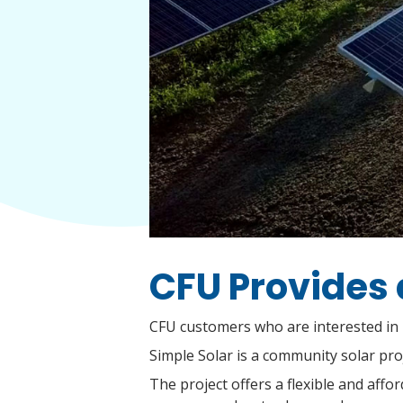
CFU Provides 
CFU customers who are interested in i
Simple Solar is a community solar pro
The project offers a flexible and aff