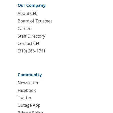
Our Company
About CFU
Board of Trustees
Careers
Staff Directory
Contact CFU
(319) 266-1761
Community
Newsletter
Facebook
Twitter
Outage App
Privacy Policy