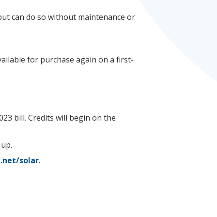
n but can do so without maintenance or
ilable for purchase again on a first-
23 bill. Credits will begin on the
 up.
.net/solar
.