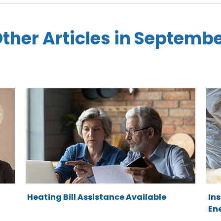
ther Articles in Septemb
Heating Bill Assistance Available
In
Ene