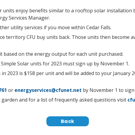
 units enjoy benefits similar to a rooftop solar installatio
rgy Services Manager.
her utility services if you move within Cedar Falls.
e territory CFU buy units back. Those units then become ava
dit based on the energy output for each unit purchased.
Simple Solar units for 2023 must sign up by November 1.
 in 2023 is $158 per unit and will be added to your January 20
761
or
energyservices@cfunet.net
by November 1 to sign
garden and for a list of frequently asked questions visit
cfu
Back