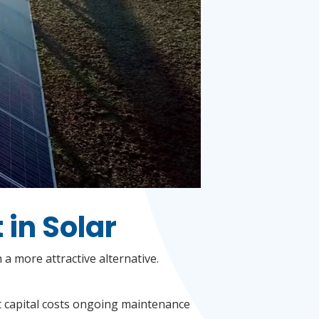
 in Solar
a more attractive alternative.
nt capital costs ongoing maintenance