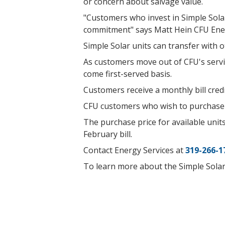
or concern about salvage value.
"Customers who invest in Simple Solar
commitment" says Matt Hein CFU Ene
Simple Solar units can transfer with ot
As customers move out of CFU's servic
come first-served basis.
Customers receive a monthly bill cre
CFU customers who wish to purchase 
The purchase price for available units
February bill.
Contact Energy Services at
319-266-1
To learn more about the Simple Solar 