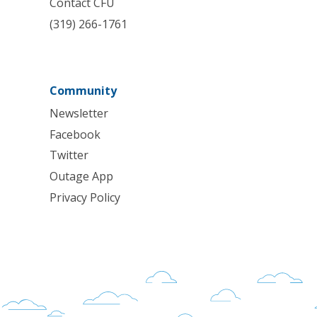
Contact CFU
(319) 266-1761
Community
Newsletter
Facebook
Twitter
Outage App
Privacy Policy