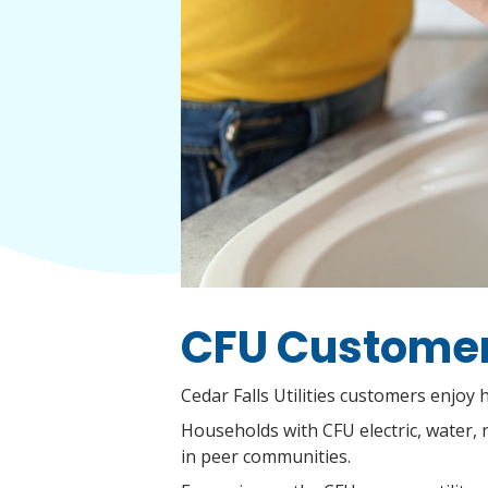
CFU Customers
Cedar Falls Utilities customers enjoy
Households with CFU electric, water, 
in peer communities.