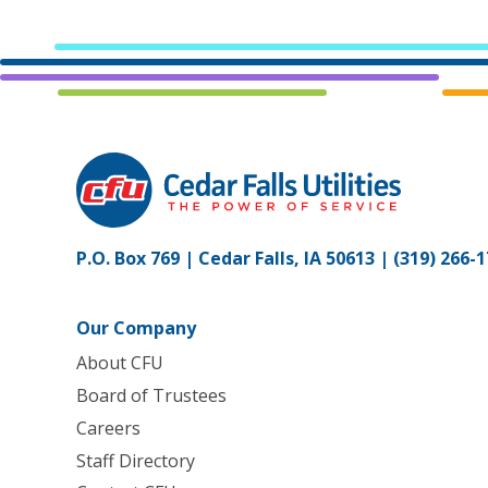
P.O. Box 769 | Cedar Falls, IA 50613 |
(319) 266-
Our Company
About CFU
Board of Trustees
Careers
Staff Directory