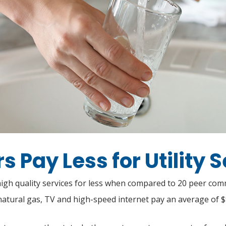
 Pay Less for Utility 
 high quality services for less when compared to 20 peer co
natural gas, TV and high-speed internet pay an average of 