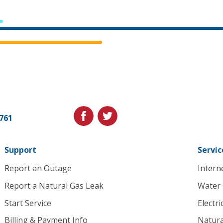
Cedar
Falls
Utilities.
Link
facebook
twitter
1761
to
homepage
Support
Servic
Report an Outage
Intern
Report a Natural Gas Leak
Water
Start Service
Electri
Billing & Payment Info
Natura