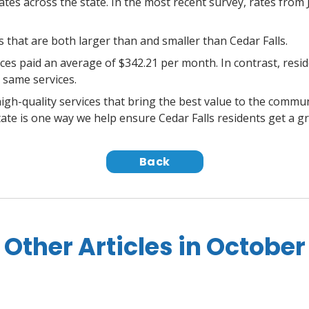
rates across the state. In the most recent survey, rates fro
that are both larger than and smaller than Cedar Falls.
rvices paid an average of $342.21 per month. In contrast, res
 same services.
igh-quality services that bring the best value to the commu
ate is one way we help ensure Cedar Falls residents get a gr
Back
Other Articles in October