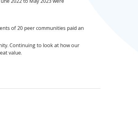
m June 2022 to May 2023 were
idents of 20 peer communities paid an
nity. Continuing to look at how our
eat value.