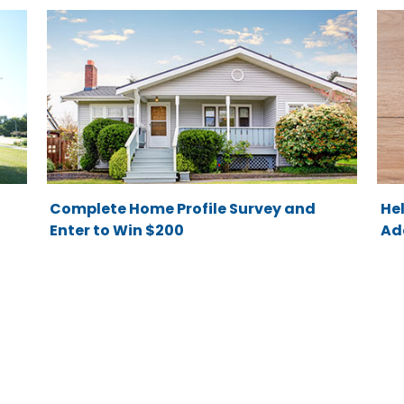
Complete Home Profile Survey and
He
Enter to Win $200
Ad