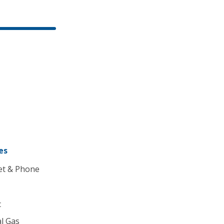
es
et & Phone
c
l Gas