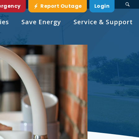
ergency
Report Outage
Login
ies
Save Energy
Service & Support