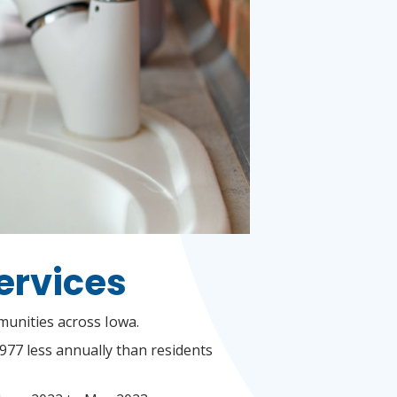
Services
mmunities across Iowa.
$977 less annually than residents