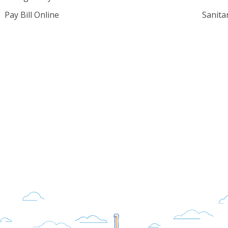
Pay Bill Online
Sanita