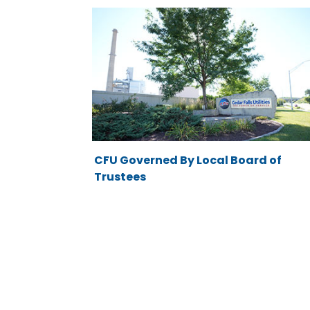
CFU Governed By Local Board of
Trustees