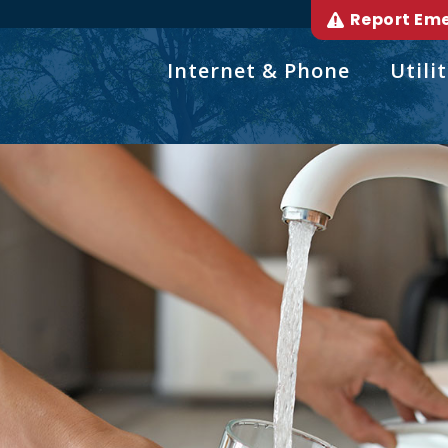
Report Em
Internet & Phone
Utilit