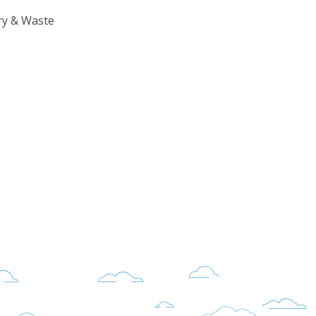
ry & Waste