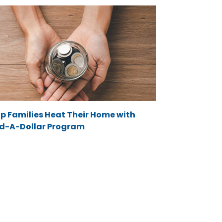
lp Families Heat Their Home with
d-A-Dollar Program