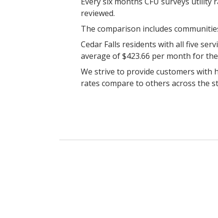
Every six months CFU surveys utility 
reviewed.
The comparison includes communities 
Cedar Falls residents with all five se
average of $423.66 per month for the
We strive to provide customers with h
rates compare to others across the st