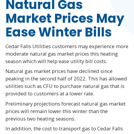
Natural Gas
Market Prices May
Ease Winter Bills
Cedar Falls Utilities customers may experience more
moderate natural gas market prices this heating
season which will help ease utility bill costs.
Natural gas market prices have declined since
peaking in the second half of 2022. This has allowed
utilities such as CFU to purchase natural gas that is
provided to customers at a lower rate.
Preliminary projections forecast natural gas market
prices will remain lower this winter than the
previous two heating seasons.
In addition, the cost to transport gas to Cedar Falls