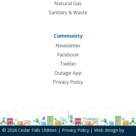
Natural Gas
Sanitary & Waste
Community
Newsletter
Facebook
Twitter
Outage App
Privacy Policy
© 2026 Cedar Falls Utilities |
Privacy Policy
| Web design by