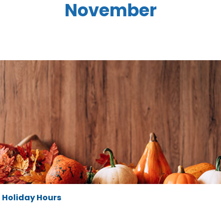
November
Holiday Hours