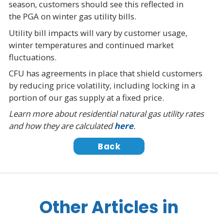
season, customers should see this reflected in
the PGA on winter gas utility bills.
Utility bill impacts will vary by customer usage,
winter temperatures and continued market
fluctuations.
CFU has agreements in place that shield customers
by reducing price volatility, including locking in a
portion of our gas supply at a fixed price.
Learn more about residential natural gas utility rates
and how they are calculated
here
.
Back
Other Articles in