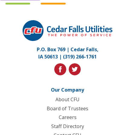
Cedar
Falls
Utilities.
Link
P.O. Box 769 | Cedar Falls,
to
IA 50613 |
(319) 266-1761
homepage
facebook
twitter
Our Company
About CFU
Board of Trustees
Careers
Staff Directory