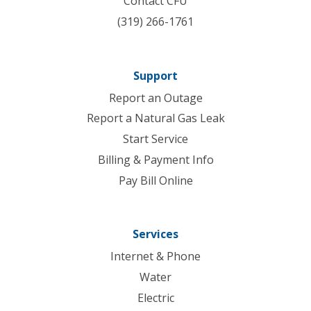
Contact CFU
(319) 266-1761
Support
Report an Outage
Report a Natural Gas Leak
Start Service
Billing & Payment Info
Pay Bill Online
Services
Internet & Phone
Water
Electric