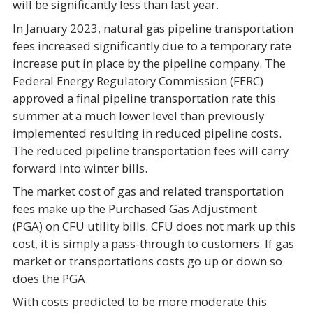
will be significantly less than last year.
In January 2023, natural gas pipeline transportation
fees increased significantly due to a temporary rate
increase put in place by the pipeline company. The
Federal Energy Regulatory Commission (FERC)
approved a final pipeline transportation rate this
summer at a much lower level than previously
implemented resulting in reduced pipeline costs.
The reduced pipeline transportation fees will carry
forward into winter bills.
The market cost of gas and related transportation
fees make up the Purchased Gas Adjustment
(PGA) on CFU utility bills. CFU does not mark up this
cost, it is simply a pass-through to customers. If gas
market or transportations costs go up or down so
does the PGA.
With costs predicted to be more moderate this