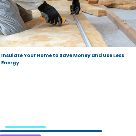
Insulate Your Home to Save Money and Use Less
Energy