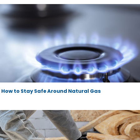
How to Stay Safe Around Natural Gas