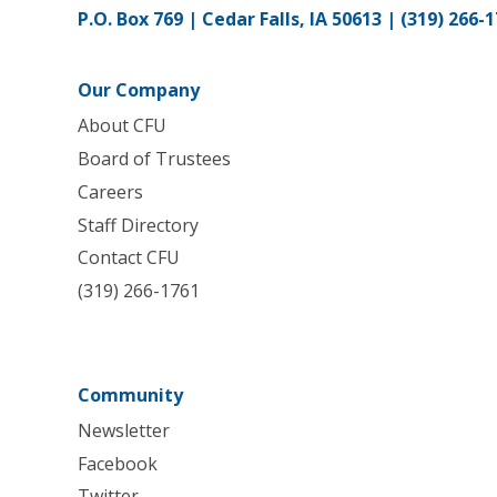
P.O. Box 769 | Cedar Falls, IA 50613 |
(319) 266-
Our Company
About CFU
Board of Trustees
Careers
Staff Directory
Contact CFU
(319) 266-1761
Community
Newsletter
Facebook
Twitter