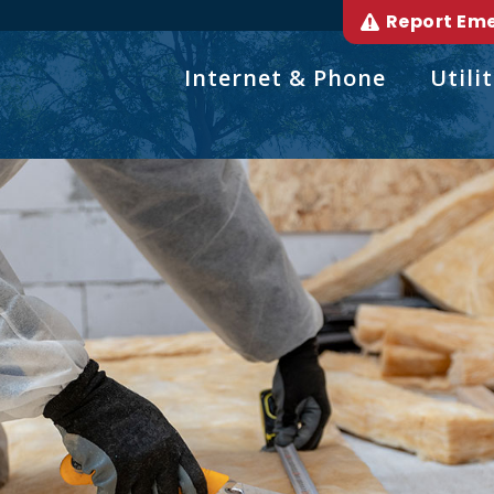
Report Em
Internet & Phone
Utilit