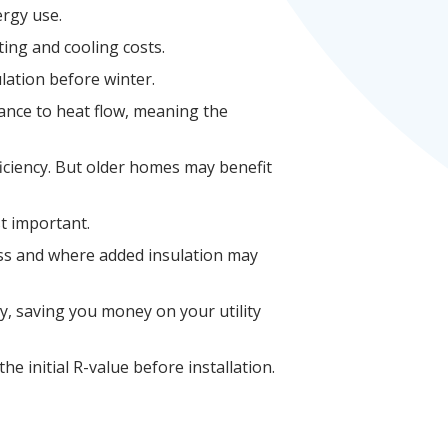
ergy use.
ing and cooling costs.
lation before winter.
tance to heat flow, meaning the
ficiency. But older homes may benefit
t important.
oss and where added insulation may
y, saving you money on your utility
e initial R-value before installation.