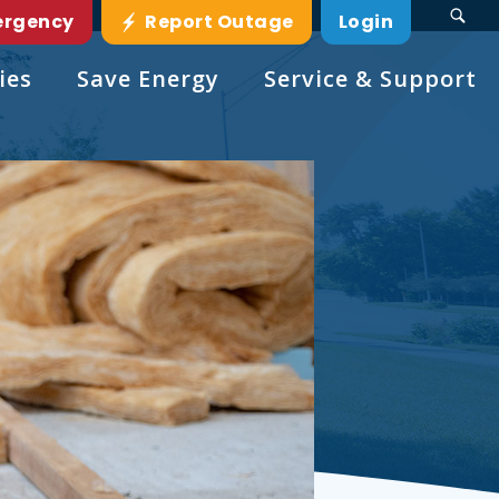
ergency
Report Outage
Login
ies
Save Energy
Service & Support