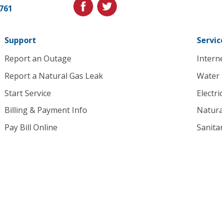
Link
facebook
twitter
1761
to
homepage
Support
Servic
Report an Outage
Intern
Report a Natural Gas Leak
Water
Start Service
Electri
Billing & Payment Info
Natura
Pay Bill Online
Sanita