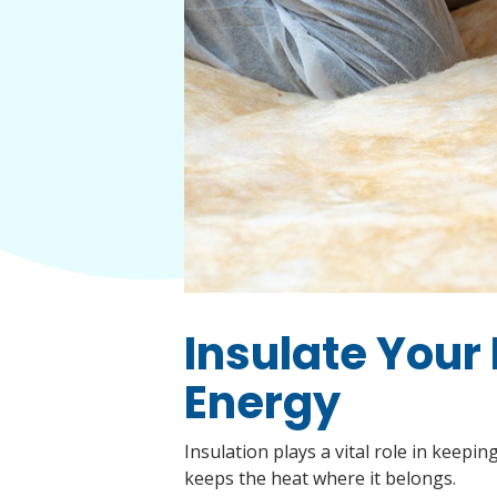
Insulate Your
Energy
Insulation plays a vital role in keep
keeps the heat where it belongs.