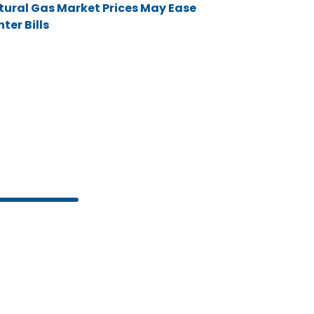
tural Gas Market Prices May Ease
ter Bills