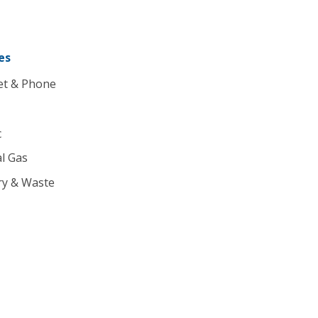
es
et & Phone
c
l Gas
ry & Waste