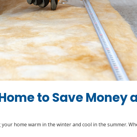
 Home to Save Money 
ing your home warm in the winter and cool in the summer. Whe