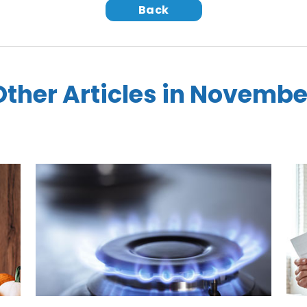
Back
Other Articles in Novembe