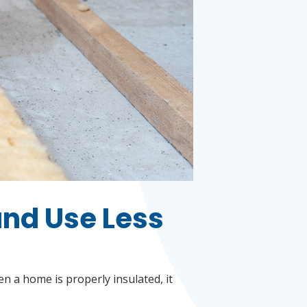
and Use Less
n a home is properly insulated, it