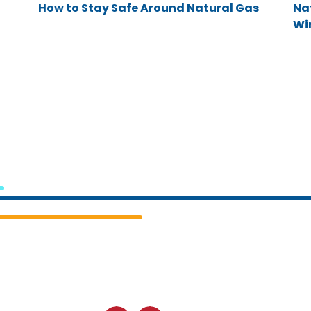
How to Stay Safe Around Natural Gas
Na
Win
Cedar
Falls
Utilities.