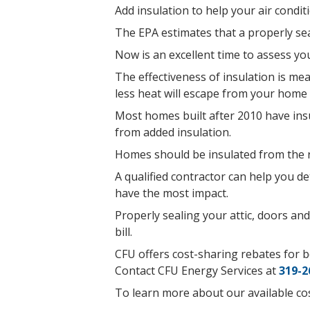
Add insulation to help your air condi
The EPA estimates that a properly se
Now is an excellent time to assess y
The effectiveness of insulation is me
less heat will escape from your home 
Most homes built after 2010 have insu
from added insulation.
Homes should be insulated from the ro
A qualified contractor can help you 
have the most impact.
Properly sealing your attic, doors an
bill.
CFU offers cost-sharing rebates for bo
Contact CFU Energy Services at
319-2
To learn more about our available cos