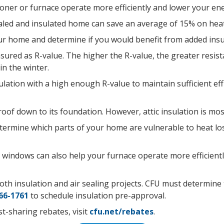
tioner or furnace operate more efficiently and lower your en
aled and insulated home can save an average of 15% on heat
our home and determine if you would benefit from added insu
asured as R-value. The higher the R-value, the greater resis
in the winter.
lation with a high enough R-value to maintain sufficient ef
of down to its foundation. However, attic insulation is mos
determine which parts of your home are vulnerable to heat l
d windows can also help your furnace operate more efficientl
th insulation and air sealing projects. CFU must determine th
66-1761
to schedule insulation pre-approval.
t-sharing rebates, visit
cfu.net/rebates
.