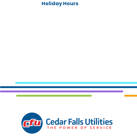
Holiday Hours