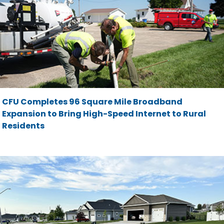
CFU Completes 96 Square Mile Broadband
Expansion to Bring High-Speed Internet to Rural
Residents