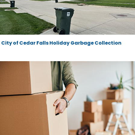
City of Cedar Falls Holiday Garbage Collection