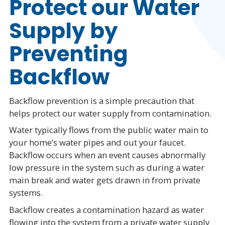
Protect our Water
Supply by
Preventing
Backflow
Backflow prevention is a simple precaution that
helps protect our water supply from contamination.
Water typically flows from the public water main to
your home’s water pipes and out your faucet.
Backflow occurs when an event causes abnormally
low pressure in the system such as during a water
main break and water gets drawn in from private
systems.
Backflow creates a contamination hazard as water
flowing into the system from a private water supply