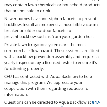
may contain lawn chemicals or household products
that are not safe to drink.
Newer homes have anti-siphon faucets to prevent
backflow. Install an inexpensive hose bibb vacuum
breaker on older outdoor faucets to
prevent backflow such as from your garden hose.
Private lawn irrigation systems are the most
common backflow hazard. These systems are fitted
with a backflow prevention assembly and require a
yearly inspection by a licensed tester to ensure it’s
functioning properly.
CFU has contracted with Aqua Backflow to help
manage this program. We appreciate your
cooperation with them regarding requests for
information.
Questions can be directed to Aqua Backflow at
847-