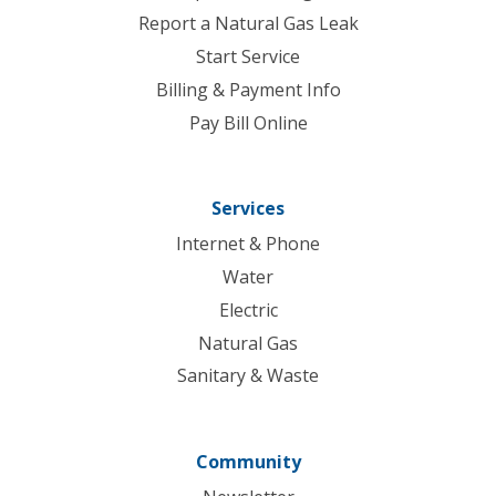
Report a Natural Gas Leak
Start Service
Billing & Payment Info
Pay Bill Online
Services
Internet & Phone
Water
Electric
Natural Gas
Sanitary & Waste
Community