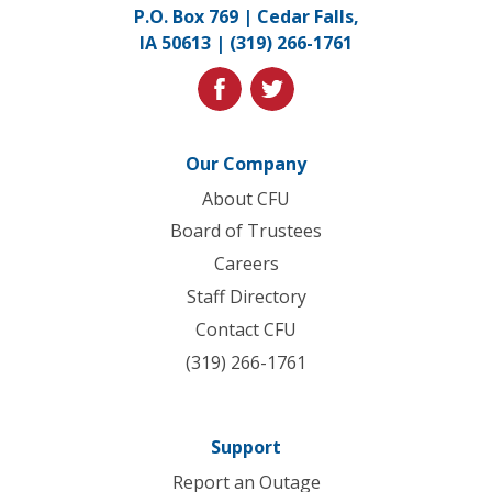
Link
P.O. Box 769 | Cedar Falls,
to
IA 50613 |
(319) 266-1761
homepage
facebook
twitter
Our Company
About CFU
Board of Trustees
Careers
Staff Directory
Contact CFU
(319) 266-1761
Support
Report an Outage