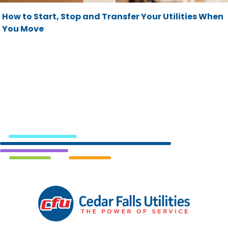
How to Start, Stop and Transfer Your Utilities When
You Move
Cedar
Falls
Utilities.