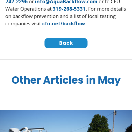
742-2296
or
info@AquaBackflow.com
or to CFU
Water Operations at
319-268-5331
. For more details
on backflow prevention and a list of local testing
companies visit
cfu.net/backflow
.
Back
Other Articles in May