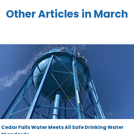
Other Articles in March
Cedar Falls Water Meets All Safe Drinking Water