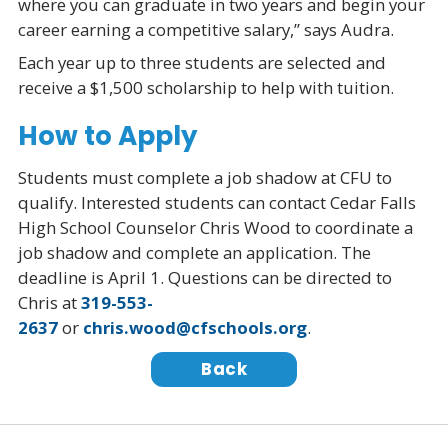
where you can graduate in two years and begin your
career earning a competitive salary,” says Audra.
Each year up to three students are selected and
receive a $1,500 scholarship to help with tuition.
How to Apply
Students must complete a job shadow at CFU to
qualify. Interested students can contact Cedar Falls
High School Counselor Chris Wood to coordinate a
job shadow and complete an application. The
deadline is April 1. Questions can be directed to
Chris at
319-553-
2637
or
chris.wood@cfschools.org
.
Back