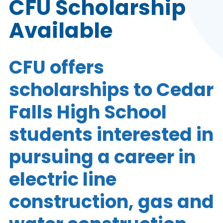
CFU Scholarship
Available
CFU offers
scholarships to Cedar
Falls High School
students interested in
pursuing a career in
electric line
construction, gas and