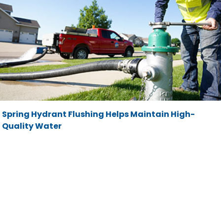
Spring Hydrant Flushing Helps Maintain High-
Quality Water