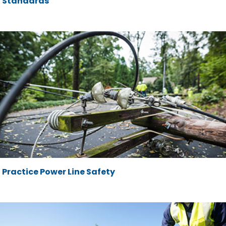
Standards
Practice Power Line Safety