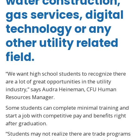
water construction,
gas services, digital
technology or any
other utility related
field.
“We want high school students to recognize there
are a lot of great opportunities in the utility
industry,” says Audra Heineman, CFU Human
Resources Manager.
Some students can complete minimal training and
start a job with competitive pay and benefits right
after graduation.
“Students may not realize there are trade programs