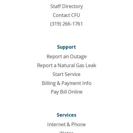
Staff Directory
Contact CFU
(319) 266-1761
Support
Report an Outage
Report a Natural Gas Leak
Start Service
Billing & Payment Info
Pay Bill Online
Services
Internet & Phone