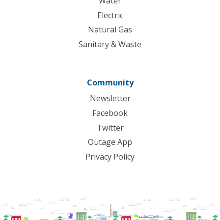
Water
Electric
Natural Gas
Sanitary & Waste
Community
Newsletter
Facebook
Twitter
Outage App
Privacy Policy