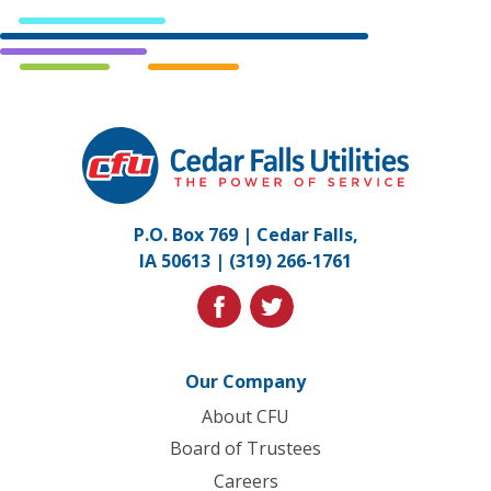
Cedar
Falls
Utilities.
Link
P.O. Box 769 | Cedar Falls,
to
IA 50613 |
(319) 266-1761
homepage
facebook
twitter
Our Company
About CFU
Board of Trustees
Careers