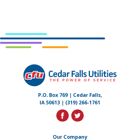
Cedar
Falls
Utilities.
Link
P.O. Box 769 | Cedar Falls,
to
IA 50613 |
(319) 266-1761
homepage
facebook
twitter
Our Company