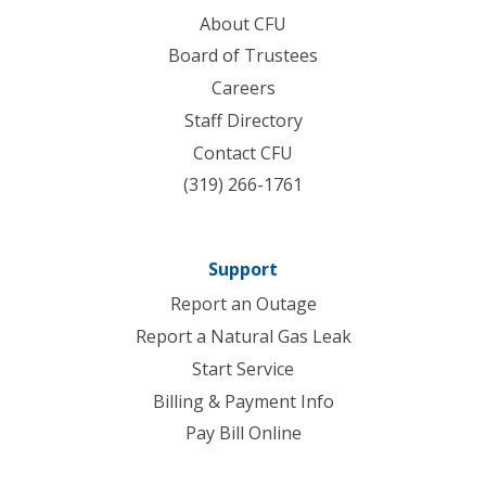
About CFU
Board of Trustees
Careers
Staff Directory
Contact CFU
(319) 266-1761
Support
Report an Outage
Report a Natural Gas Leak
Start Service
Billing & Payment Info
Pay Bill Online