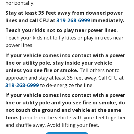
horizontally.
Stay at least 35 feet away from downed power
lines and call CFU at
319-268-6999
immediately.
Teach your kids not to play near power lines.
Teach your kids not to fly kites or play in trees near
power lines.
If your vehicle comes into contact with a power
line or utility pole, stay inside your vehicle
unless you see fire or smoke.
Tell others not to
approach and stay at least 35 feet away. Call CFU at
319-268-6999
to de-energize the line.
If your vehicle comes into contact with a power
line or utility pole and you see fire or smoke, do
not touch the ground and vehicle at the same
time.
Jump from the vehicle with your feet together
and shuffle away. Avoid lifting your feet.