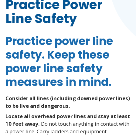
Practice Power
Line Safety
Practice power line
safety. Keep these
power line safety
measures in mind.
Consider all lines (including downed power lines)
to be live and dangerous.
Locate all overhead power lines and stay at least
10 feet away.
Do not touch anything in contact with
a power line. Carry ladders and equipment