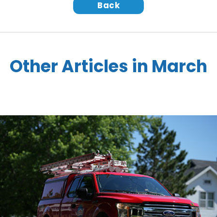
Back
Other Articles in March