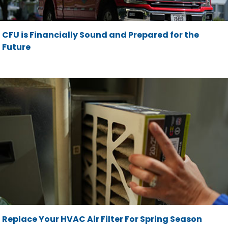
CFU is Financially Sound and Prepared for the
Future
Replace Your HVAC Air Filter For Spring Season