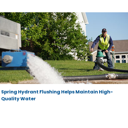
Spring Hydrant Flushing Helps Maintain High-
Quality Water