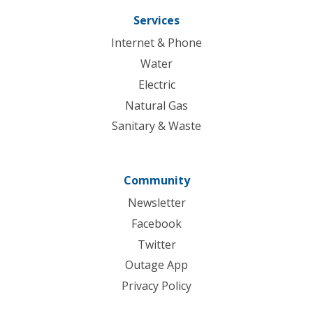
Services
Internet & Phone
Water
Electric
Natural Gas
Sanitary & Waste
Community
Newsletter
Facebook
Twitter
Outage App
Privacy Policy