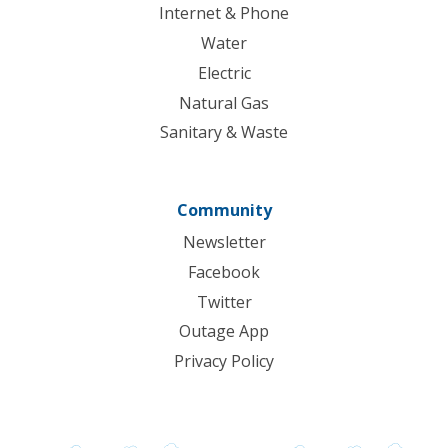
Internet & Phone
Water
Electric
Natural Gas
Sanitary & Waste
Community
Newsletter
Facebook
Twitter
Outage App
Privacy Policy