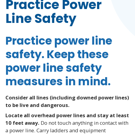
Practice Power
Line Safety
Practice power line
safety. Keep these
power line safety
measures in mind.
Consider all lines (including downed power lines)
to be live and dangerous.
Locate all overhead power lines and stay at least
10 feet away.
Do not touch anything in contact with
a power line. Carry ladders and equipment