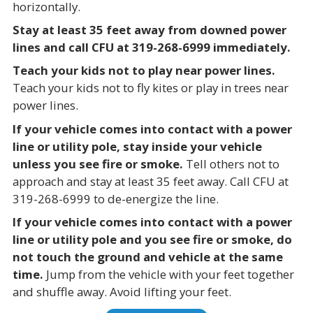
horizontally.
Stay at least 35 feet away from downed power
lines and call CFU at 319-268-6999 immediately.
Teach your kids not to play near power lines.
Teach your kids not to fly kites or play in trees near
power lines.
If your vehicle comes into contact with a power
line or utility pole, stay inside your vehicle
unless you see fire or smoke.
Tell others not to
approach and stay at least 35 feet away. Call CFU at
319-268-6999 to de-energize the line.
If your vehicle comes into contact with a power
line or utility pole and you see fire or smoke, do
not touch the ground and vehicle at the same
time.
Jump from the vehicle with your feet together
and shuffle away. Avoid lifting your feet.