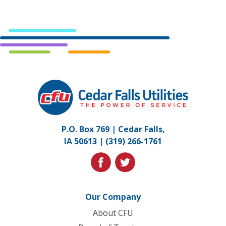
Cedar
Falls
Utilities.
Link
P.O. Box 769 | Cedar Falls,
to
IA 50613 |
(319) 266-1761
homepage
facebook
twitter
Our Company
About CFU