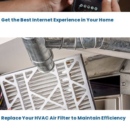
Get the Best Internet Experience in Your Home
Replace Your HVAC Air Filter to Maintain Efficiency