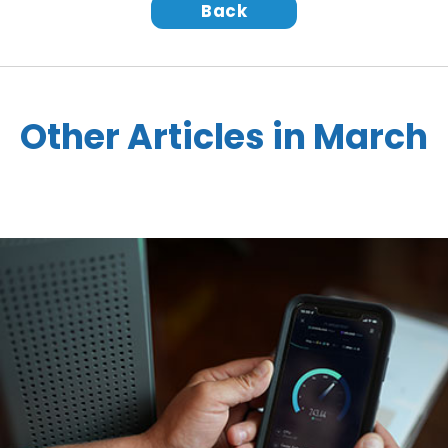
Back
Other Articles in March