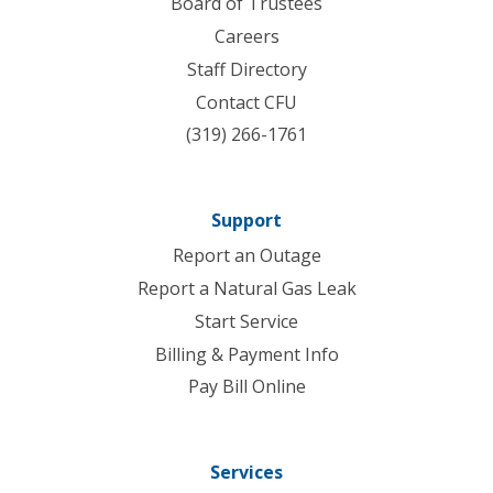
Board of Trustees
Careers
Staff Directory
Contact CFU
(319) 266-1761
Support
Report an Outage
Report a Natural Gas Leak
Start Service
Billing & Payment Info
Pay Bill Online
Services