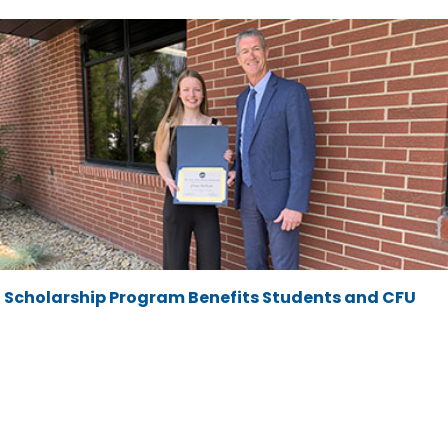
Scholarship Program Benefits Students and CFU