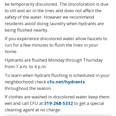
be temporarily discolored. The discoloration is due
to silt and air in the lines and does not affect the
safety of the water. However we recommend
residents avoid doing laundry when hydrants are
being flushed nearby.
If you experience discolored water allow faucets to
run for a few minutes to flush the lines in your
home.
Hydrants are flushed Monday through Thursday
from 7 a.m. to 4 p.m.
To learn when hydrant flushing is scheduled in your
neighborhood check
cfu.net/hydrants
throughout the season.
If clothes are washed in discolored water keep them
wet and call CFU at
319-268-5332
to get a special
cleaning agent at no charge.