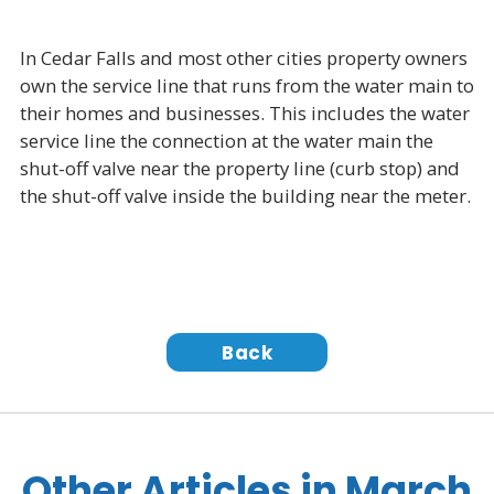
In Cedar Falls and most other cities property owners
own the service line that runs from the water main to
their homes and businesses. This includes the water
service line the connection at the water main the
shut-off valve near the property line (curb stop) and
the shut-off valve inside the building near the meter.
Back
Other Articles in March