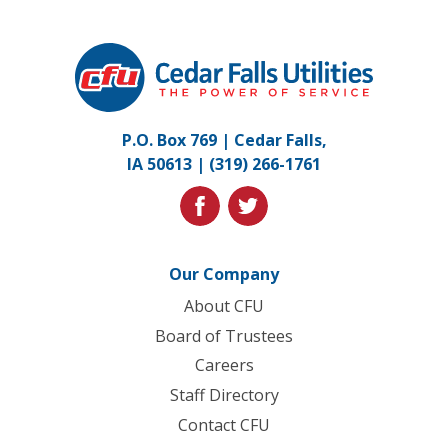
Cedar
Falls
Utilities.
Link
P.O. Box 769 | Cedar Falls,
to
IA 50613 |
(319) 266-1761
homepage
facebook
twitter
Our Company
About CFU
Board of Trustees
Careers
Staff Directory
Contact CFU