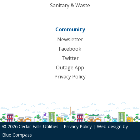
Sanitary & Waste
Community
Newsletter
Facebook
Twitter
Outage App
Privacy Policy
© 2026 Cedar Falls Utilities |
Privacy Policy
| Web design by
Blue Compass