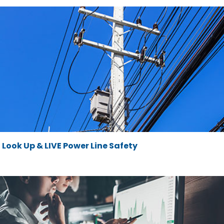
Look Up & LIVE Power Line Safety