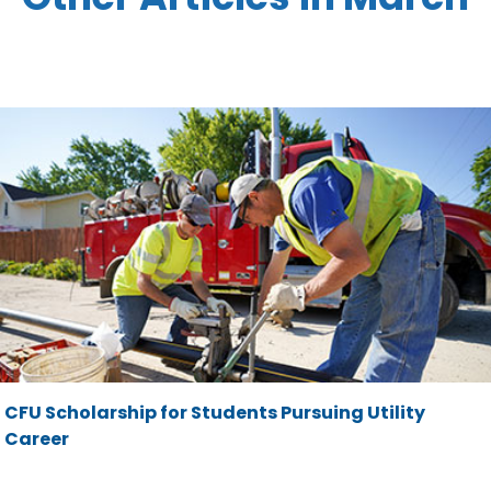
CFU Scholarship for Students Pursuing Utility
Career