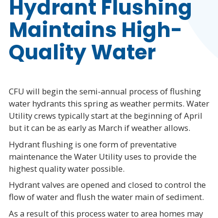
Hydrant Flushing
Maintains High-
Quality Water
CFU will begin the semi-annual process of flushing
water hydrants this spring as weather permits. Water
Utility crews typically start at the beginning of April
but it can be as early as March if weather allows.
Hydrant flushing is one form of preventative
maintenance the Water Utility uses to provide the
highest quality water possible.
Hydrant valves are opened and closed to control the
flow of water and flush the water main of sediment.
As a result of this process water to area homes may