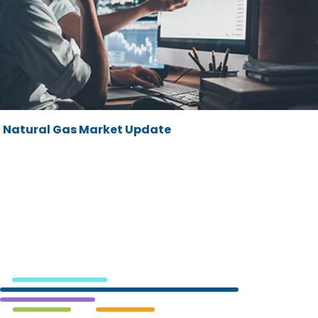
Natural Gas Market Update