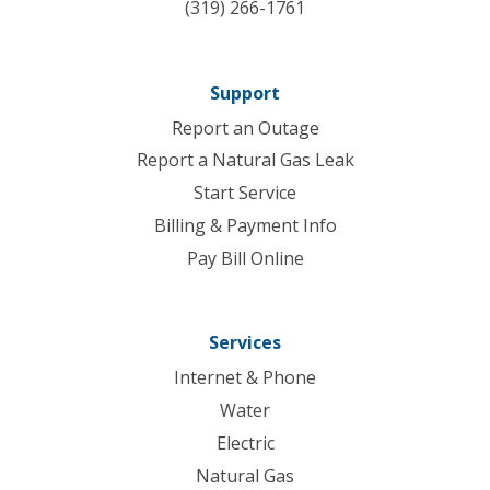
(319) 266-1761
Support
Report an Outage
Report a Natural Gas Leak
Start Service
Billing & Payment Info
Pay Bill Online
Services
Internet & Phone
Water
Electric
Natural Gas