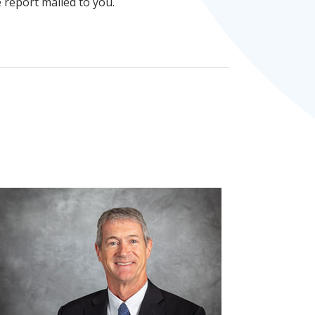
e report mailed to you.