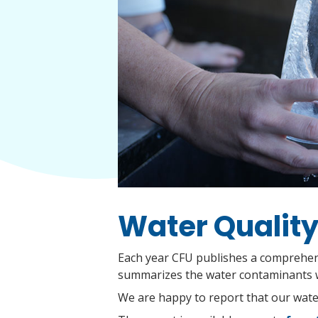
Water Quality
Each year CFU publishes a comprehens
summarizes the water contaminants w
We are happy to report that our water