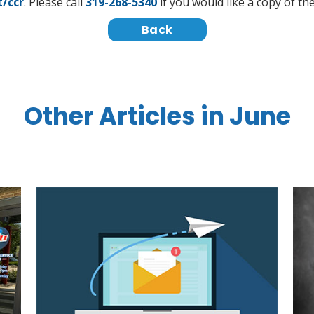
t/ccr
. Please call
319-268-5340
if you would like a copy of th
Back
Other Articles in June