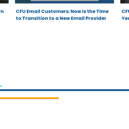
rn
CFU Email Customers: Now is the Time
CF
to Transition to a New Email Provider
Yea
Cedar
Falls