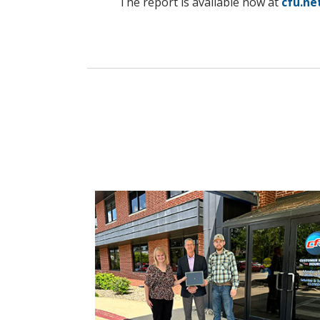
The report is available now at
cfu.ne