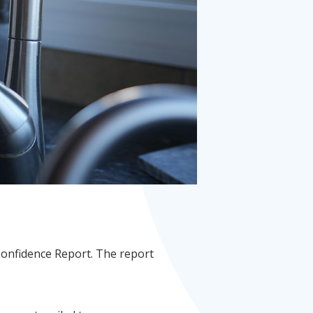
Confidence Report. The report