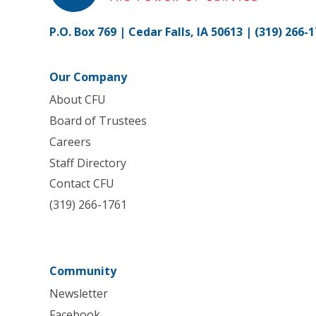
P.O. Box 769 | Cedar Falls, IA 50613 |
(319) 266-
Our Company
About CFU
Board of Trustees
Careers
Staff Directory
Contact CFU
(319) 266-1761
Community
Newsletter
Facebook