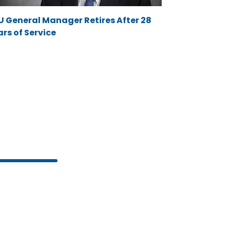
U General Manager Retires After 28
rs of Service