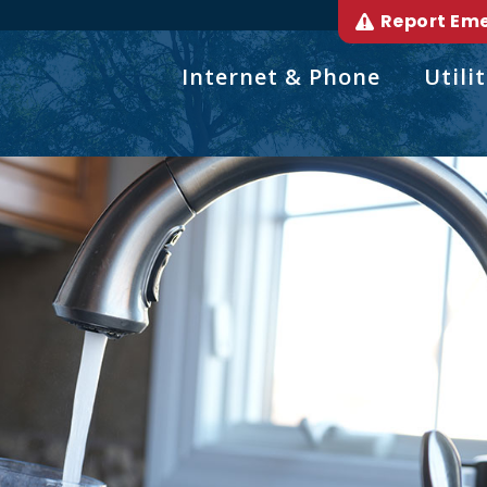
Report Em
Internet & Phone
Utilit