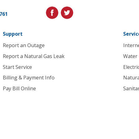
Utilities.
Link
facebook
twitter
1761
to
homepage
Support
Servic
Report an Outage
Intern
Report a Natural Gas Leak
Water
Start Service
Electri
Billing & Payment Info
Natura
Pay Bill Online
Sanita