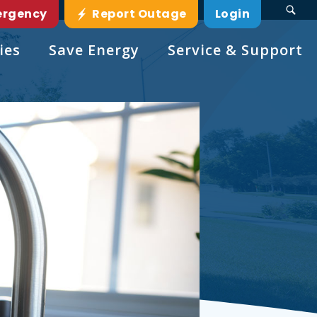
ergency
Report Outage
Login
ies
Save Energy
Service & Support