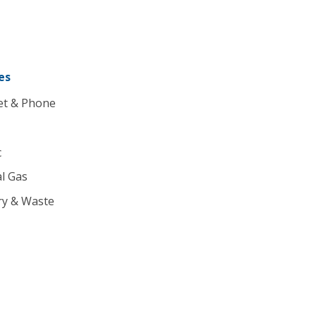
es
et & Phone
c
l Gas
ry & Waste