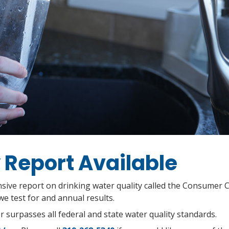
 Report Available
ive report on drinking water quality called the Consumer 
e test for and annual results.
 surpasses all federal and state water quality standards.