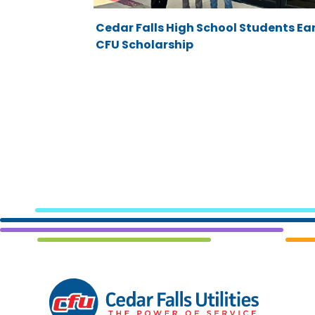
Cedar Falls High School Students Ea
CFU Scholarship