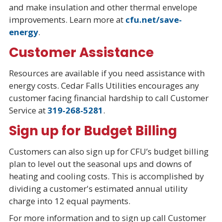
and make insulation and other thermal envelope
improvements. Learn more at
cfu.net/save-
energy
.
Customer Assistance
Resources are available if you need assistance with
energy costs. Cedar Falls Utilities encourages any
customer facing financial hardship to call Customer
Service at
319-268-5281
.
Sign up for Budget Billing
Customers can also sign up for CFU’s budget billing
plan to level out the seasonal ups and downs of
heating and cooling costs. This is accomplished by
dividing a customer's estimated annual utility
charge into 12 equal payments.
For more information and to sign up call Customer