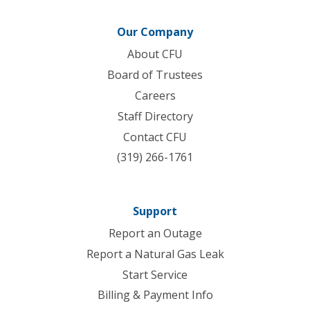
Our Company
About CFU
Board of Trustees
Careers
Staff Directory
Contact CFU
(319) 266-1761
Support
Report an Outage
Report a Natural Gas Leak
Start Service
Billing & Payment Info