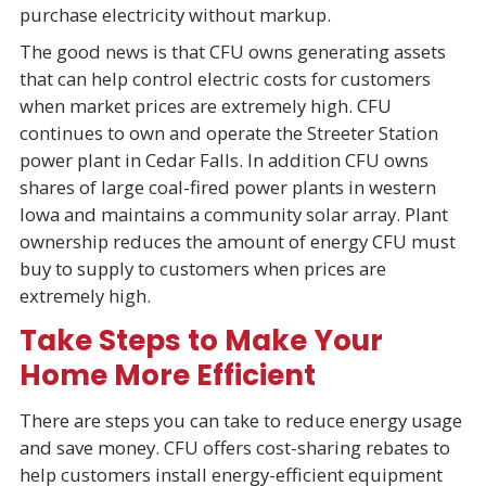
purchase electricity without markup.
The good news is that CFU owns generating assets
that can help control electric costs for customers
when market prices are extremely high. CFU
continues to own and operate the Streeter Station
power plant in Cedar Falls. In addition CFU owns
shares of large coal-fired power plants in western
Iowa and maintains a community solar array. Plant
ownership reduces the amount of energy CFU must
buy to supply to customers when prices are
extremely high.
Take Steps to Make Your
Home More Efficient
There are steps you can take to reduce energy usage
and save money. CFU offers cost-sharing rebates to
help customers install energy-efficient equipment