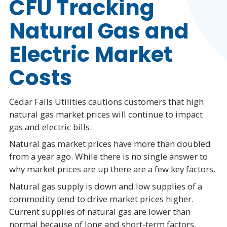
CFU Tracking
Natural Gas and
Electric Market
Costs
Cedar Falls Utilities cautions customers that high
natural gas market prices will continue to impact
gas and electric bills.
Natural gas market prices have more than doubled
from a year ago. While there is no single answer to
why market prices are up there are a few key factors.
Natural gas supply is down and low supplies of a
commodity tend to drive market prices higher.
Current supplies of natural gas are lower than
normal because of long and short-term factors.