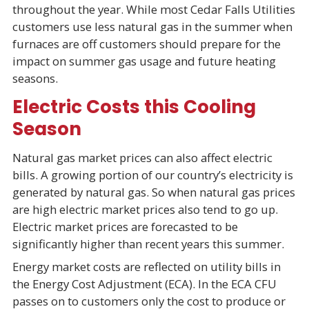
throughout the year. While most Cedar Falls Utilities
customers use less natural gas in the summer when
furnaces are off customers should prepare for the
impact on summer gas usage and future heating
seasons.
Electric Costs this Cooling
Season
Natural gas market prices can also affect electric
bills. A growing portion of our country’s electricity is
generated by natural gas. So when natural gas prices
are high electric market prices also tend to go up.
Electric market prices are forecasted to be
significantly higher than recent years this summer.
Energy market costs are reflected on utility bills in
the Energy Cost Adjustment (ECA). In the ECA CFU
passes on to customers only the cost to produce or