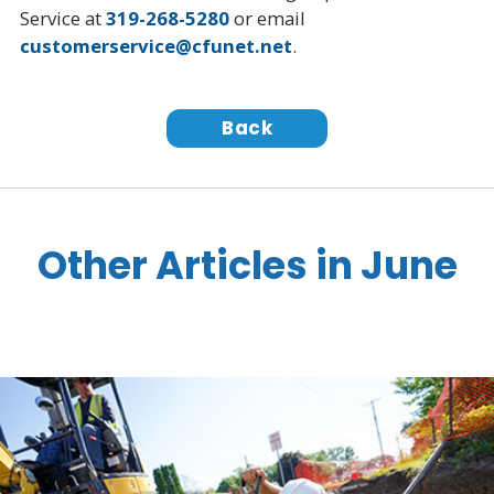
Service at
319-268-5280
or email
customerservice@cfunet.net
.
Back
Other Articles in June