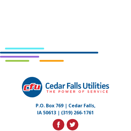
Cedar
Falls
Utilities.
Link
P.O. Box 769 | Cedar Falls,
to
IA 50613 |
(319) 266-1761
homepage
facebook
twitter