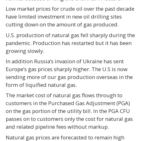
Low market prices for crude oil over the past decade
have limited investment in new oil drilling sites
cutting down on the amount of gas produced.
U.S. production of natural gas fell sharply during the
pandemic. Production has restarted but it has been
growing slowly.
In addition Russia’s invasion of Ukraine has sent
Europe’s gas prices sharply higher. The U.S is now
sending more of our gas production overseas in the
form of liquified natural gas.
The market cost of natural gas flows through to
customers in the Purchased Gas Adjustment (PGA)
on the gas portion of the utility bill. In the PGA CFU
passes on to customers only the cost for natural gas
and related pipeline fees without markup.
Natural gas prices are forecasted to remain high