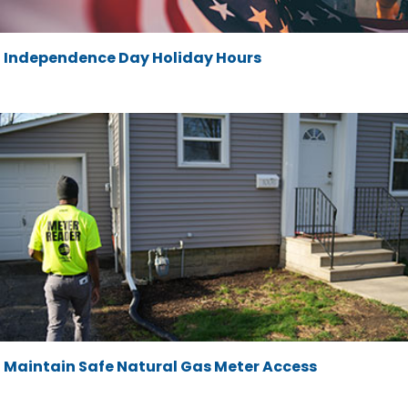
Independence Day Holiday Hours
Maintain Safe Natural Gas Meter Access