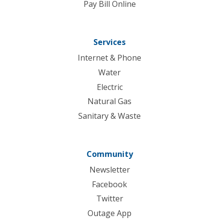
Pay Bill Online
Services
Internet & Phone
Water
Electric
Natural Gas
Sanitary & Waste
Community
Newsletter
Facebook
Twitter
Outage App