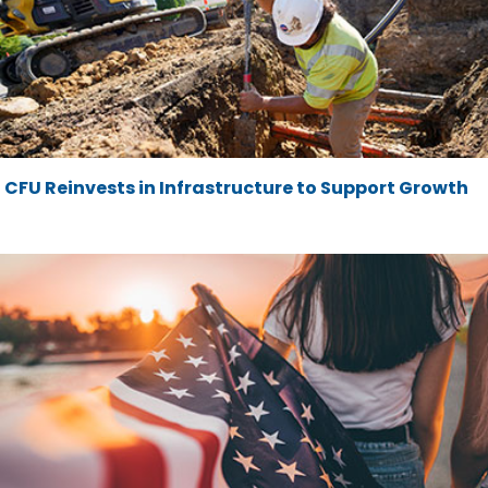
CFU Reinvests in Infrastructure to Support Growth