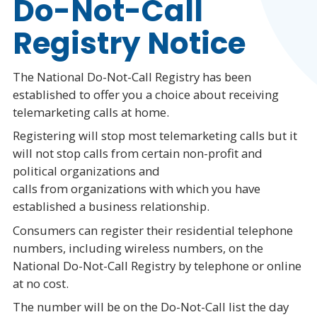
Do-Not-Call
Registry Notice
The National Do-Not-Call Registry has been
established to offer you a choice about receiving
telemarketing calls at home.
Registering will stop most telemarketing calls but it
will not stop calls from certain non-profit and
political organizations and
calls from organizations with which you have
established a business relationship.
Consumers can register their residential telephone
numbers, including wireless numbers, on the
National Do-Not-Call Registry by telephone or online
at no cost.
The number will be on the Do-Not-Call list the day