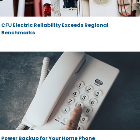
CFU Electric Reliability Exceeds Regional
Benchmarks
Power Backup for Your Home Phone