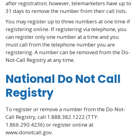
after registration; however, telemarketers have up to
31 days to remove the number from their call lists.
You may register up to three numbers at one time if
registering online. If registering via telephone, you
can register only one number at a time and you
must call from the telephone number you are
registering. A number can be removed from the Do-
Not-Call Registry at any time.
National Do Not Call
Registry
To register or remove a number from the Do-Not-
Call Registry, call 1.888.382.1222 (TTY:
1.866.290.4236) or register online at
www.donotcall.gov.