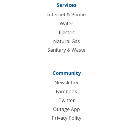
Services
Internet & Phone
Water
Electric
Natural Gas
Sanitary & Waste
Community
Newsletter
Facebook
Twitter
Outage App
Privacy Policy