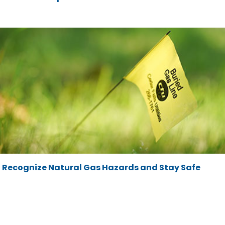
Recognize Natural Gas Hazards and Stay Safe