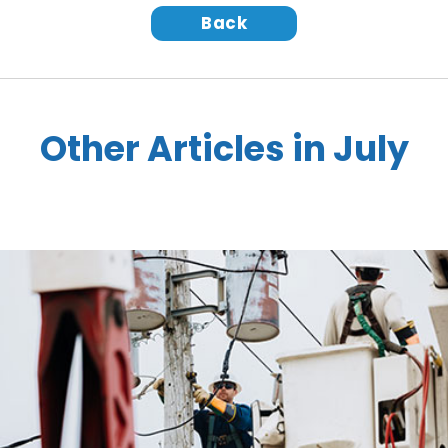
Back
Other Articles in July