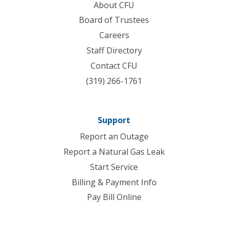
About CFU
Board of Trustees
Careers
Staff Directory
Contact CFU
(319) 266-1761
Support
Report an Outage
Report a Natural Gas Leak
Start Service
Billing & Payment Info
Pay Bill Online