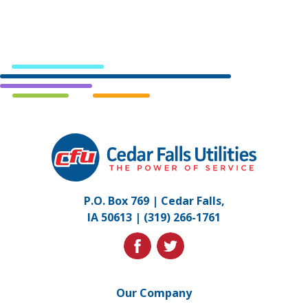
Cedar
Falls
Utilities.
Link
P.O. Box 769 | Cedar Falls,
to
IA 50613 |
(319) 266-1761
homepage
facebook
twitter
Our Company