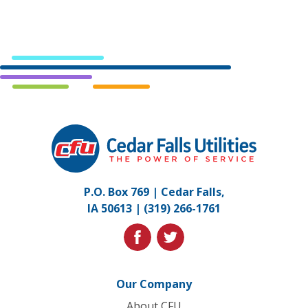
Cedar
Falls
Utilities.
Link
P.O. Box 769 | Cedar Falls,
to
IA 50613 |
(319) 266-1761
homepage
facebook
twitter
Our Company
About CFU