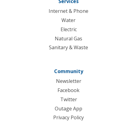
Services
Internet & Phone
Water
Electric
Natural Gas
Sanitary & Waste
Community
Newsletter
Facebook
Twitter
Outage App
Privacy Policy