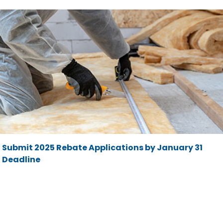
Submit 2025 Rebate Applications by January 31
Deadline