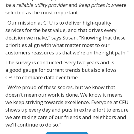
be a reliable utility provider
and
keep prices low
were
selected as the most important.
"Our mission at CFU is to deliver high-quality
services for the best value, and that drives every
decision we make," says Susan. "Knowing that these
priorities align with what matter most to our
customers reassures us that we're on the right path."
The survey is conducted every two years and is
a good gauge for current trends but also allows
CFU to compare data over time.
"We're proud of these scores, but we know that
doesn't mean our work is done. We know it means
we keep striving towards excellence. Everyone at CFU
shows up every day and puts in extra effort to ensure
we are taking care of our friends and neighbors and
we'll continue to do so."