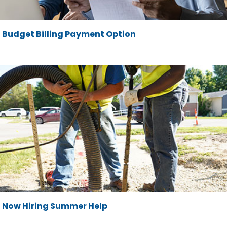
Budget Billing Payment Option
Now Hiring Summer Help