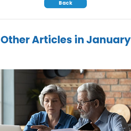
Back
Other Articles in January