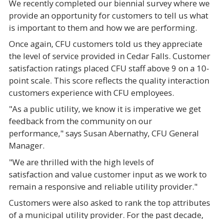
We recently completed our biennial survey where we
provide an opportunity for customers to tell us what
is important to them and how we are performing.
Once again, CFU customers told us they appreciate
the level of service provided in Cedar Falls. Customer
satisfaction ratings placed CFU staff above 9 on a 10-
point scale. This score reflects the quality interaction
customers experience with CFU employees.
"As a public utility, we know it is imperative we get
feedback from the community on our
performance," says Susan Abernathy, CFU General
Manager.
"We are thrilled with the high levels of
satisfaction and value customer input as we work to
remain a responsive and reliable utility provider."
Customers were also asked to rank the top attributes
of a municipal utility provider. For the past decade,