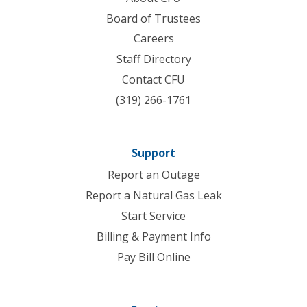
Board of Trustees
Careers
Staff Directory
Contact CFU
(319) 266-1761
Support
Report an Outage
Report a Natural Gas Leak
Start Service
Billing & Payment Info
Pay Bill Online