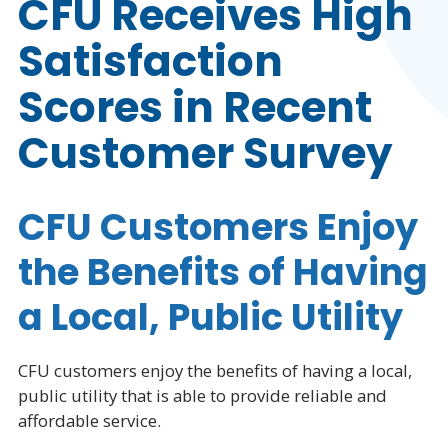
CFU Receives High
Satisfaction
Scores in Recent
Customer Survey
CFU Customers Enjoy
the Benefits of Having
a Local, Public Utility
CFU customers enjoy the benefits of having a local,
public utility that is able to provide reliable and
affordable service.