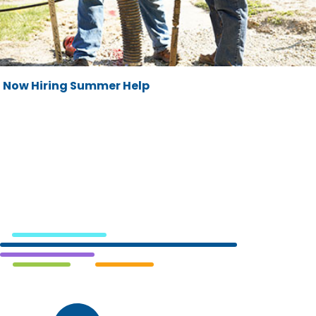
Now Hiring Summer Help
Cedar