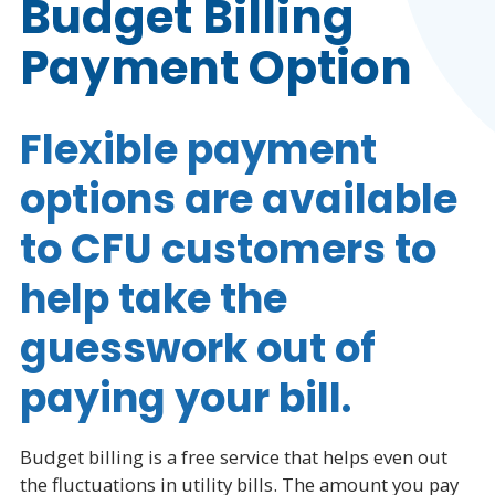
Budget Billing
Payment Option
Flexible payment
options are available
to CFU customers to
help take the
guesswork out of
paying your bill.
Budget billing is a free service that helps even out
the fluctuations in utility bills.
The amount you pay