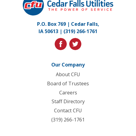
Falls
Utilities.
Link
P.O. Box 769 | Cedar Falls,
to
IA 50613 |
(319) 266-1761
homepage
facebook
twitter
Our Company
About CFU
Board of Trustees
Careers
Staff Directory
Contact CFU
(319) 266-1761