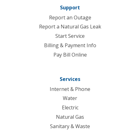
Support
Report an Outage
Report a Natural Gas Leak
Start Service
Billing & Payment Info
Pay Bill Online
Services
Internet & Phone
Water
Electric
Natural Gas
Sanitary & Waste