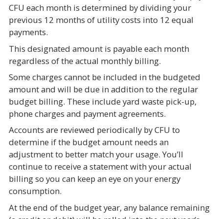
CFU each month is determined by dividing your
previous 12 months of utility costs into 12 equal
payments.
This designated amount is payable each month
regardless of the actual monthly billing.
Some charges cannot be included in the budgeted
amount and will be due in addition to the regular
budget billing. These include yard waste pick-up,
phone charges and payment agreements.
Accounts are reviewed periodically by CFU to
determine if the budget amount needs an
adjustment to better match your usage. You’ll
continue to receive a statement with your actual
billing so you can keep an eye on your energy
consumption.
At the end of the budget year, any balance remaining