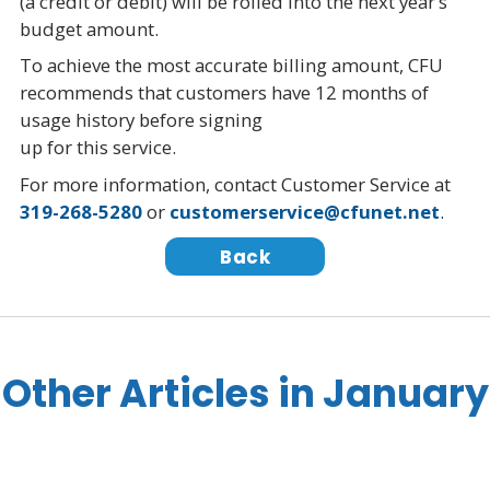
(a credit or debit) will be rolled into the next year’s
budget amount.
To achieve the most accurate billing amount, CFU
recommends that customers have 12 months of
usage history before signing
up for this service.
For more information, contact Customer Service at
319-268-5280
or
customerservice@cfunet.net
.
Back
Other Articles in January