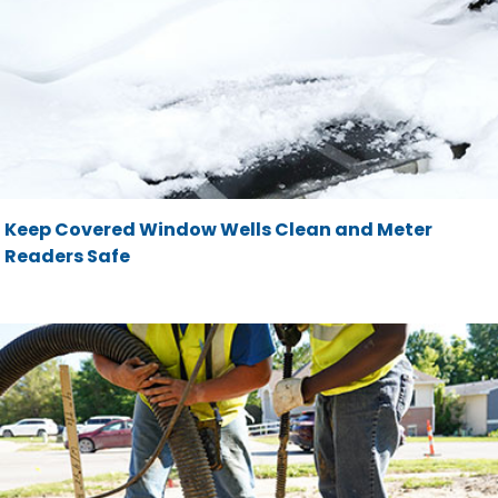
Keep Covered Window Wells Clean and Meter
Readers Safe