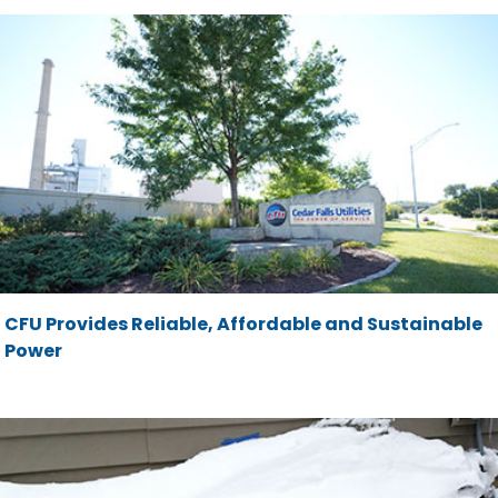
CFU Provides Reliable, Affordable and Sustainable
Power