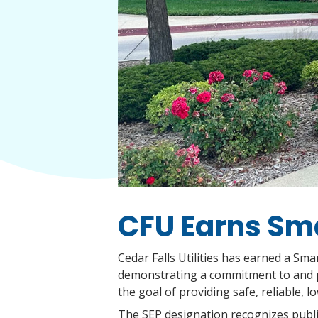
CFU Earns Sma
Cedar Falls Utilities has earned a Sm
demonstrating a commitment to and pro
the goal of providing safe, reliable, l
The SEP designation recognizes public