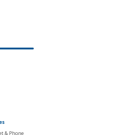
es
et & Phone