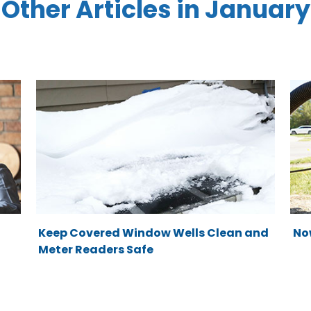
Other Articles in January
Keep Covered Window Wells Clean and
No
Meter Readers Safe