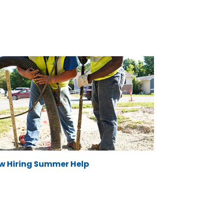
w Hiring Summer Help