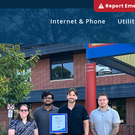
Report Em
Internet & Phone
Utilit