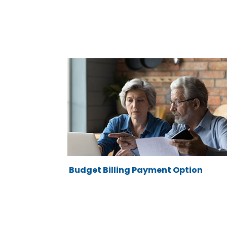
Budget Billing Payment Option