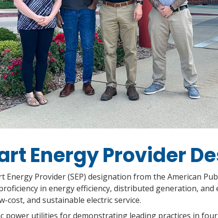
rt Energy Provider De
art Energy Provider (SEP) designation from the American Pub
ficiency in energy efficiency, distributed generation, and 
ow-cost, and sustainable electric service.
 power utilities for demonstrating leading practices in four