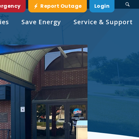
ergency
Report Outage
Login
ies
Save Energy
Service & Support