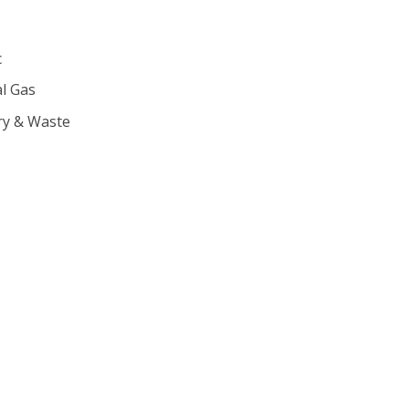
c
l Gas
ry & Waste