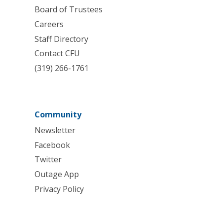
Board of Trustees
Careers
Staff Directory
Contact CFU
(319) 266-1761
Community
Newsletter
Facebook
Twitter
Outage App
Privacy Policy