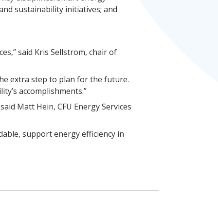
d sustainability initiatives; and
s,” said Kris Sellstrom, chair of
he extra step to plan for the future.
lity’s accomplishments.”
” said Matt Hein, CFU Energy Services
able, support energy efficiency in