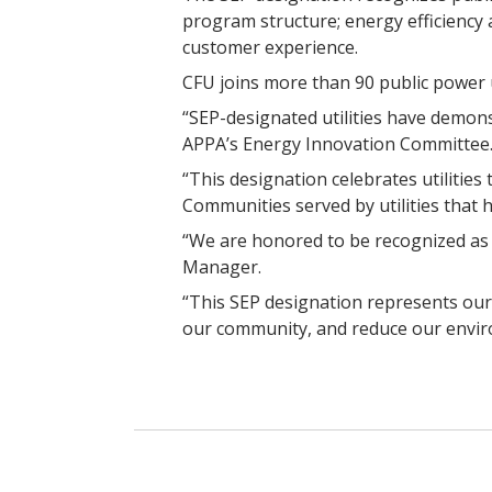
program structure; energy efficiency 
customer experience.
CFU joins more than 90 public power u
“SEP-designated utilities have demons
APPA’s Energy Innovation Committee
“This designation celebrates utilities
Communities served by utilities that 
“We are honored to be recognized as a
Manager.
“This SEP designation represents our
our community, and reduce our envir