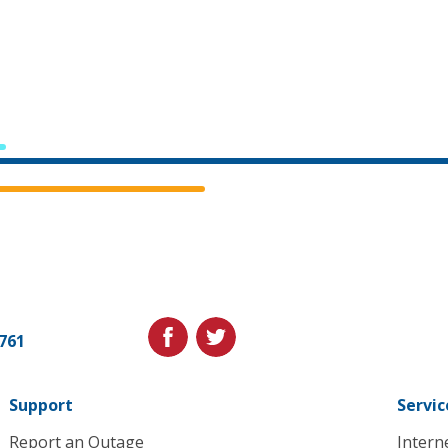
Cedar
Falls
Utilities.
Link
facebook
twitter
1761
to
homepage
Support
Servic
Report an Outage
Intern