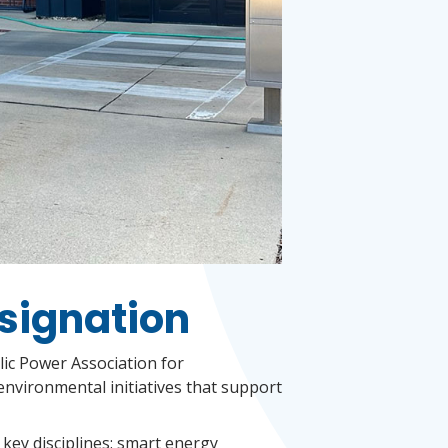
signation
lic Power Association for
environmental initiatives that support
 key disciplines: smart energy