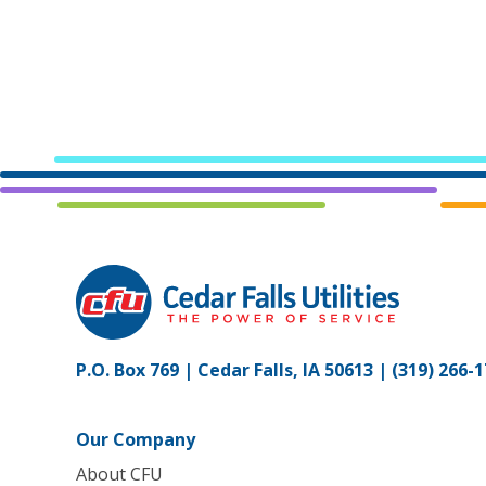
P.O. Box 769 | Cedar Falls, IA 50613 |
(319) 266-
Our Company
About CFU