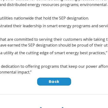
and distributed energy resources programs; environmental an
tilities nationwide that hold the SEP designation.
trated their leadership in smart energy programs and service
.
 that are committed to serving their customers while taking t
have earned the SEP designation should be proud of their uti
 utility at the cutting edge of smart energy best practices,
 dedication to offering programs that keep our power afford
onmental impact.”
Back