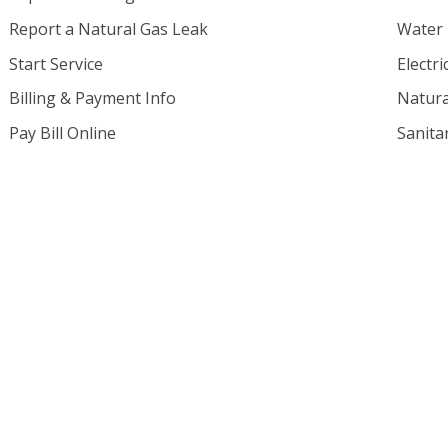
Report a Natural Gas Leak
Water
Start Service
Electri
Billing & Payment Info
Natura
Pay Bill Online
Sanita