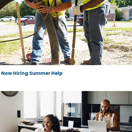
Now Hiring Summer Help