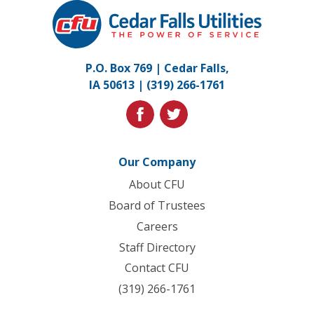
Cedar
Falls
Utilities.
Link
P.O. Box 769 | Cedar Falls,
to
IA 50613 |
(319) 266-1761
homepage
facebook
twitter
Our Company
About CFU
Board of Trustees
Careers
Staff Directory
Contact CFU
(319) 266-1761