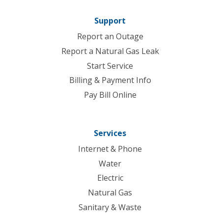
Support
Report an Outage
Report a Natural Gas Leak
Start Service
Billing & Payment Info
Pay Bill Online
Services
Internet & Phone
Water
Electric
Natural Gas
Sanitary & Waste