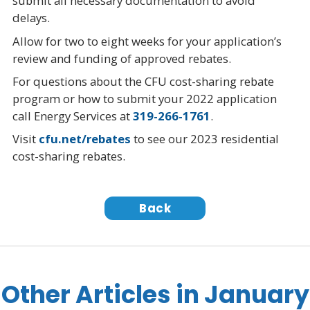
submit all necessary documentation to avoid
delays.
Allow for two to eight weeks for your application’s
review and funding of approved rebates.
For questions about the CFU cost-sharing rebate
program or how to submit your 2022 application
call Energy Services at
319-266-1761
.
Visit
cfu.net/rebates
to see our 2023 residential
cost-sharing rebates.
Back
Other Articles in January