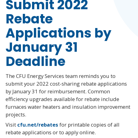
Submit 2022
Rebate
Applications by
January 31
Deadline
The CFU Energy Services team reminds you to
submit your 2022 cost-sharing rebate applications
by January 31 for reimbursement. Common
efficiency upgrades available for rebate include
furnaces water heaters and insulation improvement
projects.
Visit
cfu.net/rebates
for printable copies of all
rebate applications or to apply online.