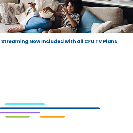
Streaming Now Included with all CFU TV Plans