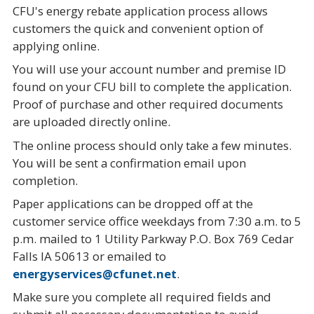
CFU's energy rebate application process allows
customers the quick and convenient option of
applying online.
You will use your account number and premise ID
found on your CFU bill to complete the application.
Proof of purchase and other required documents
are uploaded directly online.
The online process should only take a few minutes.
You will be sent a confirmation email upon
completion.
Paper applications can be dropped off at the
customer service office weekdays from 7:30 a.m. to 5
p.m. mailed to 1 Utility Parkway P.O. Box 769 Cedar
Falls IA 50613 or emailed to
energyservices@cfunet.net
.
Make sure you complete all required fields and