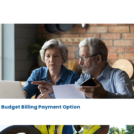
Budget Billing Payment Option